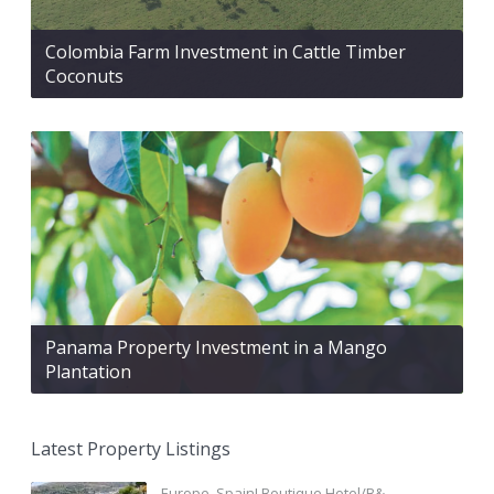
Colombia Farm Investment in Cattle Timber
Coconuts
Panama Property Investment in a Mango
Plantation
Latest Property Listings
Europe, Spain! Boutique Hotel/B&...