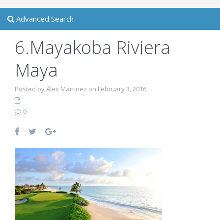
Advanced Search
6.Mayakoba Riviera
Maya
Posted by Alex Martinez on February 3, 2016
0