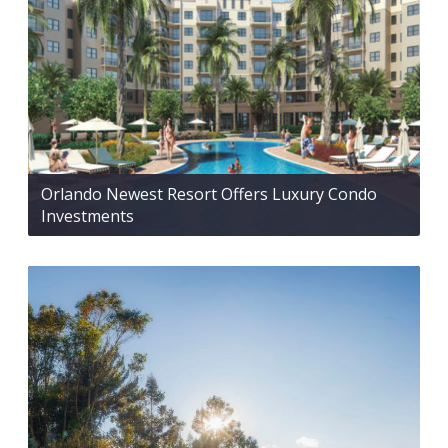
Orlando Newest Resort Offers Luxury Condo
Investments