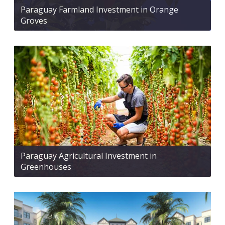
Paraguay Farmland Investment in Orange
Groves
Paraguay Agricultural Investment in
Greenhouses