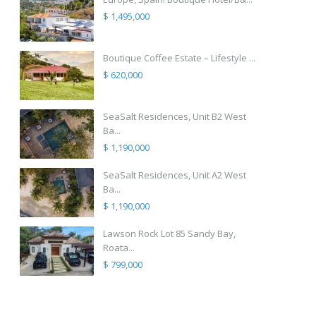
$ 1,495,000
Boutique Coffee Estate – Lifestyle ...
$ 620,000
SeaSalt Residences, Unit B2 West
Ba...
$ 1,190,000
SeaSalt Residences, Unit A2 West
Ba...
$ 1,190,000
Lawson Rock Lot 85 Sandy Bay,
Roata...
$ 799,000