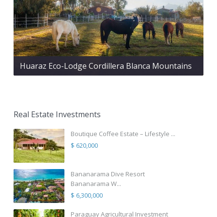
Huaraz Eco-Lodge Cordillera Blanca Mountains
Real Estate Investments
Boutique Coffee Estate – Lifestyle ...
$ 620,000
Bananarama Dive Resort
Bananarama W...
$ 6,300,000
Paraguay Agricultural Investment