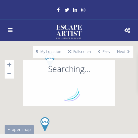
My Location
Fullscreen
Prev
Next
Searching...
open map