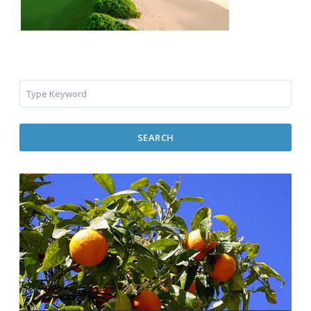
SEARCH