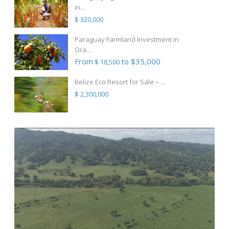
in...
$ 320,000
Paraguay Farmland Investment in
Ora...
From
to $35,000
$ 18,500
Belize Eco Resort for Sale – ...
$ 2,300,000