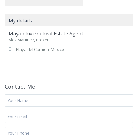
My details
Mayan Riviera Real Estate Agent
Alex Martinez, Broker
Playa del Carmen, Mexico
Contact Me