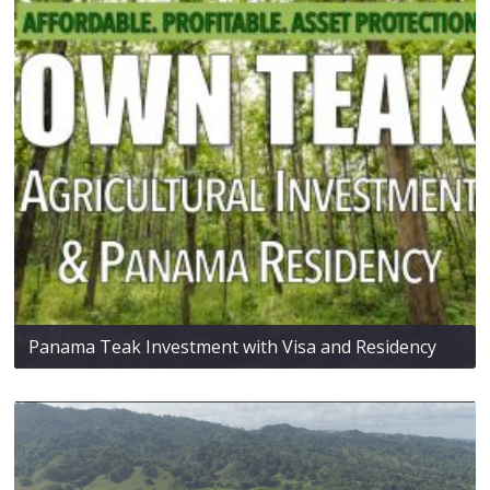
Panama Teak Investment with Visa and Residency