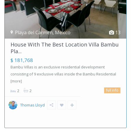
Playa del Carmen
,
Mexico
13
House With The Best Location Villa Bambu
Pla...
$ 181,768
Bambu Villas is an exclusive residential development
consisting of 9 exclusive villas inside the Bambu Residential
[more]
full info
2
2
Thomas Lloyd