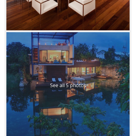
See all 5 photos