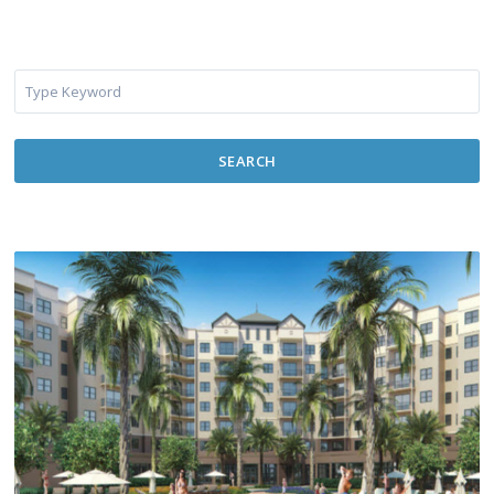
SEARCH