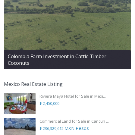
Colombia Farm Investment in Cattle Timber
Coconuts
Mexico Real Estate Listing
Riviera Maya Hotel for Sale in Mexi...
$ 2,450,000
Commercial Land for Sale in Cancun ...
MXN Pesos
$ 236,329,615