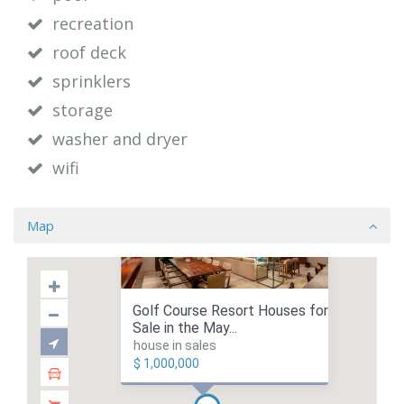
recreation
roof deck
sprinklers
storage
washer and dryer
wifi
Map
Golf Course Resort Houses for
Sale in the May...
house in sales
$ 1,000,000