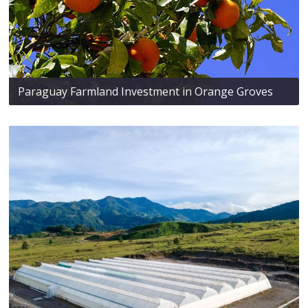
Paraguay Farmland Investment in Orange Groves