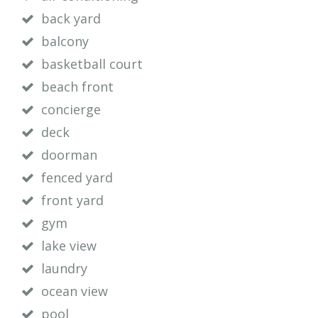
back yard
balcony
basketball court
beach front
concierge
deck
doorman
fenced yard
front yard
gym
lake view
laundry
ocean view
pool