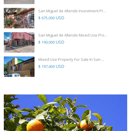
San Miguel de Allende Investment Pr...
USD
$ 675,000
San Miguel de Allende Mixed Use Pro...
USD
$ 190,000
Mixed Use Property For Sale In San ...
USD
$ 197,400