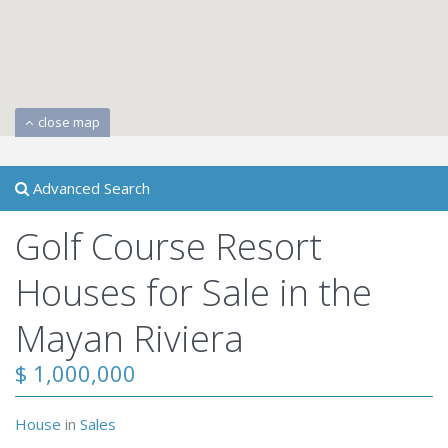
close map
Advanced Search
Golf Course Resort
Houses for Sale in the
Mayan Riviera
$ 1,000,000
House
in
Sales