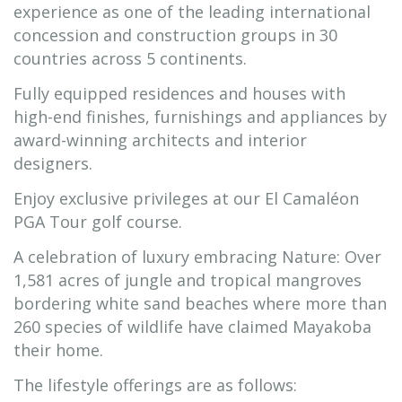
experience as one of the leading international
concession and construction groups in 30
countries across 5 continents.
Fully equipped residences and houses with
high-end finishes, furnishings and appliances by
award-winning architects and interior
designers.
Enjoy exclusive privileges at our El Camaléon
PGA Tour golf course.
A celebration of luxury embracing Nature: Over
1,581 acres of jungle and tropical mangroves
bordering white sand beaches where more than
260 species of wildlife have claimed Mayakoba
their home.
The lifestyle offerings are as follows: