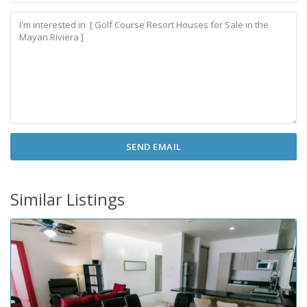
Similar Listings