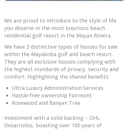
We are proud to introduce to the style of life
you deserve in the most luxurious beach
residential golf resort in the Mayan Riviera.
We have 3 distinctive types of houses for sale
within the Mayakoba golf and beach resort.
They are all exclusive houses complying with
the highest standards of privacy, security and
comfort. Highlighting the shared benefits:
Ultra Luxury Administration Services
Hassle-free ownership Fairmont
Rosewood and Banyan Tree
Investment with a solid backing – OHL
Desarrollos, boasting over 100 years of