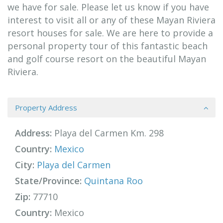
we have for sale. Please let us know if you have
interest to visit all or any of these Mayan Riviera
resort houses for sale. We are here to provide a
personal property tour of this fantastic beach
and golf course resort on the beautiful Mayan
Riviera.
Property Address
Address:
Playa del Carmen Km. 298
Country:
Mexico
City:
Playa del Carmen
State/Province:
Quintana Roo
Zip:
77710
Country:
Mexico