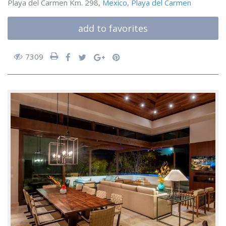
Playa del Carmen Km. 298,
Mexico
,
Playa del Carmen
add to favorites
7309