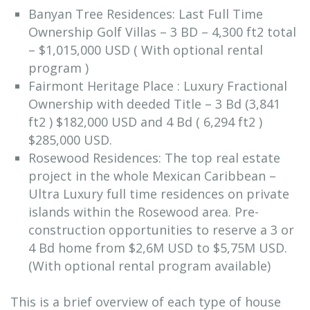
Banyan Tree Residences: Last Full Time
Ownership Golf Villas – 3 BD – 4,300 ft2 total
– $1,015,000 USD ( With optional rental
program )
Fairmont Heritage Place : Luxury Fractional
Ownership with deeded Title – 3 Bd (3,841
ft2 ) $182,000 USD and 4 Bd ( 6,294 ft2 )
$285,000 USD.
Rosewood Residences: The top real estate
project in the whole Mexican Caribbean –
Ultra Luxury full time residences on private
islands within the Rosewood area. Pre-
construction opportunities to reserve a 3 or
4 Bd home from $2,6M USD to $5,75M USD.
(With optional rental program available)
This is a brief overview of each type of house