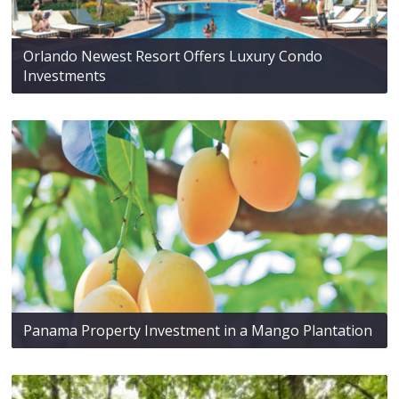
Orlando Newest Resort Offers Luxury Condo
Investments
Panama Property Investment in a Mango Plantation