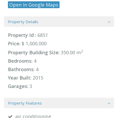
Open In Google Maps
Property Details
Property Id :
6851
Price:
$ 1,000,000
2
Property Building Size:
350.00 m
Bedrooms:
4
Bathrooms:
4
Year Built:
2015
Garages:
3
Property Features
air conditioning