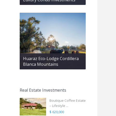
Huaraz Eco-Lodge Cordillera
Blanca Mountains
Real Estate Investments
Boutique Coffee Estate
– Lifestyle ...
$ 620,000