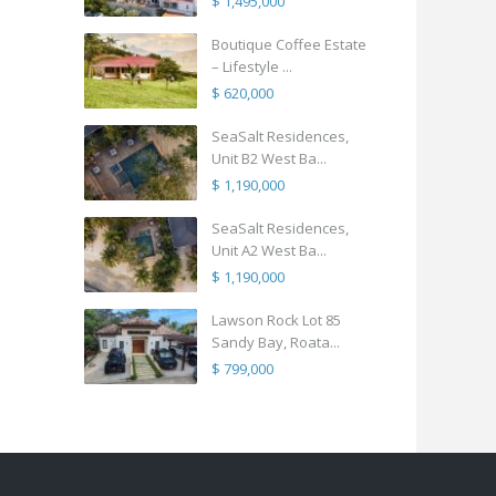
$ 1,495,000
Boutique Coffee Estate
– Lifestyle ...
$ 620,000
SeaSalt Residences,
Unit B2 West Ba...
$ 1,190,000
SeaSalt Residences,
Unit A2 West Ba...
$ 1,190,000
Lawson Rock Lot 85
Sandy Bay, Roata...
$ 799,000