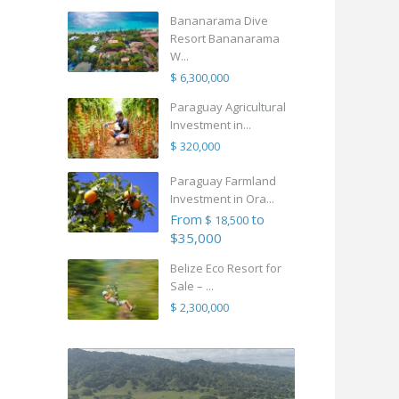
Bananarama Dive
Resort Bananarama
W...
$ 6,300,000
Paraguay Agricultural
Investment in...
$ 320,000
Paraguay Farmland
Investment in Ora...
From
to
$ 18,500
$35,000
Belize Eco Resort for
Sale – ...
$ 2,300,000