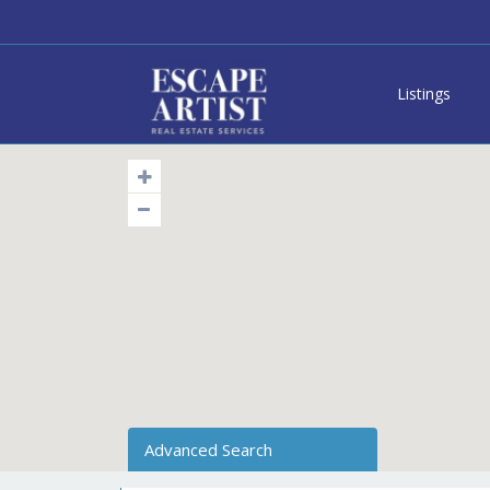
Listings
Advanced Search