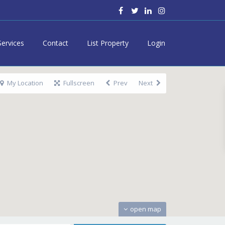
Services
Contact
List Property
Login
My Location
Fullscreen
Prev
Next
open map