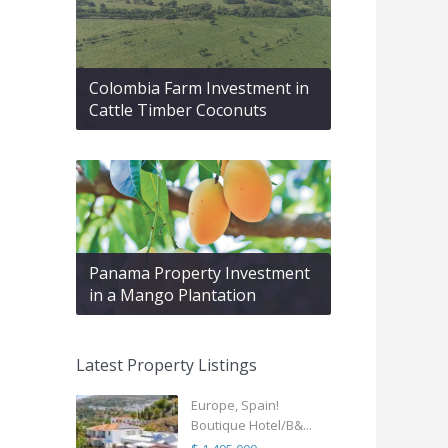
Colombia Farm Investment in
Cattle Timber Coconuts
Panama Property Investment
in a Mango Plantation
Latest Property Listings
Europe, Spain!
Boutique Hotel/B&...