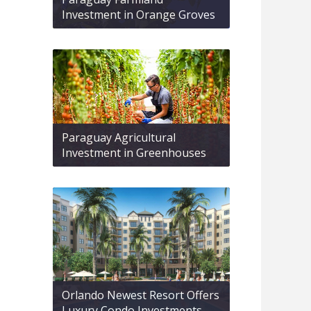
Investment in Orange Groves
Paraguay Agricultural
Investment in Greenhouses
Orlando Newest Resort Offers
Luxury Condo Investments