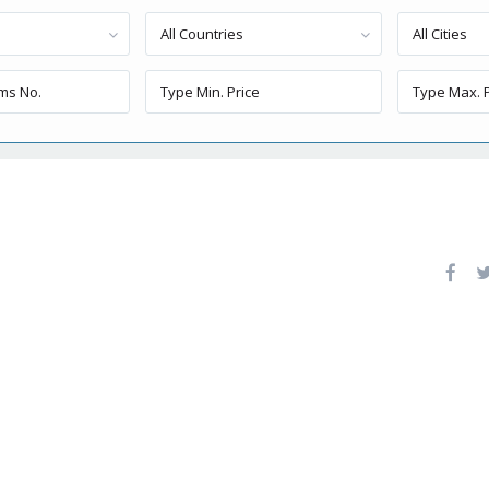
All Countries
All Cities