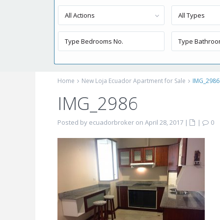
All Actions
All Types
Home
New Loja Ecuador Apartment for Sale
IMG_2986
IMG_2986
Posted by ecuadorbroker on April 28, 2017
|
|
0