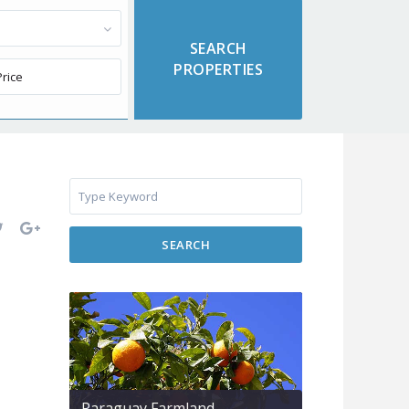
SEARCH
Paraguay Farmland