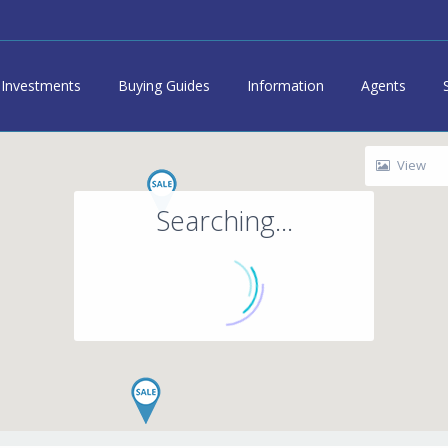
Investments
Buying Guides
Information
Agents
View
Searching...