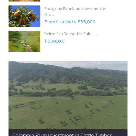
Paraguay Farmland Investment in
Ora...
From
to $35,000
$ 18,500
Belize Eco Resort for Sale – ...
$ 2,300,000
Colombia Farm Investment in Cattle Timber