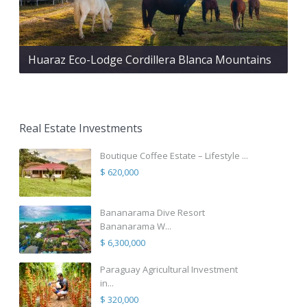
Huaraz Eco-Lodge Cordillera Blanca Mountains
Real Estate Investments
Boutique Coffee Estate – Lifestyle ...
$ 620,000
Bananarama Dive Resort
Bananarama W...
$ 6,300,000
Paraguay Agricultural Investment
in...
$ 320,000