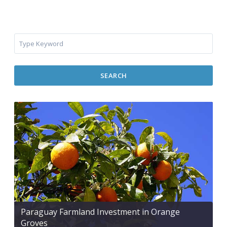
SEARCH
Paraguay Farmland Investment in Orange
Groves