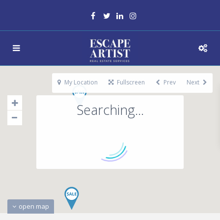
My Location
Fullscreen
Prev
Next
Searching...
open map