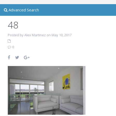
Advanced Search
48
Posted by Alex Martinez on May 10, 2017
0