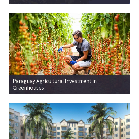
Paraguay Agricultural Investment in
Greenhouses