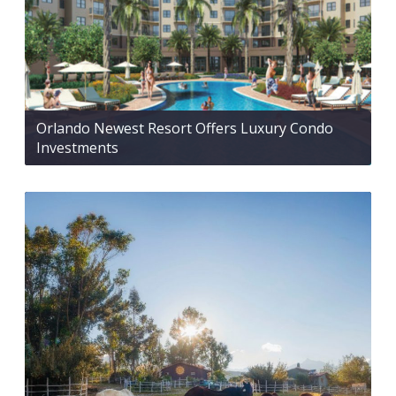
Orlando Newest Resort Offers Luxury Condo
Investments