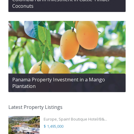
Coconuts
Panama Property Investment in a Mango
Plantation
Latest Property Listings
Europe, Spain! Boutique Hotel/B&...
$ 1,495,000