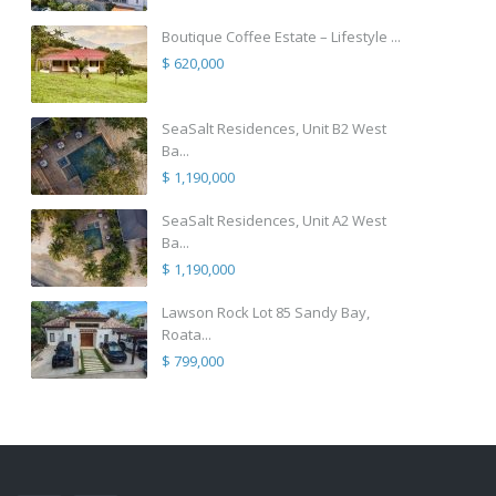
Boutique Coffee Estate – Lifestyle ...
$ 620,000
SeaSalt Residences, Unit B2 West
Ba...
$ 1,190,000
SeaSalt Residences, Unit A2 West
Ba...
$ 1,190,000
Lawson Rock Lot 85 Sandy Bay,
Roata...
$ 799,000