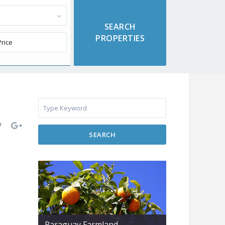
SEARCH
Paraguay Farmland