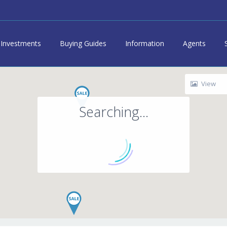
Investments
Buying Guides
Information
Agents
View
Searching...