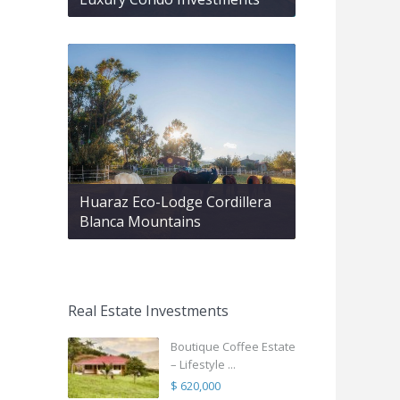
Huaraz Eco-Lodge Cordillera
Blanca Mountains
Real Estate Investments
Boutique Coffee Estate
– Lifestyle ...
$ 620,000