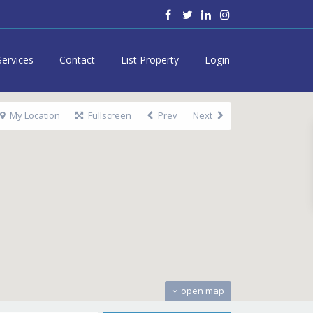
Services
Contact
List Property
Login
My Location
Fullscreen
Prev
Next
open map