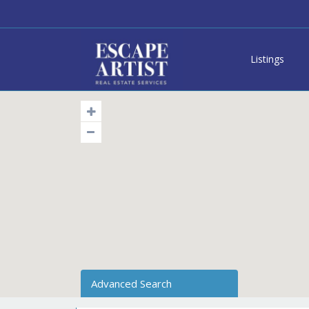
Listings
Advanced Search