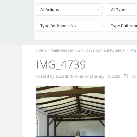
All Actions
All Types
Home
Multi-Use Farm with Development Potential
IMG
IMG_4739
Posted by ecuadorbroker on January 10, 2020
|
|