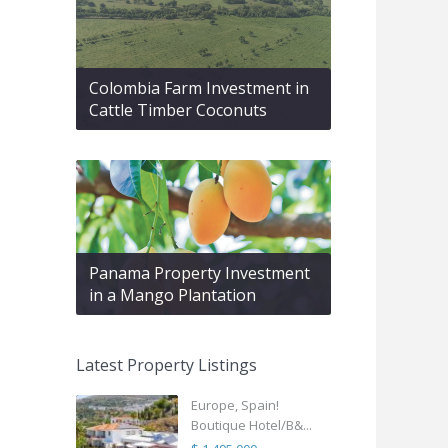
Colombia Farm Investment in
Cattle Timber Coconuts
Panama Property Investment
in a Mango Plantation
Latest Property Listings
Europe, Spain!
Boutique Hotel/B&...