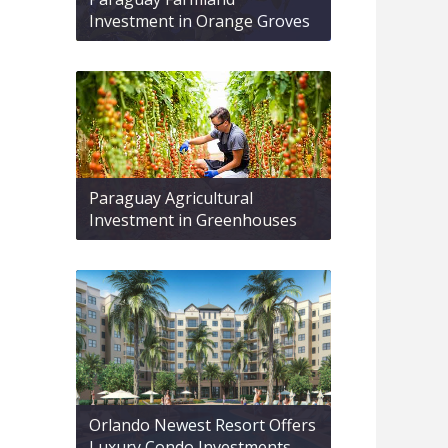
Investment in Orange Groves
Paraguay Agricultural
Investment in Greenhouses
Orlando Newest Resort Offers
Luxury Condo Investments