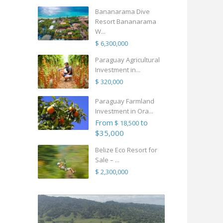
Bananarama Dive
Resort Bananarama
W...
$ 6,300,000
Paraguay Agricultural
Investment in...
$ 320,000
Paraguay Farmland
Investment in Ora...
From
to
$ 18,500
$35,000
Belize Eco Resort for
Sale – ...
$ 2,300,000