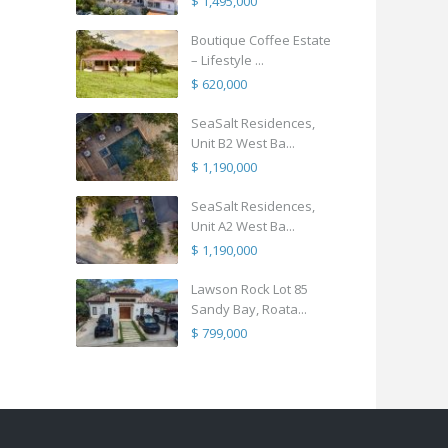
$ 1,495,000
Boutique Coffee Estate
– Lifestyle ...
$ 620,000
SeaSalt Residences,
Unit B2 West Ba...
$ 1,190,000
SeaSalt Residences,
Unit A2 West Ba...
$ 1,190,000
Lawson Rock Lot 85
Sandy Bay, Roata...
$ 799,000