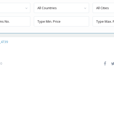
All Countries
All Cities
_4739
0