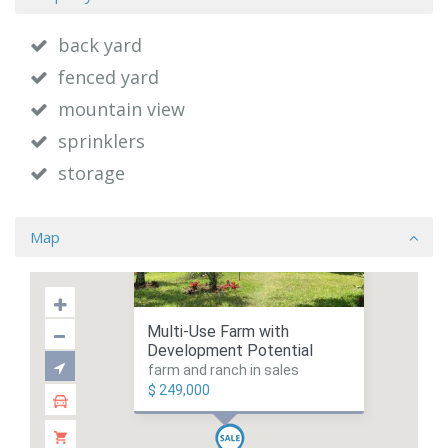
back yard
fenced yard
mountain view
sprinklers
storage
Map
Multi-Use Farm with
Development Potential
farm and ranch in sales
$ 249,000