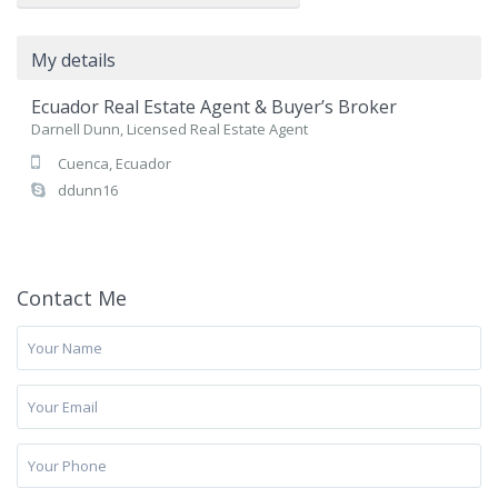
My details
Ecuador Real Estate Agent & Buyer’s Broker
Darnell Dunn, Licensed Real Estate Agent
Cuenca, Ecuador
ddunn16
Contact Me