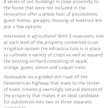
A series of out-buildings in close proximity to
the home that were not included in the
renovation offer a whole host of possibilities-
guest homes, garages, housing of livestock are
just a few options.
Interested in agriculture? With 3 reservoirs, one
at each level of the property connected to an
irrigation system the infrastructure is in place
to cultivate a variety of crops as well as expand
the existing orchard consisting of apple,
orange, guava, lemon and Loquat trees.
Assessable via a graded dirt road off the
Panamerican highway that leads to the center
of town, creates a seemingly natural division of
the property that makes it an ideal candidate
for subdivision into two or three separate