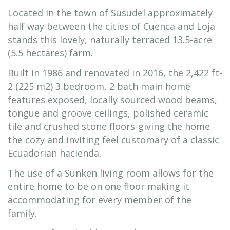
Located in the town of Susudel approximately
half way between the cities of Cuenca and Loja
stands this lovely, naturally terraced 13.5-acre
(5.5 hectares) farm.
Built in 1986 and renovated in 2016, the 2,422 ft-
2 (225 m2) 3 bedroom, 2 bath main home
features exposed, locally sourced wood beams,
tongue and groove ceilings, polished ceramic
tile and crushed stone floors-giving the home
the cozy and inviting feel customary of a classic
Ecuadorian hacienda.
The use of a Sunken living room allows for the
entire home to be on one floor making it
accommodating for every member of the
family.