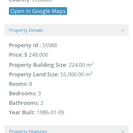
Open In Google Maps
Property Details
Property Id :
35988
Price:
$ 249,000
2
Property Building Size:
224.00 m
2
Property Land Size:
55,000.00 m
Rooms:
8
Bedrooms:
3
Bathrooms:
2
Year Built:
1986-01-09
Property Features