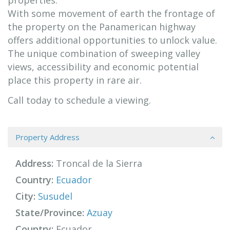
properties.
With some movement of earth the frontage of
the property on the Panamerican highway
offers additional opportunities to unlock value.
The unique combination of sweeping valley
views, accessibility and economic potential
place this property in rare air.
Call today to schedule a viewing.
Property Address
Address:
Troncal de la Sierra
Country:
Ecuador
City:
Susudel
State/Province:
Azuay
Country:
Ecuador