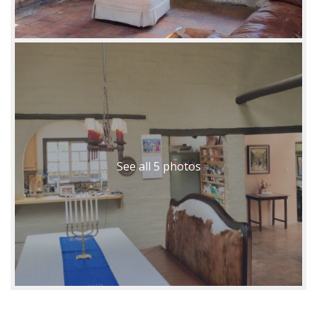
See all 5 photos