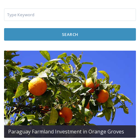
SEARCH
Paraguay Farmland Investment in Orange Groves