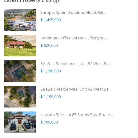
Latest Property Listings
Europe, Spain! Boutique Hotel/B&...
$ 1,495,000
Boutique Coffee Estate – Lifestyle ...
$ 620,000
SeaSalt Residences, Unit B2 West Ba...
$ 1,190,000
SeaSalt Residences, Unit A2 West Ba...
$ 1,190,000
Lawson Rock Lot 85 Sandy Bay, Roata...
$ 799,000