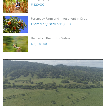
$ 320,000
Paraguay Farmland Investment in Ora...
From
to $35,000
$ 18,500
Belize Eco Resort for Sale – ...
$ 2,300,000