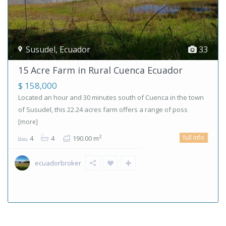
Susudel
,
Ecuador
33
15 Acre Farm in Rural Cuenca Ecuador
$ 158,000
Located an hour and 30 minutes south of Cuenca in the town
of Susudel, this 22.24 acres farm offers a range of poss
[more]
full info
2
4
4
190.00 m
ecuadorbroker