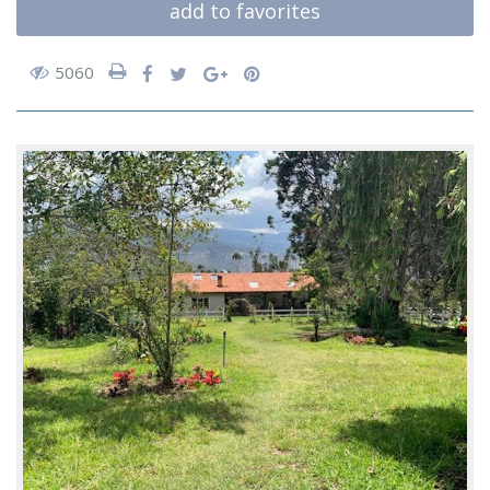
add to favorites
5060