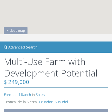
close map
Advanced Search
Multi-Use Farm with
Development Potential
$ 249,000
Farm and Ranch
in
Sales
Troncal de la Sierra,
Ecuador
,
Susudel