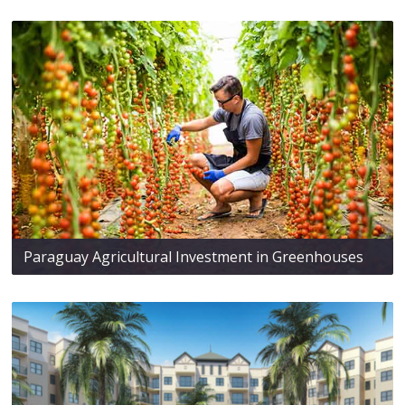
Paraguay Agricultural Investment in Greenhouses