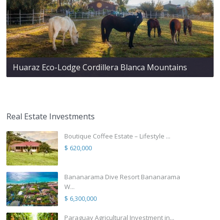
Huaraz Eco-Lodge Cordillera Blanca Mountains
Real Estate Investments
Boutique Coffee Estate – Lifestyle ...
$ 620,000
Bananarama Dive Resort Bananarama
W...
$ 6,300,000
Paraguay Agricultural Investment in...