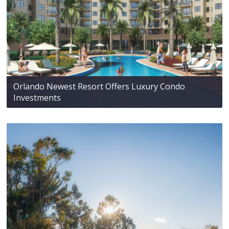
Orlando Newest Resort Offers Luxury Condo
Investments