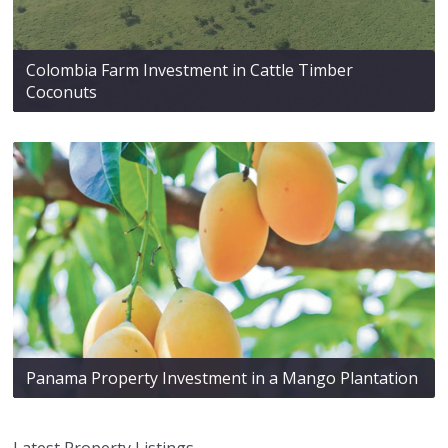
Colombia Farm Investment in Cattle Timber
Coconuts
Panama Property Investment in a Mango Plantation