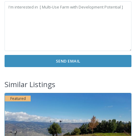
Similar Listings
Featured