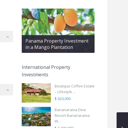
Panama Property Investment
in a Mango Plantation
International Property
Investments
Boutique Coffee Estate
– Lifestyle ...
$ 620,000
Bananarama Dive
Resort Bananarama
W...