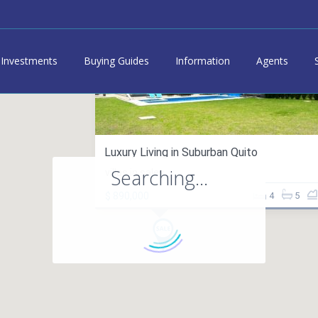
Investments
Buying Guides
Information
Agents
Luxury Living in Suburban Quito
Searching...
villas in sales
$ 890,000
4
5