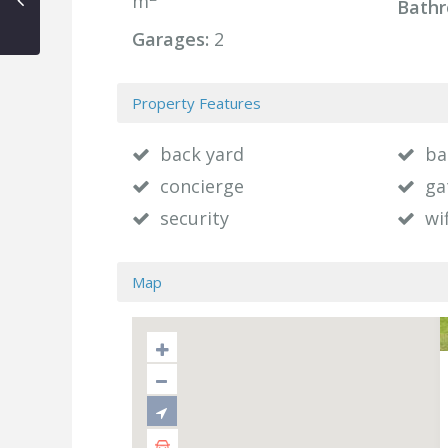
m
Bathr
Garages:
2
Property Features
back yard
ba
concierge
ga
security
wif
Map