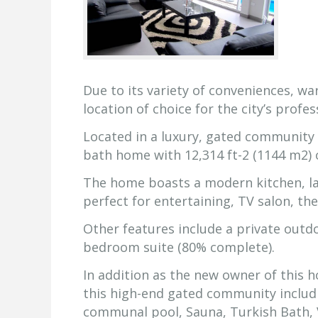
Due to its variety of conveniences, w
location of choice for the city’s profes
Located in a luxury, gated community 
bath home with 12,314 ft-2 (1144 m2) 
The home boasts a modern kitchen, la
perfect for entertaining, TV salon, t
Other features include a private outd
bedroom suite (80% complete).
In addition as the new owner of this h
this high-end gated community includ
communal pool, Sauna, Turkish Bath, Vo