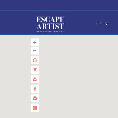
Listings