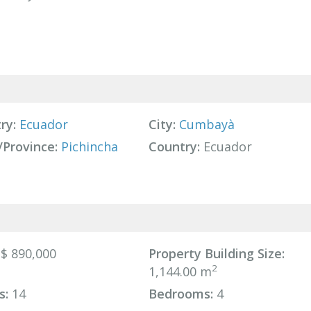
ry:
Ecuador
City:
Cumbayà
/Province:
Pichincha
Country:
Ecuador
$ 890,000
Property Building Size:
2
1,144.00 m
s:
14
Bedrooms:
4