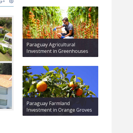
Paraguay Agricultural
Investment in Greenhouses
Paraguay Farmland
Investment in Orange Groves