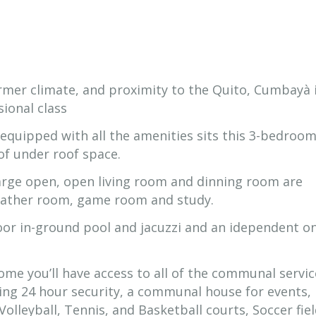
armer climate, and proximity to the Quito, Cumbayà 
sional class
equipped with all the amenities sits this 3-bedroom,
of under roof space.
rge open, open living room and dinning room are
heather room, game room and study.
oor in-ground pool and jacuzzi and an idependent o
ome you’ll have access to all of the communal servic
ing 24 hour security, a communal house for events,
lleyball, Tennis, and Basketball courts, Soccer fiel