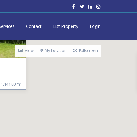
Services
Contact
List Property
Login
View
My Location
Fullscreen
2
1,144.00 m