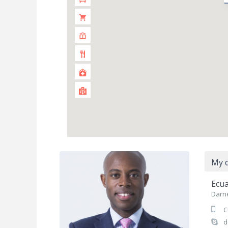
My d
Ecua
Darne
C
d