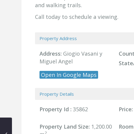
and walking trails.
Call today to schedule a viewing.
Property Address
Address:
Giogio Vasani y
Count
Miguel Angel
State
Open In Google Maps
Property Details
Property Id :
35862
Price:
Property Land Size:
1,200.00
Room
2