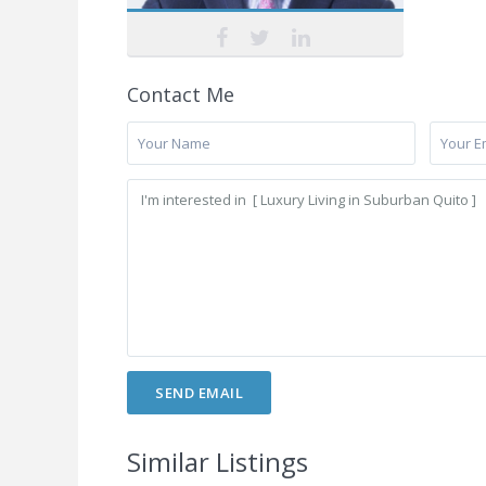
Contact Me
Similar Listings