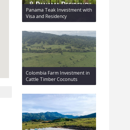
Panama Teak Investment with
Visa and Residency
Colombia Farm Investment in
Cattle Timber Coconuts