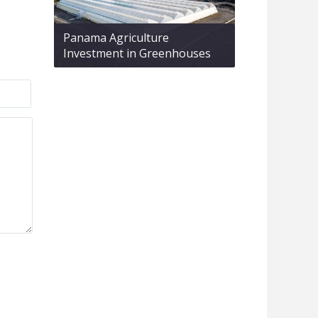
Panama Agriculture
Investment in Greenhouses