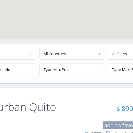
All Countries
All Cities
burban Quito
$ 89
add to favo