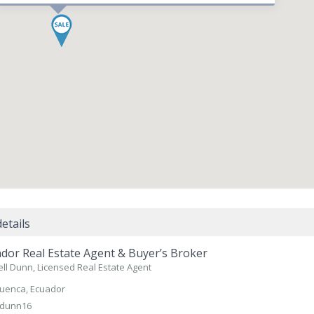
etails
dor Real Estate Agent & Buyer’s Broker
ll Dunn, Licensed Real Estate Agent
uenca, Ecuador
dunn16