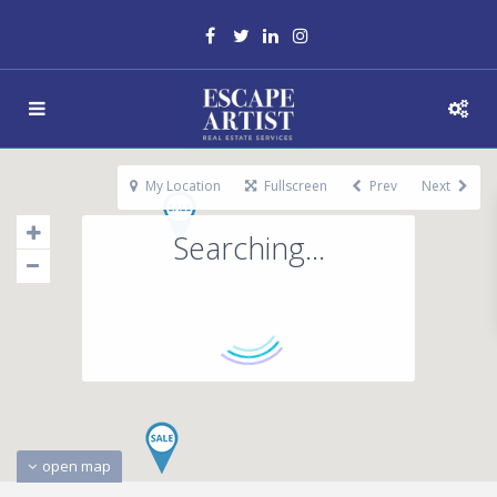
My Location
Fullscreen
Prev
Next
Searching...
open map