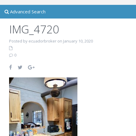
Advanced Search
IMG_4720
Posted by ecuadorbroker on January 10, 2020
0