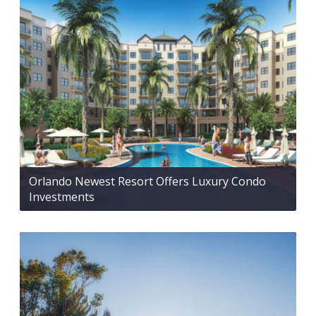
Orlando Newest Resort Offers Luxury Condo
Investments