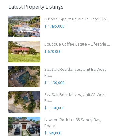
Latest Property Listings
Europe, Spain! Boutique Hotel/B&...
$ 1,495,000
Boutique Coffee Estate – Lifestyle ...
$ 620,000
SeaSalt Residences, Unit B2 West
Ba...
$ 1,190,000
SeaSalt Residences, Unit A2 West
Ba...
$ 1,190,000
Lawson Rock Lot 85 Sandy Bay,
Roata...
$ 799,000