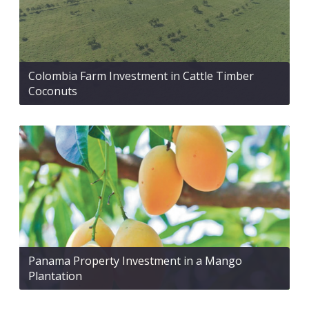
Colombia Farm Investment in Cattle Timber
Coconuts
Panama Property Investment in a Mango
Plantation