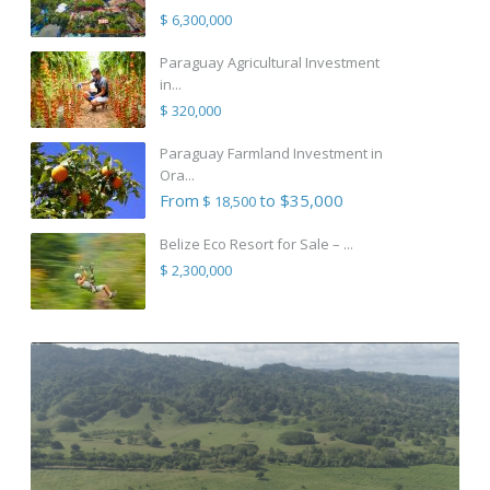
$ 6,300,000
Paraguay Agricultural Investment
in...
$ 320,000
Paraguay Farmland Investment in
Ora...
From
to $35,000
$ 18,500
Belize Eco Resort for Sale – ...
$ 2,300,000