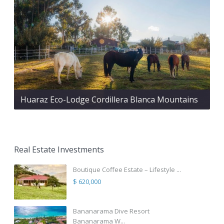
Huaraz Eco-Lodge Cordillera Blanca Mountains
Real Estate Investments
Boutique Coffee Estate – Lifestyle ...
$ 620,000
Bananarama Dive Resort
Bananarama W...