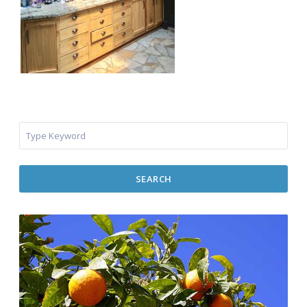
SEARCH