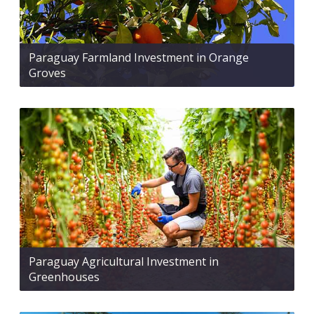
Paraguay Farmland Investment in Orange
Groves
Paraguay Agricultural Investment in
Greenhouses