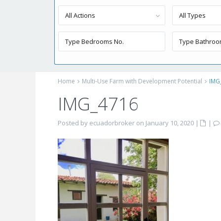
All Actions
All Types
Home
Multi-Use Farm with Development Potential
IMG
IMG_4716
Posted by ecuadorbroker on January 10, 2020
|
|