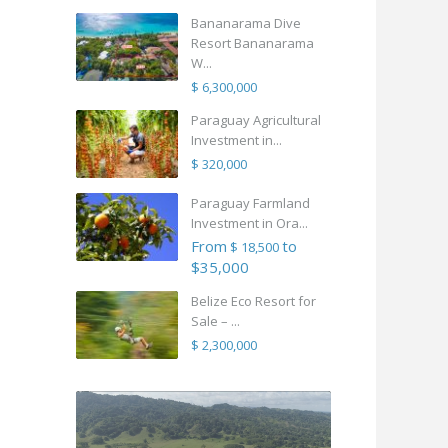
Bananarama Dive
Resort Bananarama
W...
$ 6,300,000
Paraguay Agricultural
Investment in...
$ 320,000
Paraguay Farmland
Investment in Ora...
From
to
$ 18,500
$35,000
Belize Eco Resort for
Sale – ...
$ 2,300,000