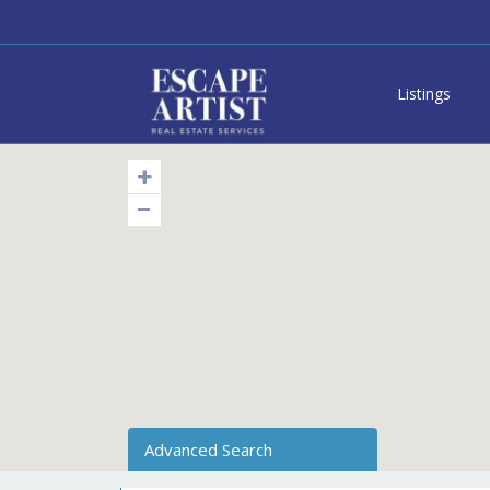
Listings
Advanced Search