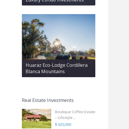
Huaraz Eco-Lodge Cordillera
Blanca Mountains
Real Estate Investments
Boutique Coffee Estate
– Lifestyle ...
$ 620,000