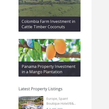
Colombia Farm Investment in
Cattle Timber Coconuts
Panama Property Investment
in a Mango Plantation
Latest Property Listings
Europe, Spain!
Boutique Hotel/B&...