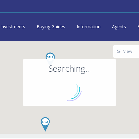
Investments
Buying Guides
Information
Agents
View
Searching...