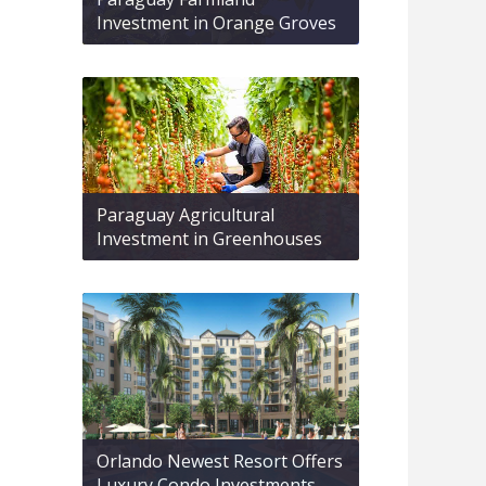
Investment in Orange Groves
Paraguay Agricultural
Investment in Greenhouses
Orlando Newest Resort Offers
Luxury Condo Investments