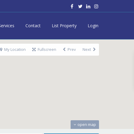
Services
Contact
List Property
Login
My Location
Fullscreen
Prev
Next
open map