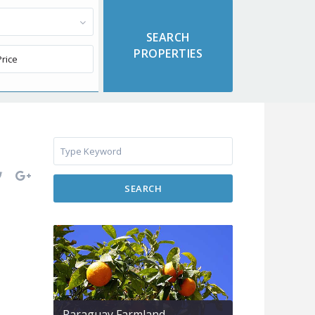
SEARCH
Paraguay Farmland