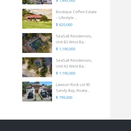
$ 1,495,000
Boutique Coffee Estate
– Lifestyle ...
$ 620,000
SeaSalt Residences,
Unit B2 West Ba...
$ 1,190,000
SeaSalt Residences,
Unit A2 West Ba...
$ 1,190,000
Lawson Rock Lot 85
Sandy Bay, Roata...
$ 799,000