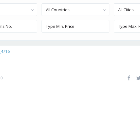
All Countries
All Cities
_4716
0