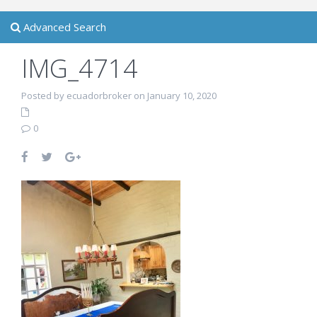
Advanced Search
IMG_4714
Posted by ecuadorbroker on January 10, 2020
0