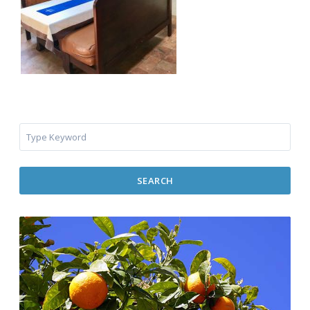
SEARCH