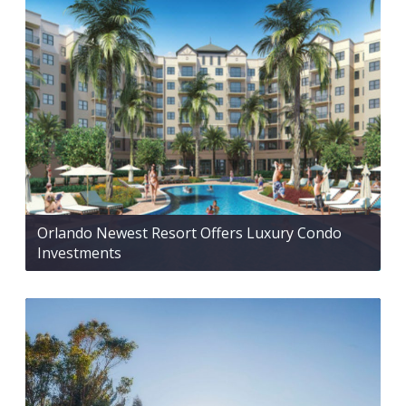
Orlando Newest Resort Offers Luxury Condo
Investments