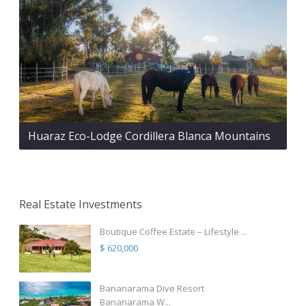
Huaraz Eco-Lodge Cordillera Blanca Mountains
Real Estate Investments
Boutique Coffee Estate – Lifestyle ...
$ 620,000
Bananarama Dive Resort
Bananarama W...