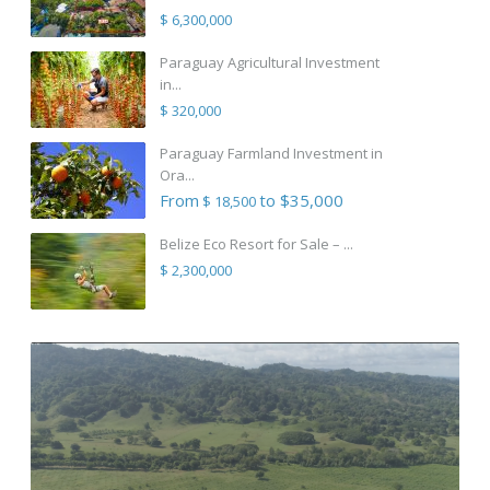
$ 6,300,000
Paraguay Agricultural Investment
in...
$ 320,000
Paraguay Farmland Investment in
Ora...
From
to $35,000
$ 18,500
Belize Eco Resort for Sale – ...
$ 2,300,000