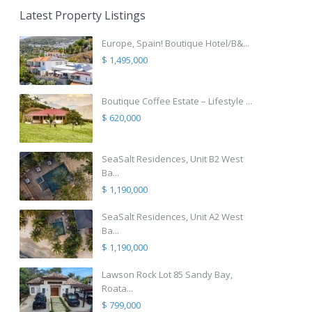
Latest Property Listings
Europe, Spain! Boutique Hotel/B&...
$ 1,495,000
Boutique Coffee Estate – Lifestyle ...
$ 620,000
SeaSalt Residences, Unit B2 West
Ba...
$ 1,190,000
SeaSalt Residences, Unit A2 West
Ba...
$ 1,190,000
Lawson Rock Lot 85 Sandy Bay,
Roata...
$ 799,000