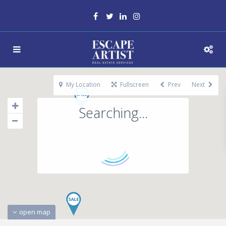
My Location
Fullscreen
Prev
Next
Searching...
open map