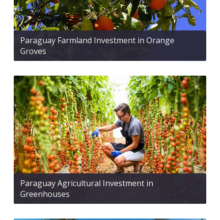
Paraguay Farmland Investment in Orange
Groves
Paraguay Agricultural Investment in
Greenhouses