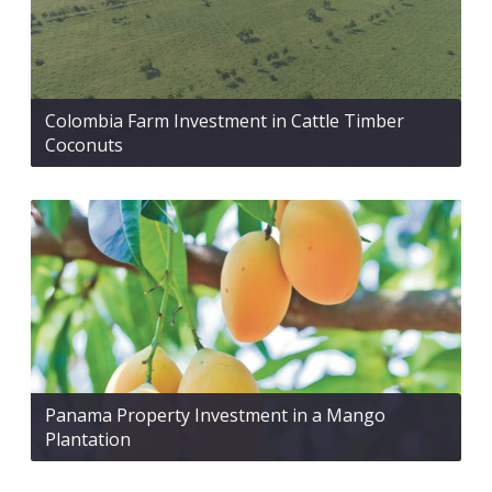
Colombia Farm Investment in Cattle Timber
Coconuts
Panama Property Investment in a Mango
Plantation