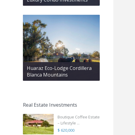
Huaraz Eco-Lodge Cordillera
Blanca Mountains
Real Estate Investments
Boutique Coffee Estate
– Lifestyle ...
$ 620,000