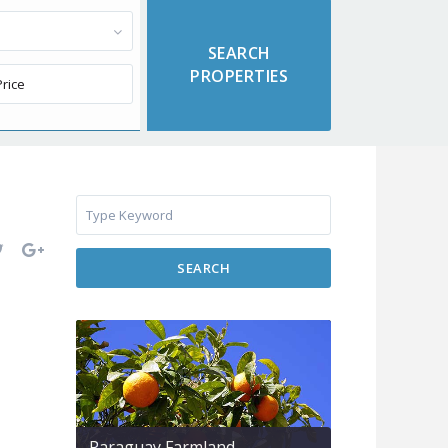
SEARCH
Paraguay Farmland