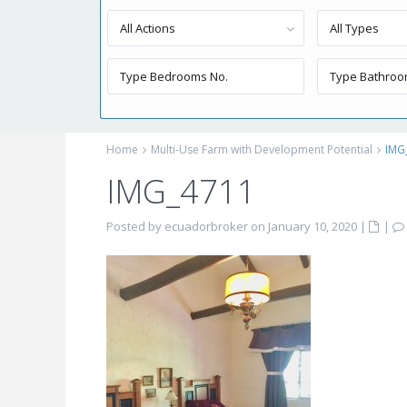
All Actions
All Types
Home
Multi-Use Farm with Development Potential
IMG
IMG_4711
Posted by ecuadorbroker on January 10, 2020
|
|