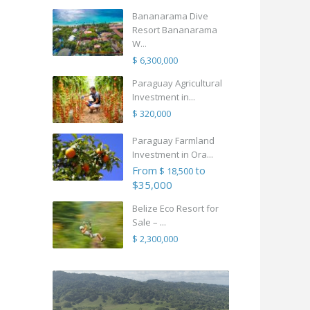
Bananarama Dive
Resort Bananarama
W...
$ 6,300,000
Paraguay Agricultural
Investment in...
$ 320,000
Paraguay Farmland
Investment in Ora...
From
to
$ 18,500
$35,000
Belize Eco Resort for
Sale – ...
$ 2,300,000