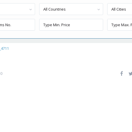
All Countries
All Cities
_4711
0