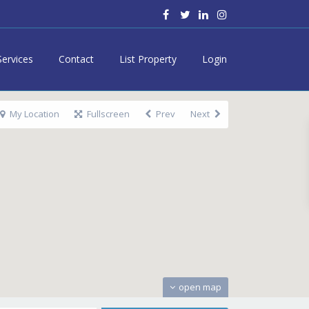
Services
Contact
List Property
Login
My Location
Fullscreen
Prev
Next
open map