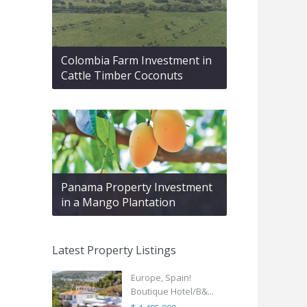
Colombia Farm Investment in
Cattle Timber Coconuts
Panama Property Investment
in a Mango Plantation
Latest Property Listings
Europe, Spain!
Boutique Hotel/B&...