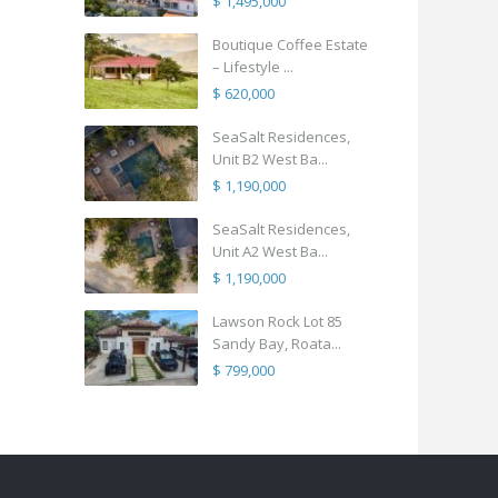
$ 1,495,000
Boutique Coffee Estate
– Lifestyle ...
$ 620,000
SeaSalt Residences,
Unit B2 West Ba...
$ 1,190,000
SeaSalt Residences,
Unit A2 West Ba...
$ 1,190,000
Lawson Rock Lot 85
Sandy Bay, Roata...
$ 799,000