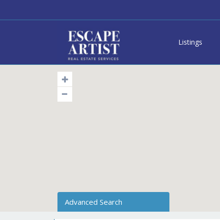
Listings
Advanced Search