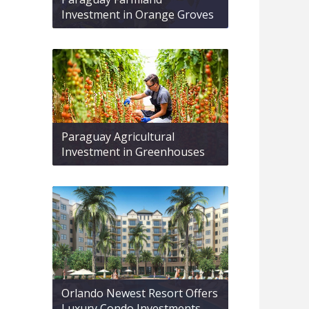
Investment in Orange Groves
Paraguay Agricultural
Investment in Greenhouses
Orlando Newest Resort Offers
Luxury Condo Investments