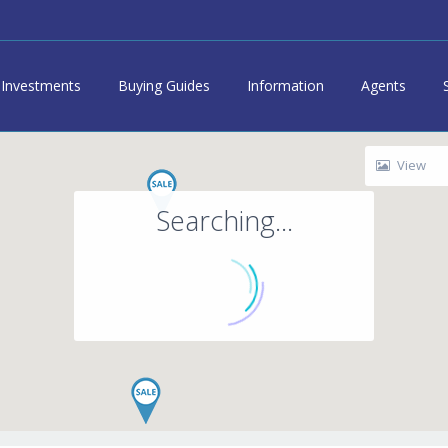
Investments
Buying Guides
Information
Agents
View
Searching...