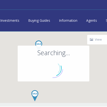
Investments
Buying Guides
Information
Agents
View
Searching...