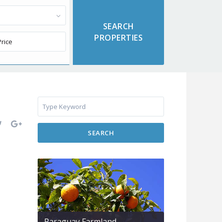
SEARCH
Paraguay Farmland