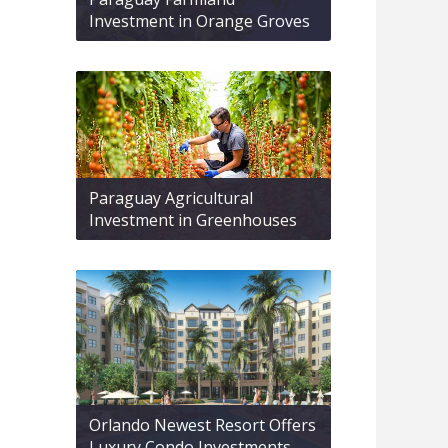
Investment in Orange Groves
Paraguay Agricultural
Investment in Greenhouses
Orlando Newest Resort Offers
Luxury Condo Investments