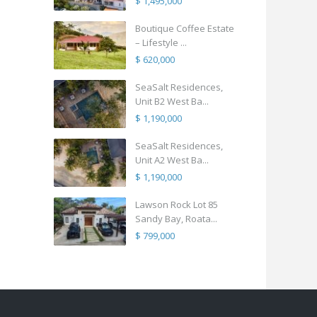
$ 1,495,000
Boutique Coffee Estate
– Lifestyle ...
$ 620,000
SeaSalt Residences,
Unit B2 West Ba...
$ 1,190,000
SeaSalt Residences,
Unit A2 West Ba...
$ 1,190,000
Lawson Rock Lot 85
Sandy Bay, Roata...
$ 799,000