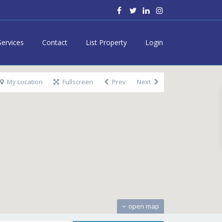
Services
Contact
List Property
Login
My Location
Fullscreen
Prev
Next
open map