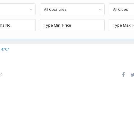
All Countries
All Cities
_4707
0