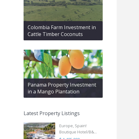
Colombia Farm Investment in
Cattle Timber Coconuts
Panama Property Investment
in a Mango Plantation
Latest Property Listings
Europe, Spain!
Boutique Hotel/B&...