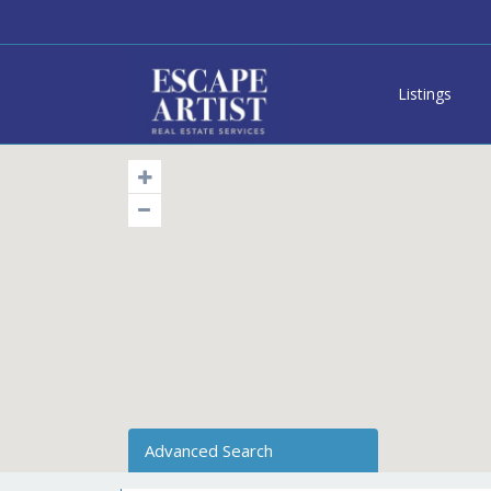
Listings
Advanced Search