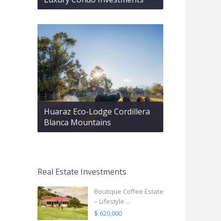
Huaraz Eco-Lodge Cordillera
Blanca Mountains
Real Estate Investments
Boutique Coffee Estate
– Lifestyle ...
$ 620,000