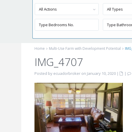
All Actions
All Types
Home
Multi-Use Farm with Development Potential
IMG
IMG_4707
Posted by ecuadorbroker on January 10, 2020
|
|