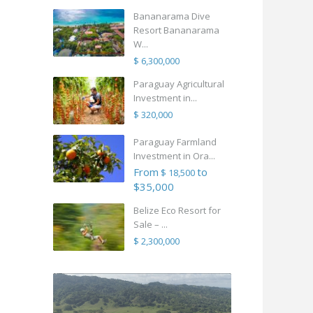
Bananarama Dive
Resort Bananarama
W...
$ 6,300,000
Paraguay Agricultural
Investment in...
$ 320,000
Paraguay Farmland
Investment in Ora...
From
to
$ 18,500
$35,000
Belize Eco Resort for
Sale – ...
$ 2,300,000