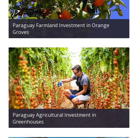
Paraguay Farmland Investment in Orange
Groves
Paraguay Agricultural Investment in
Greenhouses