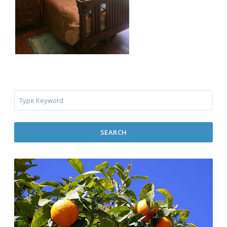
SEARCH