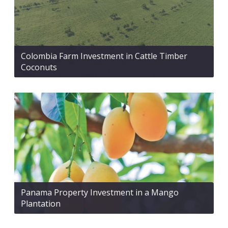
Colombia Farm Investment in Cattle Timber
Coconuts
Panama Property Investment in a Mango
Plantation