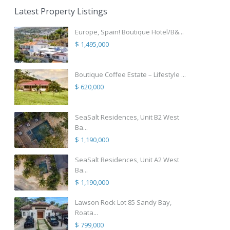
Latest Property Listings
Europe, Spain! Boutique Hotel/B&...
$ 1,495,000
Boutique Coffee Estate – Lifestyle ...
$ 620,000
SeaSalt Residences, Unit B2 West
Ba...
$ 1,190,000
SeaSalt Residences, Unit A2 West
Ba...
$ 1,190,000
Lawson Rock Lot 85 Sandy Bay,
Roata...
$ 799,000