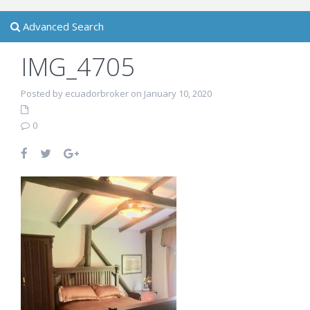
Advanced Search
IMG_4705
Posted by ecuadorbroker on January 10, 2020
0