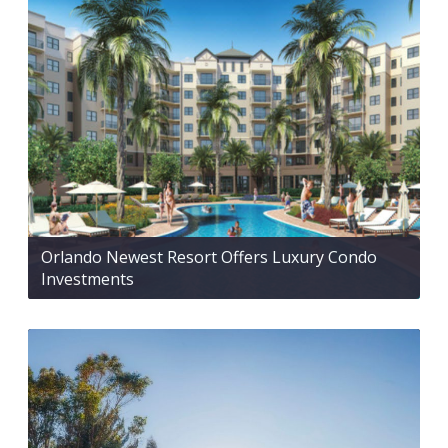
Orlando Newest Resort Offers Luxury Condo
Investments