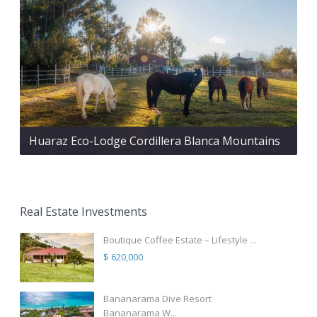
Huaraz Eco-Lodge Cordillera Blanca Mountains
Real Estate Investments
Boutique Coffee Estate – Lifestyle ...
$ 620,000
Bananarama Dive Resort
Bananarama W...