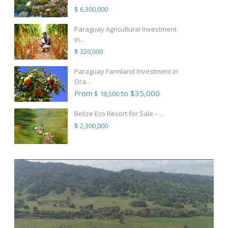
$ 6,300,000
Paraguay Agricultural Investment
in...
$ 320,000
Paraguay Farmland Investment in
Ora...
From
to $35,000
$ 18,500
Belize Eco Resort for Sale – ...
$ 2,300,000