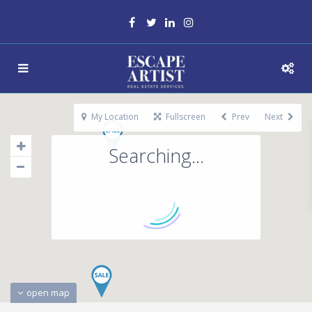
My Location
Fullscreen
Prev
Next
Searching...
open map