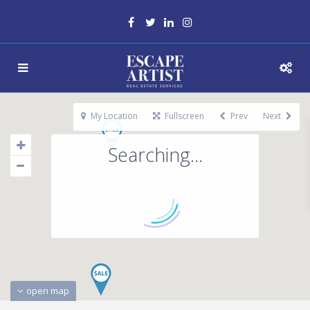
My Location
Fullscreen
Prev
Next
Searching...
open map