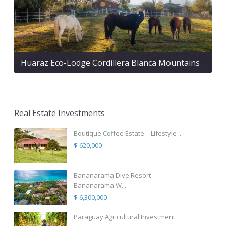
Huaraz Eco-Lodge Cordillera Blanca Mountains
Real Estate Investments
Boutique Coffee Estate – Lifestyle ...
$ 620,000
Bananarama Dive Resort
Bananarama W...
$ 6,300,000
Paraguay Agricultural Investment