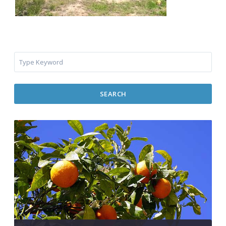
SEARCH