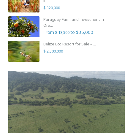
in...
$ 320,000
Paraguay Farmland Investment in
Ora...
From
to $35,000
$ 18,500
Belize Eco Resort for Sale – ...
$ 2,300,000