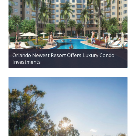
Orlando Newest Resort Offers Luxury Condo
Investments