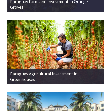
Paraguay Farmland Investment in Orange
Groves
Paraguay Agricultural Investment in
Greenhouses