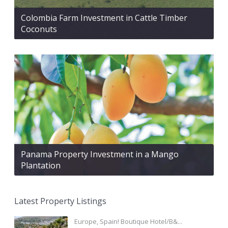
Colombia Farm Investment in Cattle Timber
Coconuts
Panama Property Investment in a Mango
Plantation
Latest Property Listings
Europe, Spain! Boutique Hotel/B&...