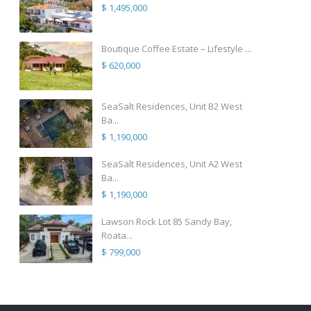
$ 1,495,000
Boutique Coffee Estate – Lifestyle ...
$ 620,000
SeaSalt Residences, Unit B2 West
Ba...
$ 1,190,000
SeaSalt Residences, Unit A2 West
Ba...
$ 1,190,000
Lawson Rock Lot 85 Sandy Bay,
Roata...
$ 799,000