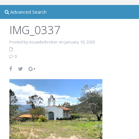
Advanced Search
IMG_0337
Posted by ecuadorbroker on January 10, 2020
0