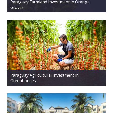
Paraguay Farmland Investment in Orange
Groves
Paraguay Agricultural Investment in
Greenhouses