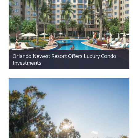
Orlando Newest Resort Offers Luxury Condo
Investments