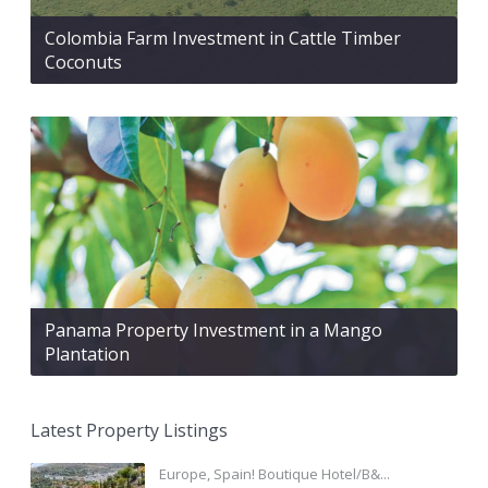
Colombia Farm Investment in Cattle Timber
Coconuts
Panama Property Investment in a Mango
Plantation
Latest Property Listings
Europe, Spain! Boutique Hotel/B&...