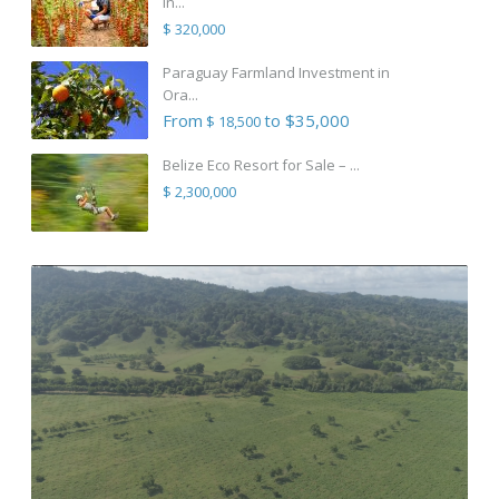
in...
$ 320,000
Paraguay Farmland Investment in
Ora...
From
to $35,000
$ 18,500
Belize Eco Resort for Sale – ...
$ 2,300,000