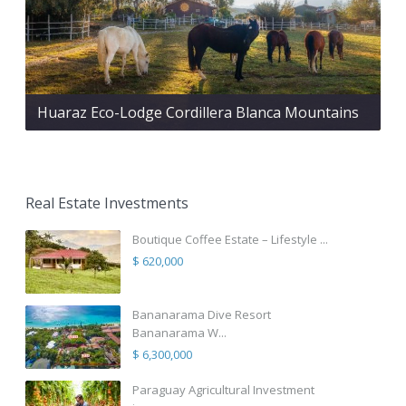
Huaraz Eco-Lodge Cordillera Blanca Mountains
Real Estate Investments
Boutique Coffee Estate – Lifestyle ...
$ 620,000
Bananarama Dive Resort
Bananarama W...
$ 6,300,000
Paraguay Agricultural Investment