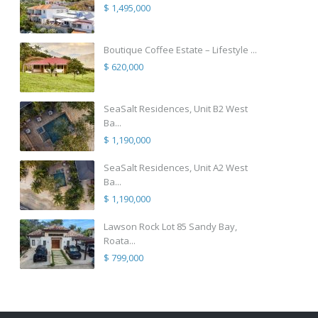
$ 1,495,000
Boutique Coffee Estate – Lifestyle ...
$ 620,000
SeaSalt Residences, Unit B2 West
Ba...
$ 1,190,000
SeaSalt Residences, Unit A2 West
Ba...
$ 1,190,000
Lawson Rock Lot 85 Sandy Bay,
Roata...
$ 799,000