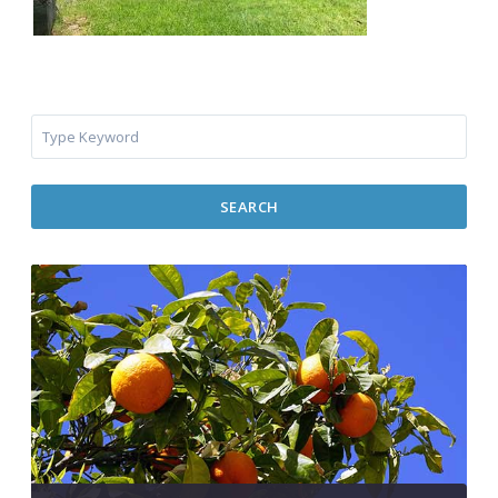
SEARCH