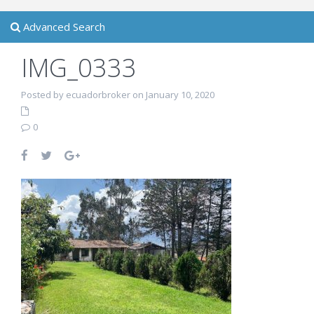
Advanced Search
IMG_0333
Posted by ecuadorbroker on January 10, 2020
0