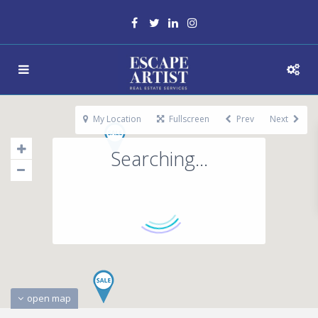
My Location
Fullscreen
Prev
Next
Searching...
open map