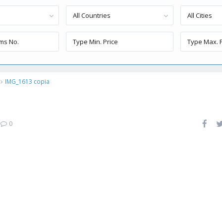
All Countries
All Cities
IMG_1613 copia
|
0