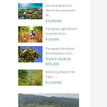
Bananarama Dive
Resort Bananarama
W...
$ 6,300,000
Paraguay Agricultural
Investment in...
$ 320,000
Paraguay Farmland
Investment in Ora...
From
to
$ 18,500
$35,000
Belize Eco Resort for
Sale – ...
$ 2,300,000