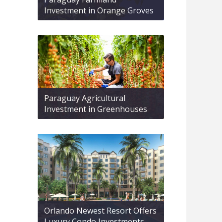
Investment in Orange Groves
Paraguay Agricultural
Investment in Greenhouses
Orlando Newest Resort Offers
Luxury Condo Investments