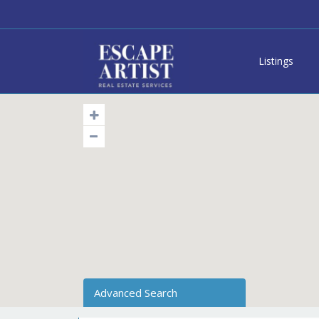
Listings
Advanced Search