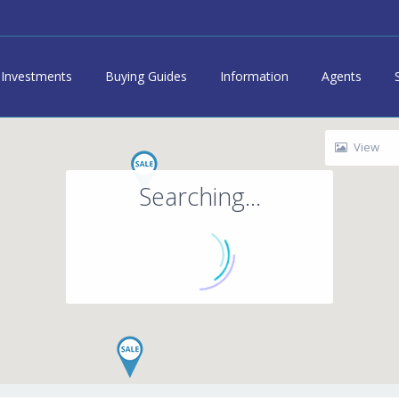
Investments
Buying Guides
Information
Agents
View
Searching...