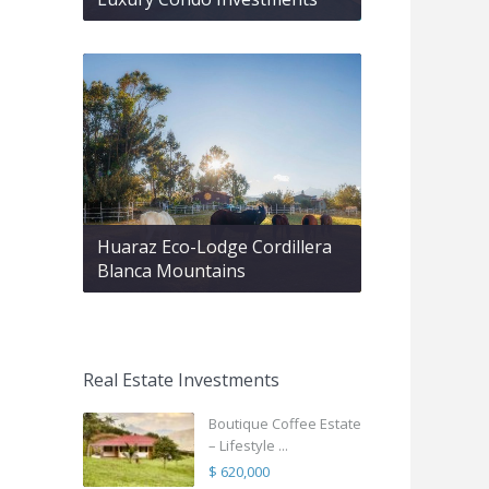
Huaraz Eco-Lodge Cordillera
Blanca Mountains
Real Estate Investments
Boutique Coffee Estate
– Lifestyle ...
$ 620,000