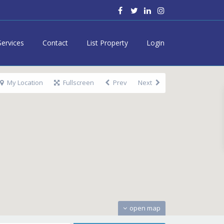
Services
Contact
List Property
Login
My Location
Fullscreen
Prev
Next
open map