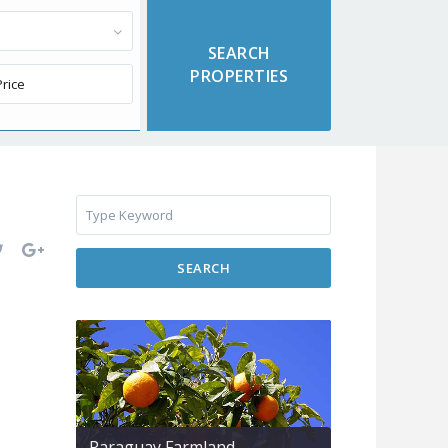
SEARCH
Paraguay Farmland