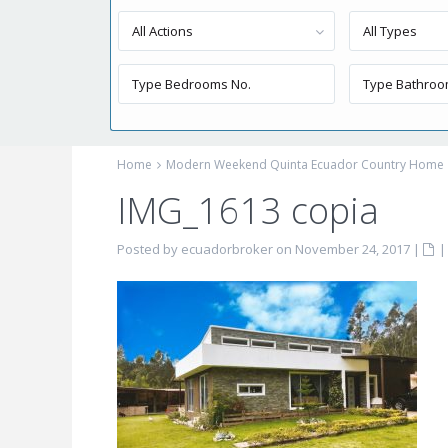
All Actions
All Types
Home
Modern Weekend Quinta Ecuador Country Home
IMG_1613 copia
Posted by ecuadorbroker on November 24, 2017
|