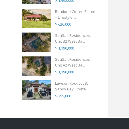
$ 1,495,000
Boutique Coffee Estate
– Lifestyle ...
$ 620,000
SeaSalt Residences,
Unit B2 West Ba...
$ 1,190,000
SeaSalt Residences,
Unit A2 West Ba...
$ 1,190,000
Lawson Rock Lot 85
Sandy Bay, Roata...
$ 799,000