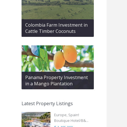
Colombia Farm Investment in
Cattle Timber Coconuts
Panama Property Investment
in a Mango Plantation
Latest Property Listings
Europe, Spain!
Boutique Hotel/B&...