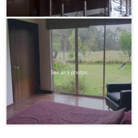
See all 5 photos