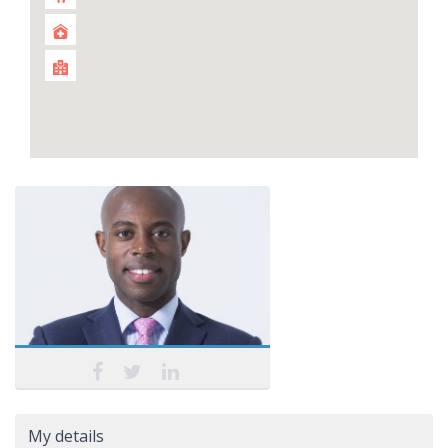
My details