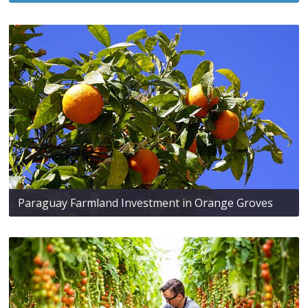
Paraguay Farmland Investment in Orange Groves