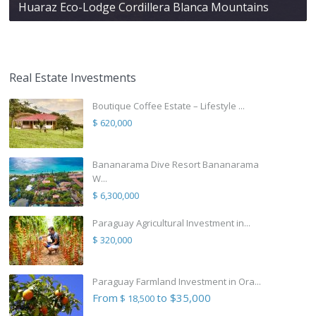
Huaraz Eco-Lodge Cordillera Blanca Mountains
Real Estate Investments
Boutique Coffee Estate – Lifestyle ...
$ 620,000
Bananarama Dive Resort Bananarama
W...
$ 6,300,000
Paraguay Agricultural Investment in...
$ 320,000
Paraguay Farmland Investment in Ora...
From
to $35,000
$ 18,500