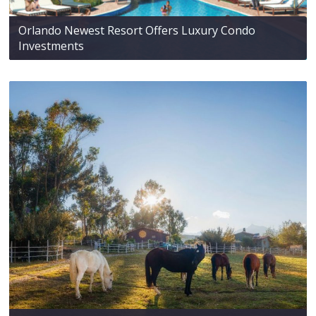
Orlando Newest Resort Offers Luxury Condo
Investments