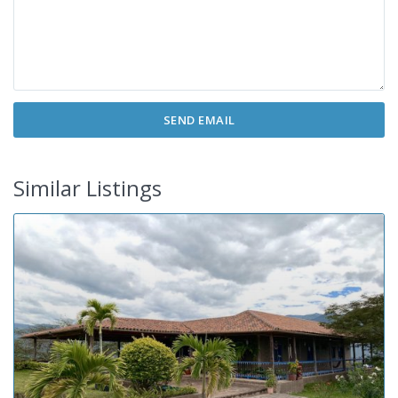
Similar Listings