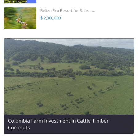
Belize Eco Resort for Sale – ...
$ 2,300,000
Colombia Farm Investment in Cattle Timber
Coconuts