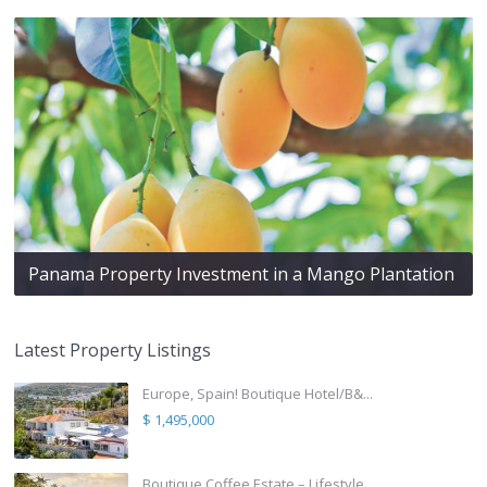
Panama Property Investment in a Mango Plantation
Latest Property Listings
Europe, Spain! Boutique Hotel/B&...
$ 1,495,000
Boutique Coffee Estate – Lifestyle ...