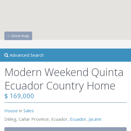
close map
Advanced Search
Modern Weekend Quinta
Ecuador Country Home
$ 169,000
House
in
Sales
Déleg, Cañar Province, Ecuador,
Ecuador
,
Jacarin