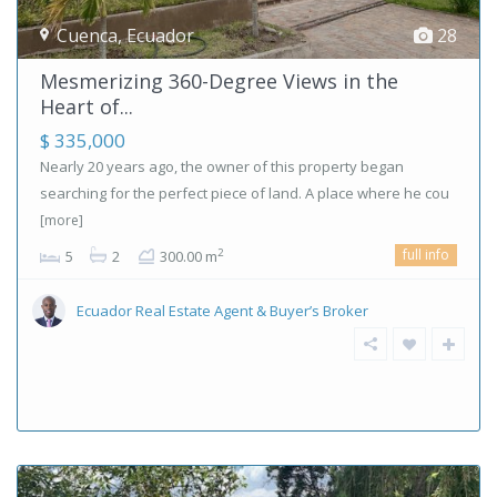
Cuenca
,
Ecuador
28
Mesmerizing 360-Degree Views in the
Heart of...
$ 335,000
Nearly 20 years ago, the owner of this property began
searching for the perfect piece of land. A place where he cou
[more]
full info
2
5
2
300.00 m
Ecuador Real Estate Agent & Buyer’s Broker