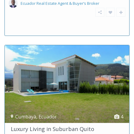
Ecuador Real Estate Agent & Buyer’s Broker
Cumbayà
,
Ecuador
4
Luxury Living in Suburban Quito