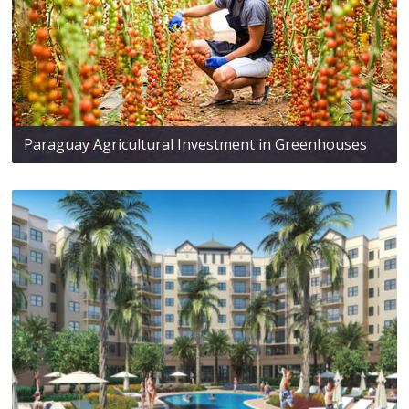
Paraguay Agricultural Investment in Greenhouses