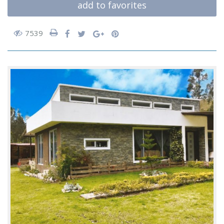
add to favorites
7539