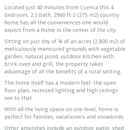
Located just 40 minutes from Cuenca this 4
bedroom, 2.5 bath, 2960 ft-2 (275 m2) country
home has all the conveniences one would
expect from a home in the center of the city.
Sitting on just shy of ¾ of an acres (2,800 m2) of
meticulously manicured grounds with vegetable
garden, natural pond, outdoor kitchen with
brick oven and grill, the property takes
advantage of all the benefits of a rural setting.
The home itself has a modern feel- the open
floor plan, recessed lighting and high ceilings
see to that.
With all the living space on one level, home is
perfect for families, vacationers and snowbirds.
Other amenities include an outdoor patio, shed