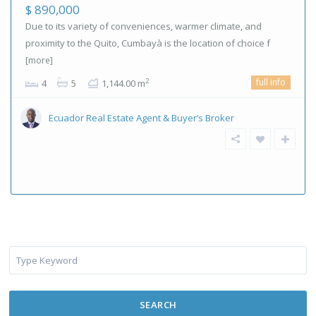
$ 890,000
Due to its variety of conveniences, warmer climate, and
proximity to the Quito, Cumbayà is the location of choice f
[more]
full info
2
4
5
1,144.00 m
Ecuador Real Estate Agent & Buyer’s Broker
SEARCH