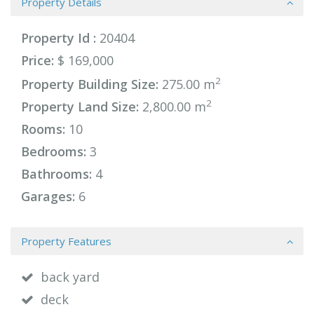
Property Details
Property Id :
20404
Price:
$ 169,000
2
Property Building Size:
275.00 m
2
Property Land Size:
2,800.00 m
Rooms:
10
Bedrooms:
3
Bathrooms:
4
Garages:
6
Property Features
back yard
deck