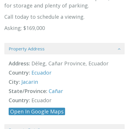
for storage and plenty of parking.
Call today to schedule a viewing.
Asking; $169,000
Property Address
Address:
Déleg, Cañar Province, Ecuador
Country:
Ecuador
City:
Jacarin
State/Province:
Cañar
Country:
Ecuador
Open In Google Maps