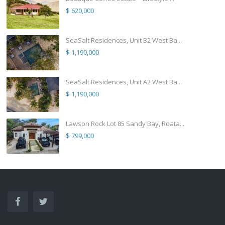
$ 620,000
SeaSalt Residences, Unit B2 West Ba...
$ 1,190,000
SeaSalt Residences, Unit A2 West Ba...
$ 1,190,000
Lawson Rock Lot 85 Sandy Bay, Roata...
$ 799,000