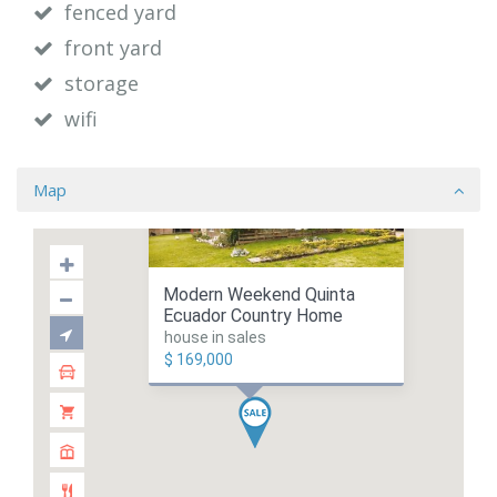
fenced yard
front yard
storage
wifi
Map
Modern Weekend Quinta
Ecuador Country Home
house in sales
$ 169,000