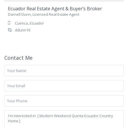
Ecuador Real Estate Agent & Buyer’s Broker
Darnell Dunn, Licensed Real Estate Agent
Cuenca, Ecuador
ddunn16
Contact Me