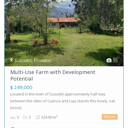
Susudel
,
Ecuador
35
Multi-Use Farm with Development
Potential
$ 249,000
Located in the town of Susudel approximately half way
between the cities of Cuenca and Loja stands this lovely, nat
[more]
full info
2
3
2
224.00 m