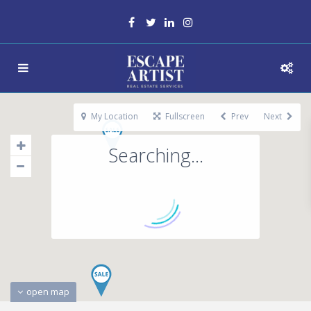
My Location
Fullscreen
Prev
Next
Searching...
open map