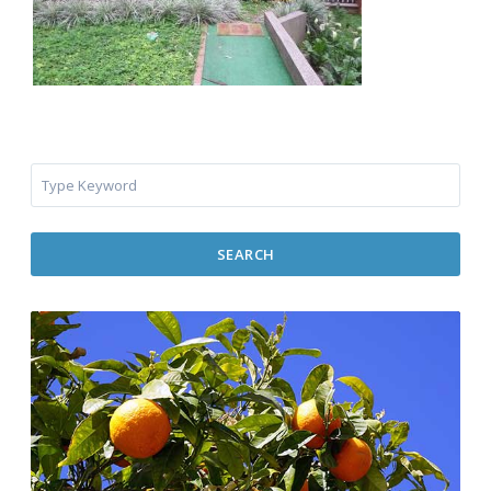
SEARCH