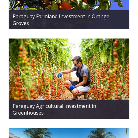
Paraguay Farmland Investment in Orange
Groves
Paraguay Agricultural Investment in
Greenhouses