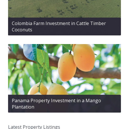
Colombia Farm Investment in Cattle Timber
Coconuts
Panama Property Investment in a Mango
Plantation
Latest Property Listings