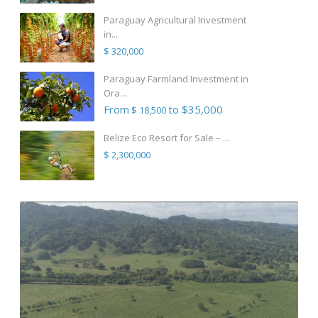
Paraguay Agricultural Investment
in...
$ 320,000
Paraguay Farmland Investment in
Ora...
From
to $35,000
$ 18,500
Belize Eco Resort for Sale – ...
$ 2,300,000