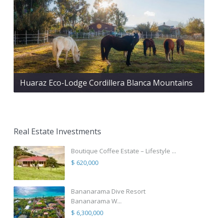
Huaraz Eco-Lodge Cordillera Blanca Mountains
Real Estate Investments
Boutique Coffee Estate – Lifestyle ...
$ 620,000
Bananarama Dive Resort
Bananarama W...
$ 6,300,000