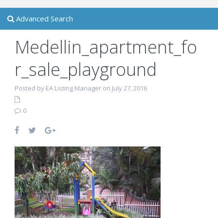
Advanced Search
Medellin_apartment_fo
r_sale_playground
Posted by EA Listing Manager on July 27, 2016
0