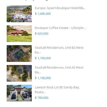
Europe, Spain! Boutique Hotel/B&...
$ 1,495,000
Boutique Coffee Estate – Lifestyle ...
$ 620,000
SeaSalt Residences, Unit B2 West
Ba...
$ 1,190,000
SeaSalt Residences, Unit A2 West
Ba...
$ 1,190,000
Lawson Rock Lot 85 Sandy Bay,
Roata...
$ 799,000