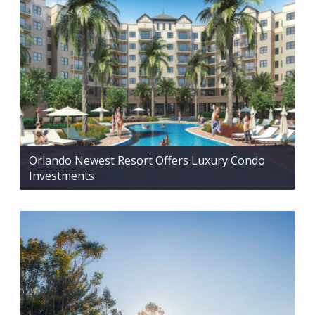
Orlando Newest Resort Offers Luxury Condo
Investments