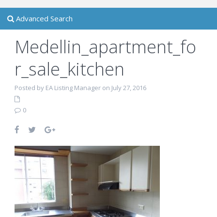
Advanced Search
Medellin_apartment_fo
r_sale_kitchen
Posted by EA Listing Manager on July 27, 2016
0