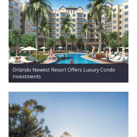
Orlando Newest Resort Offers Luxury Condo
Investments