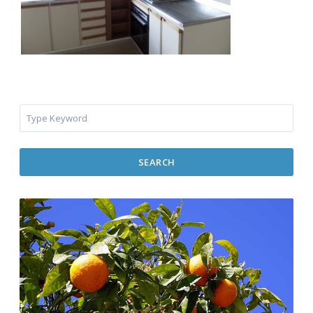
SEARCH