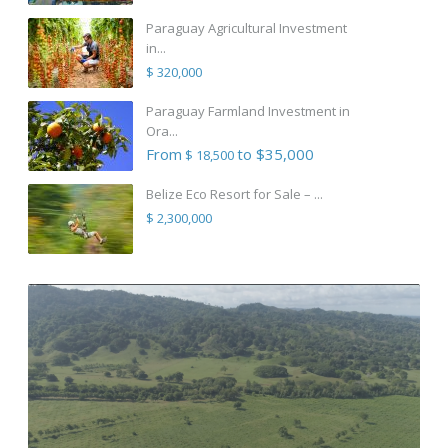
Paraguay Agricultural Investment
in...
$ 320,000
Paraguay Farmland Investment in
Ora...
From
to $35,000
$ 18,500
Belize Eco Resort for Sale – ...
$ 2,300,000