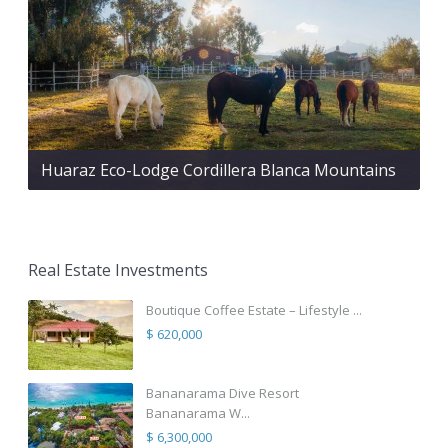
Huaraz Eco-Lodge Cordillera Blanca Mountains
Real Estate Investments
Boutique Coffee Estate – Lifestyle ...
$ 620,000
Bananarama Dive Resort
Bananarama W...
$ 6,300,000