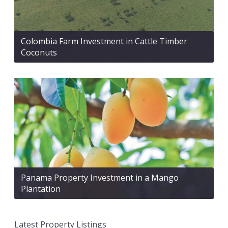
Colombia Farm Investment in Cattle Timber
Coconuts
Panama Property Investment in a Mango
Plantation
Latest Property Listings