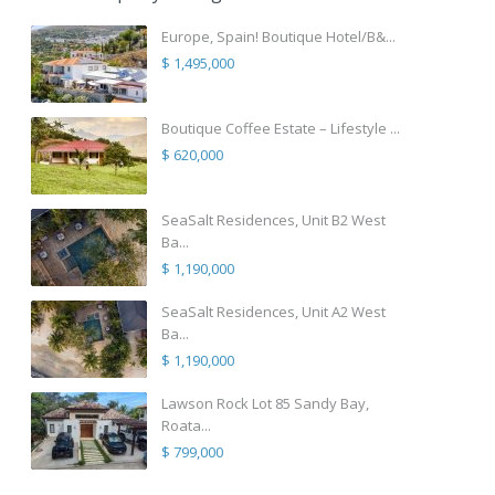
Europe, Spain! Boutique Hotel/B&...
$ 1,495,000
Boutique Coffee Estate – Lifestyle ...
$ 620,000
SeaSalt Residences, Unit B2 West
Ba...
$ 1,190,000
SeaSalt Residences, Unit A2 West
Ba...
$ 1,190,000
Lawson Rock Lot 85 Sandy Bay,
Roata...
$ 799,000