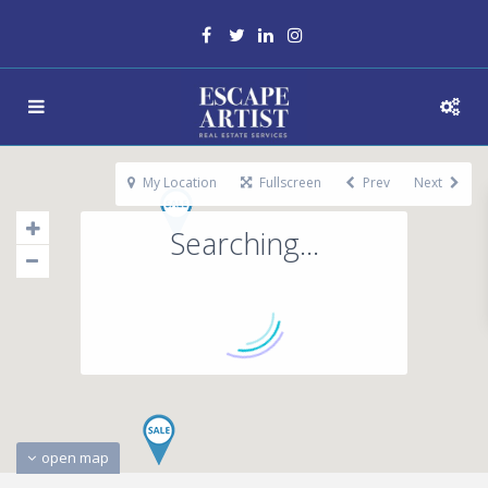
My Location
Fullscreen
Prev
Next
Searching...
open map