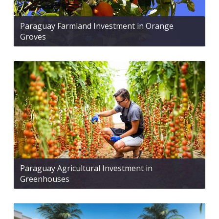
Paraguay Farmland Investment in Orange
Groves
Paraguay Agricultural Investment in
Greenhouses