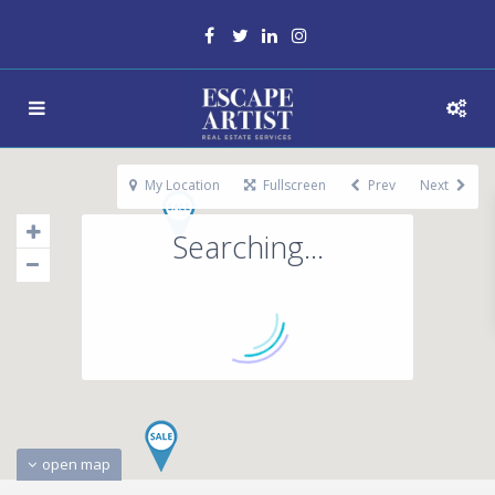
My Location
Fullscreen
Prev
Next
Searching...
open map