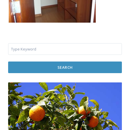
SEARCH