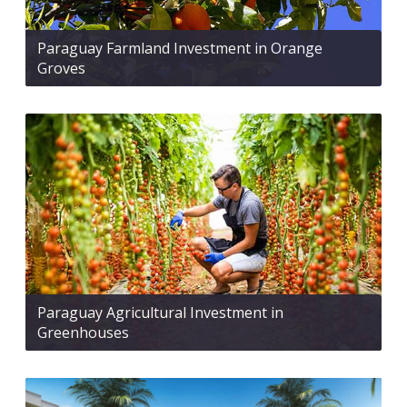
Paraguay Farmland Investment in Orange
Groves
Paraguay Agricultural Investment in
Greenhouses