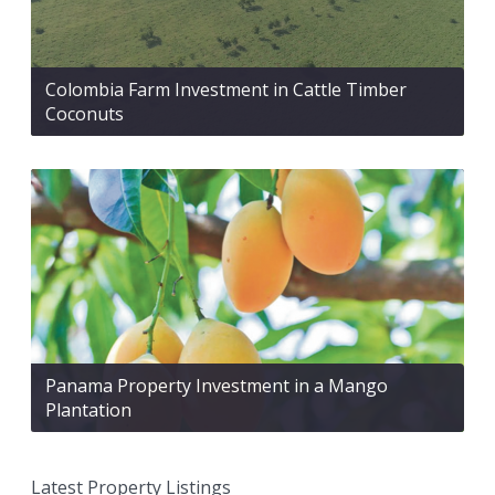
Colombia Farm Investment in Cattle Timber
Coconuts
Panama Property Investment in a Mango
Plantation
Latest Property Listings