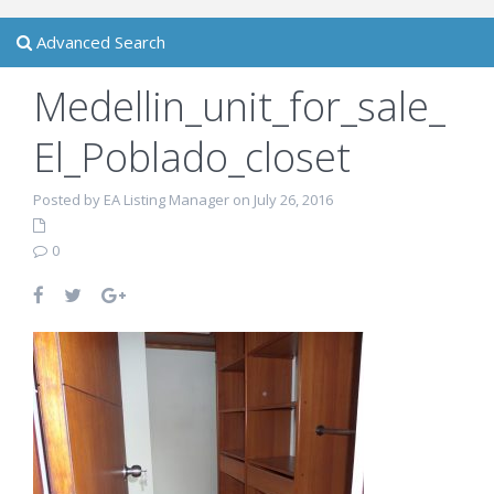
Advanced Search
Medellin_unit_for_sale_
El_Poblado_closet
Posted by EA Listing Manager on July 26, 2016
0