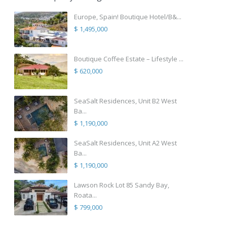
Europe, Spain! Boutique Hotel/B&...
$ 1,495,000
Boutique Coffee Estate – Lifestyle ...
$ 620,000
SeaSalt Residences, Unit B2 West
Ba...
$ 1,190,000
SeaSalt Residences, Unit A2 West
Ba...
$ 1,190,000
Lawson Rock Lot 85 Sandy Bay,
Roata...
$ 799,000