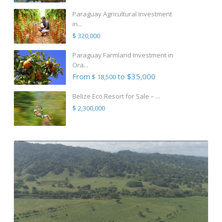
Paraguay Agricultural Investment
in...
$ 320,000
Paraguay Farmland Investment in
Ora...
From
to $35,000
$ 18,500
Belize Eco Resort for Sale – ...
$ 2,300,000