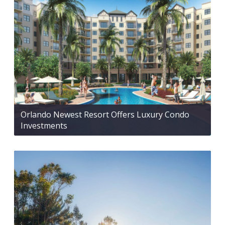
Orlando Newest Resort Offers Luxury Condo
Investments