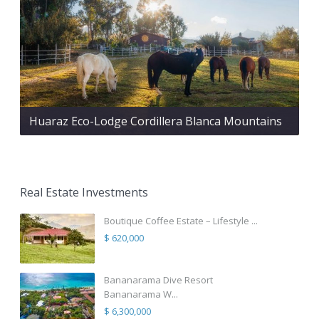
Huaraz Eco-Lodge Cordillera Blanca Mountains
Real Estate Investments
Boutique Coffee Estate – Lifestyle ...
$ 620,000
Bananarama Dive Resort
Bananarama W...
$ 6,300,000