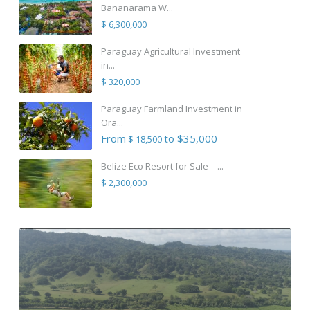
Bananarama W...
$ 6,300,000
Paraguay Agricultural Investment
in...
$ 320,000
Paraguay Farmland Investment in
Ora...
From
to $35,000
$ 18,500
Belize Eco Resort for Sale – ...
$ 2,300,000