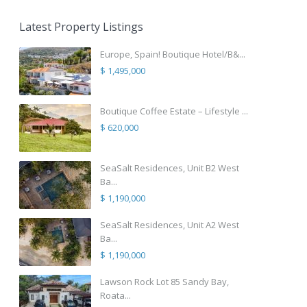
Latest Property Listings
Europe, Spain! Boutique Hotel/B&...
$ 1,495,000
Boutique Coffee Estate – Lifestyle ...
$ 620,000
SeaSalt Residences, Unit B2 West
Ba...
$ 1,190,000
SeaSalt Residences, Unit A2 West
Ba...
$ 1,190,000
Lawson Rock Lot 85 Sandy Bay,
Roata...