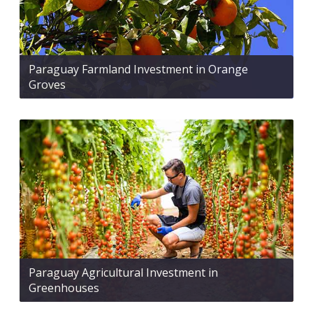
Paraguay Farmland Investment in Orange
Groves
Paraguay Agricultural Investment in
Greenhouses