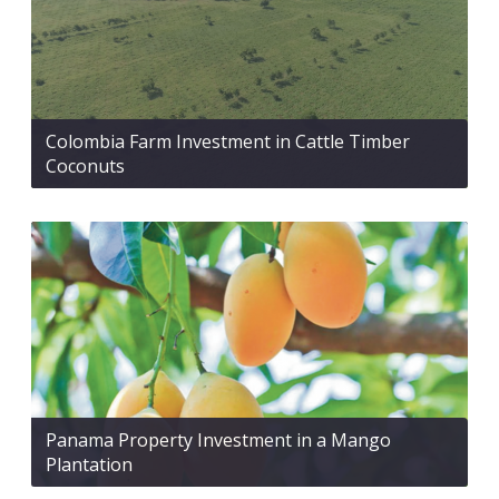
Colombia Farm Investment in Cattle Timber
Coconuts
Panama Property Investment in a Mango
Plantation