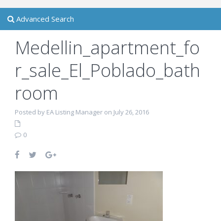
Advanced Search
Medellin_apartment_fo
r_sale_El_Poblado_bath
room
Posted by EA Listing Manager on July 26, 2016
0