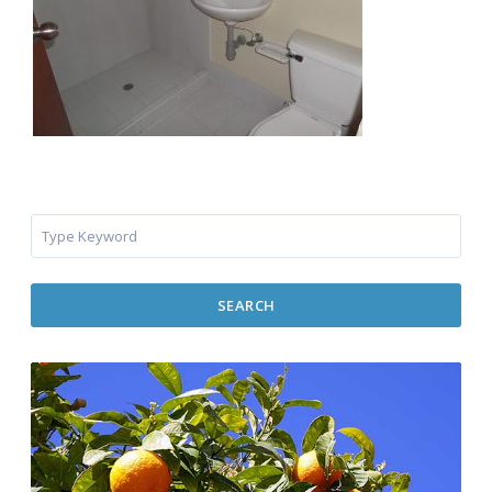
SEARCH