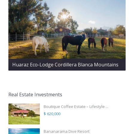
Huaraz Eco-Lodge Cordillera Blanca Mountains
Real Estate Investments
Boutique Coffee Estate – Lifestyle ...
$ 620,000
Bananarama Dive Resort