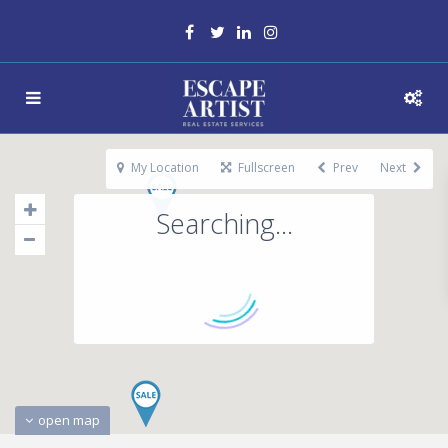
My Location
Fullscreen
Prev
Next
Searching...
open map