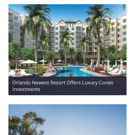
Orlando Newest Resort Offers Luxury Condo
Investments