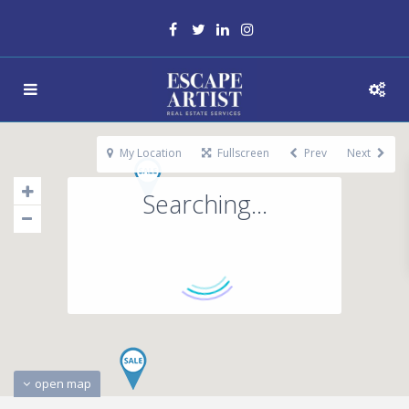
My Location
Fullscreen
Prev
Next
Searching...
open map