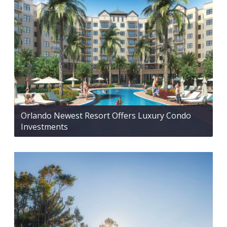
Orlando Newest Resort Offers Luxury Condo
Investments