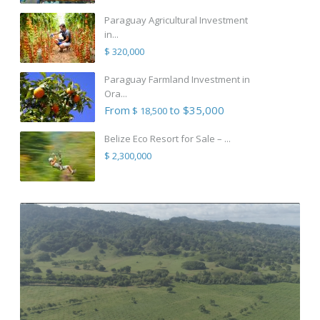
Paraguay Agricultural Investment
in...
$ 320,000
Paraguay Farmland Investment in
Ora...
From
to $35,000
$ 18,500
Belize Eco Resort for Sale – ...
$ 2,300,000