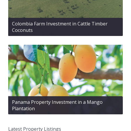
Colombia Farm Investment in Cattle Timber
Coconuts
Panama Property Investment in a Mango
Plantation
Latest Property Listings