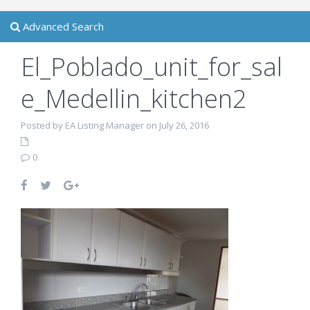
Advanced Search
El_Poblado_unit_for_sal
e_Medellin_kitchen2
Posted by EA Listing Manager on July 26, 2016
0