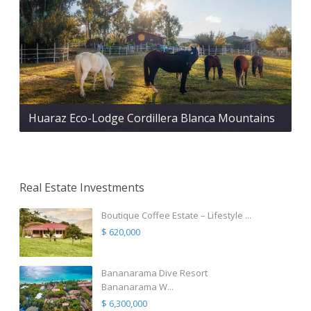
Huaraz Eco-Lodge Cordillera Blanca Mountains
Real Estate Investments
Boutique Coffee Estate – Lifestyle ...
$ 620,000
Bananarama Dive Resort
Bananarama W...
$ 6,300,000