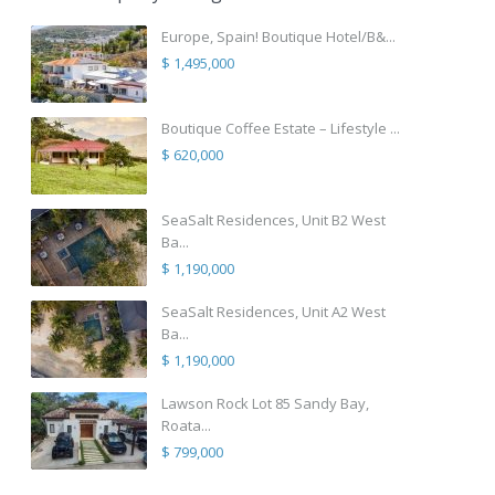
Europe, Spain! Boutique Hotel/B&...
$ 1,495,000
Boutique Coffee Estate – Lifestyle ...
$ 620,000
SeaSalt Residences, Unit B2 West
Ba...
$ 1,190,000
SeaSalt Residences, Unit A2 West
Ba...
$ 1,190,000
Lawson Rock Lot 85 Sandy Bay,
Roata...
$ 799,000