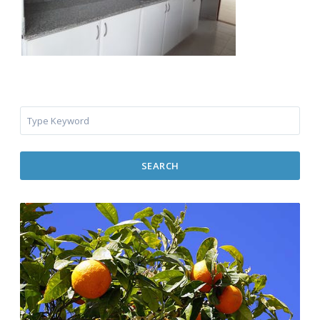
SEARCH