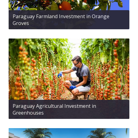
Paraguay Farmland Investment in Orange
Groves
Paraguay Agricultural Investment in
Greenhouses