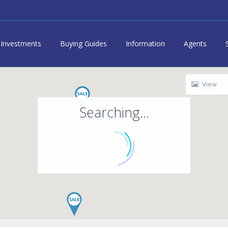
Investments
Buying Guides
Information
Agents
View
Searching...