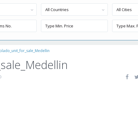
All Countries
All Cities
blado_unit_for_sale_Medellin
_sale_Medellin
0