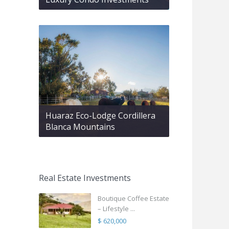
Huaraz Eco-Lodge Cordillera
Blanca Mountains
Real Estate Investments
Boutique Coffee Estate
– Lifestyle ...
$ 620,000