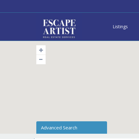
Listings
Advanced Search