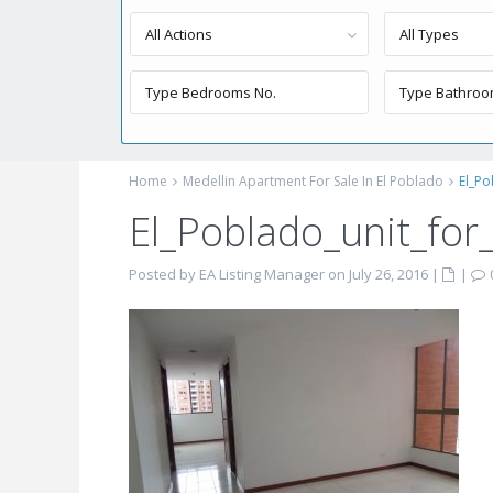
All Actions
All Types
Home
Medellin Apartment For Sale In El Poblado
El_Po
El_Poblado_unit_for
Posted by EA Listing Manager on July 26, 2016
|
|