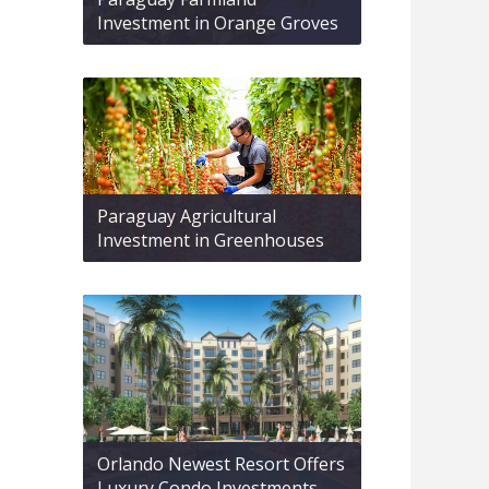
Investment in Orange Groves
Paraguay Agricultural
Investment in Greenhouses
Orlando Newest Resort Offers
Luxury Condo Investments