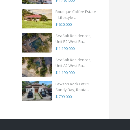
$ 1,495,000
Boutique Coffee Estate
– Lifestyle ...
$ 620,000
SeaSalt Residences,
Unit B2 West Ba...
$ 1,190,000
SeaSalt Residences,
Unit A2 West Ba...
$ 1,190,000
Lawson Rock Lot 85
Sandy Bay, Roata...
$ 799,000