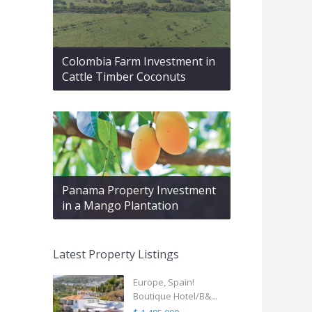
Colombia Farm Investment in
Cattle Timber Coconuts
Panama Property Investment
in a Mango Plantation
Latest Property Listings
Europe, Spain!
Boutique Hotel/B&...