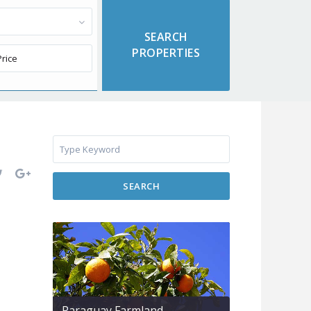
SEARCH
Paraguay Farmland