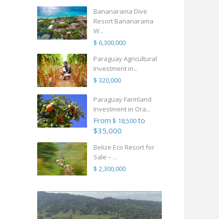
Bananarama Dive
Resort Bananarama
W...
$ 6,300,000
Paraguay Agricultural
Investment in...
$ 320,000
Paraguay Farmland
Investment in Ora...
From
to
$ 18,500
$35,000
Belize Eco Resort for
Sale – ...
$ 2,300,000