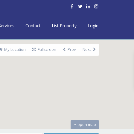
Services
Contact
List Property
Login
My Location
Fullscreen
Prev
Next
open map