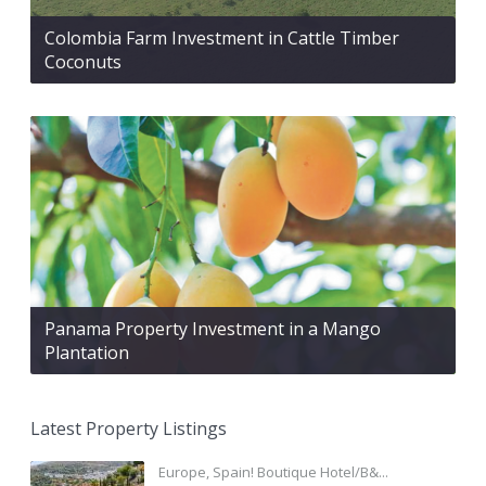
Colombia Farm Investment in Cattle Timber
Coconuts
Panama Property Investment in a Mango
Plantation
Latest Property Listings
Europe, Spain! Boutique Hotel/B&...