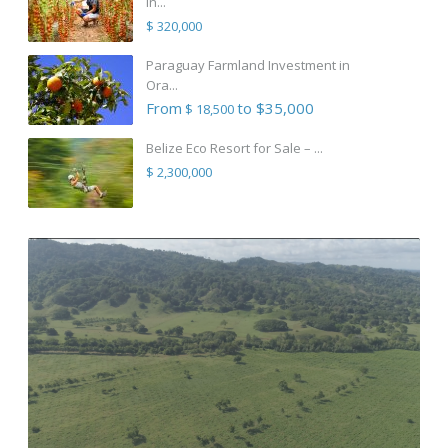
in...
$ 320,000
Paraguay Farmland Investment in
Ora...
From
to $35,000
$ 18,500
Belize Eco Resort for Sale – ...
$ 2,300,000