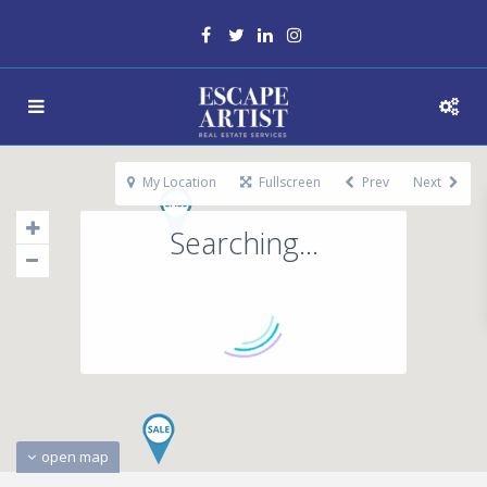
My Location
Fullscreen
Prev
Next
Searching...
open map