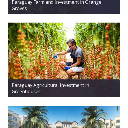
Paraguay Farmland Investment in Orange
Groves
Paraguay Agricultural Investment in
Greenhouses