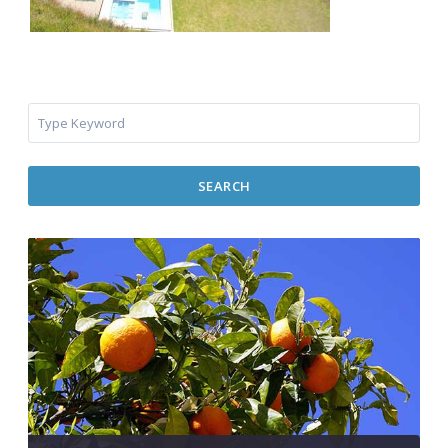
SEARCH