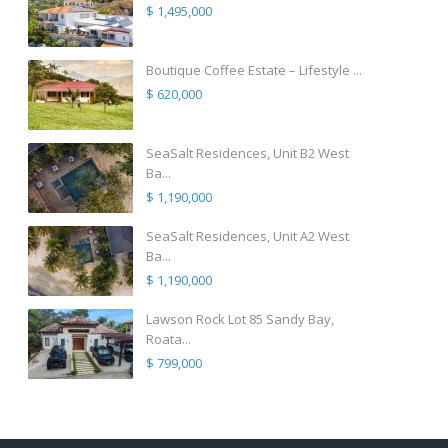
$ 1,495,000
Boutique Coffee Estate – Lifestyle ...
$ 620,000
SeaSalt Residences, Unit B2 West
Ba...
$ 1,190,000
SeaSalt Residences, Unit A2 West
Ba...
$ 1,190,000
Lawson Rock Lot 85 Sandy Bay,
Roata...
$ 799,000