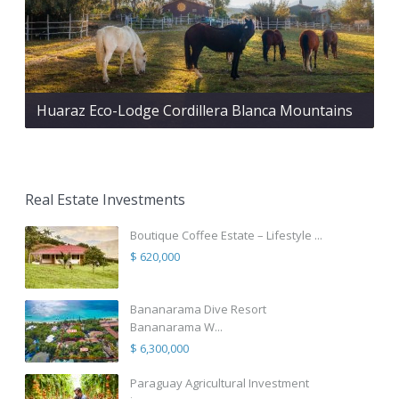
Huaraz Eco-Lodge Cordillera Blanca Mountains
Real Estate Investments
Boutique Coffee Estate – Lifestyle ...
$ 620,000
Bananarama Dive Resort
Bananarama W...
$ 6,300,000
Paraguay Agricultural Investment