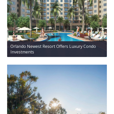
Orlando Newest Resort Offers Luxury Condo
Investments