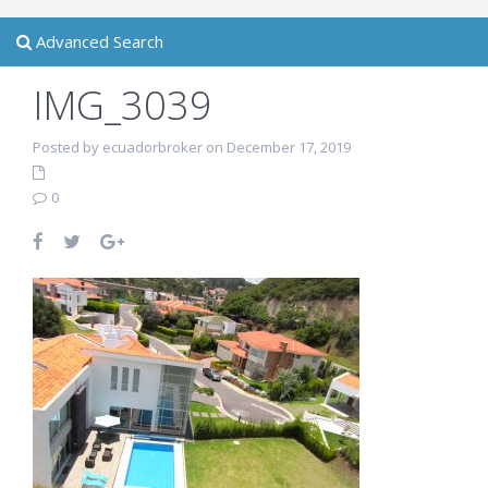
Advanced Search
IMG_3039
Posted by ecuadorbroker on December 17, 2019
0