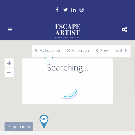
My Location
Fullscreen
Prev
Next
Searching...
open map