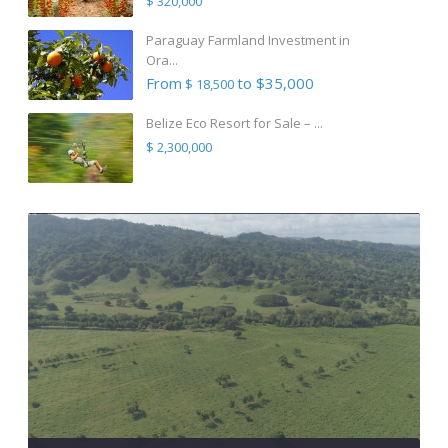
$ 320,000
Paraguay Farmland Investment in
Ora...
From
to $35,000
$ 18,500
Belize Eco Resort for Sale – ...
$ 2,300,000