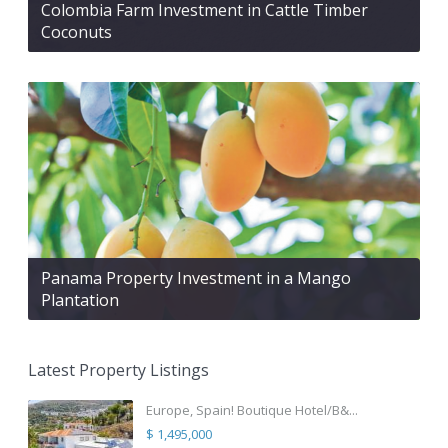
Colombia Farm Investment in Cattle Timber
Coconuts
Panama Property Investment in a Mango
Plantation
Latest Property Listings
Europe, Spain! Boutique Hotel/B&...
$ 1,495,000