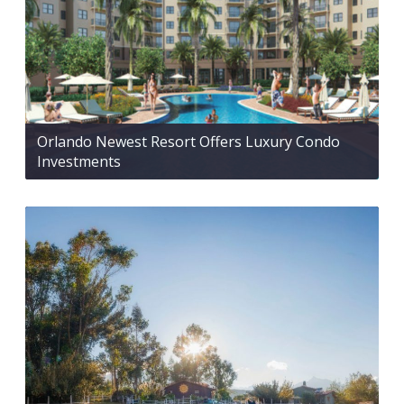
Orlando Newest Resort Offers Luxury Condo
Investments