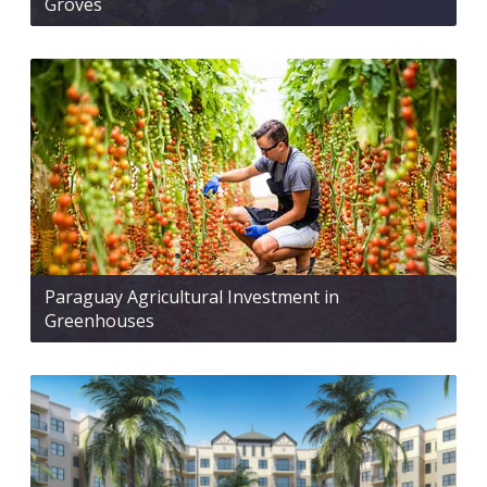
Groves
Paraguay Agricultural Investment in
Greenhouses