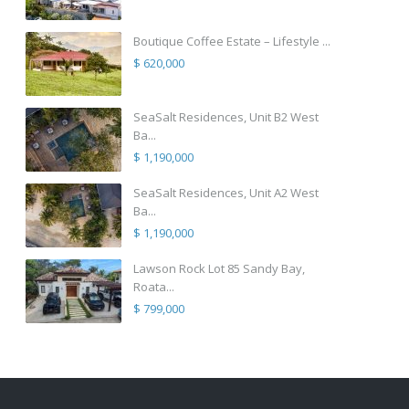
Boutique Coffee Estate – Lifestyle ...
$ 620,000
SeaSalt Residences, Unit B2 West
Ba...
$ 1,190,000
SeaSalt Residences, Unit A2 West
Ba...
$ 1,190,000
Lawson Rock Lot 85 Sandy Bay,
Roata...
$ 799,000