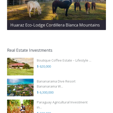
Huaraz Eco-Lodge Cordillera Blanca Mountains
Real Estate Investments
Boutique Coffee Estate – Lifestyle ...
$ 620,000
Bananarama Dive Resort
Bananarama W...
$ 6,300,000
Paraguay Agricultural Investment
in...