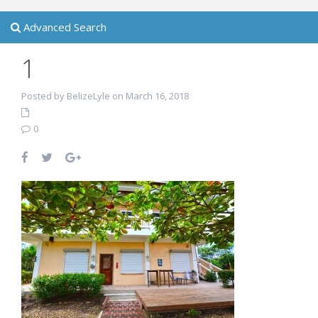
Advanced Search
1
Posted by BelizeLyle on March 16, 2018
0