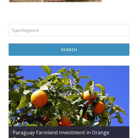
SEARCH
Paraguay Farmland Investment in Orange