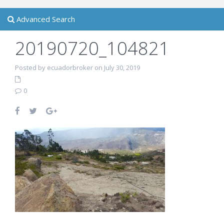
Advanced Search
20190720_104821
Posted by ecuadorbroker on July 30, 2019
0