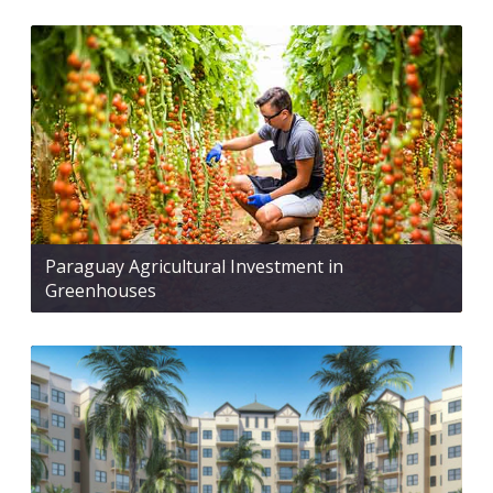
Paraguay Agricultural Investment in
Greenhouses