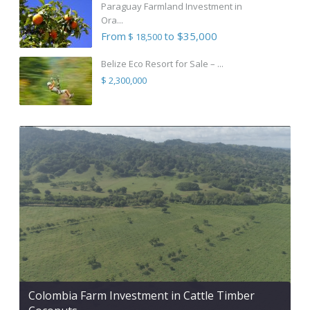
Paraguay Farmland Investment in
Ora...
From
to $35,000
$ 18,500
Belize Eco Resort for Sale – ...
$ 2,300,000
Colombia Farm Investment in Cattle Timber