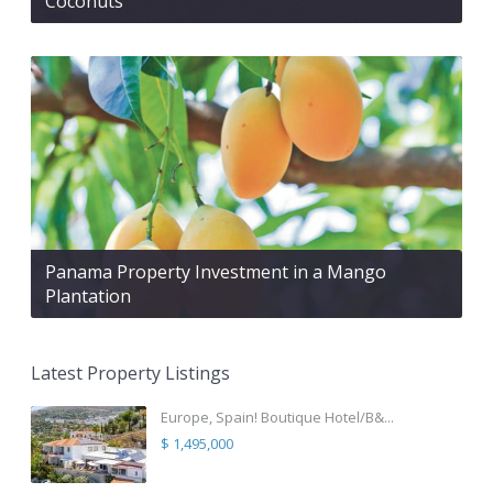
Coconuts
Panama Property Investment in a Mango
Plantation
Latest Property Listings
Europe, Spain! Boutique Hotel/B&...
$ 1,495,000