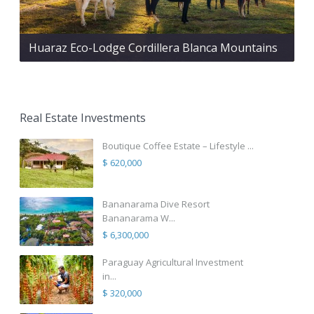
Huaraz Eco-Lodge Cordillera Blanca Mountains
Real Estate Investments
Boutique Coffee Estate – Lifestyle ...
$ 620,000
Bananarama Dive Resort
Bananarama W...
$ 6,300,000
Paraguay Agricultural Investment
in...
$ 320,000