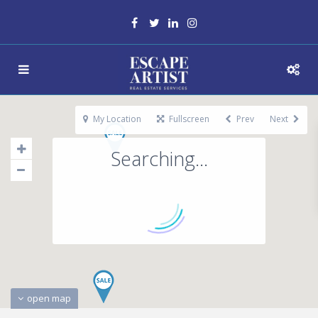
My Location
Fullscreen
Prev
Next
Searching...
open map