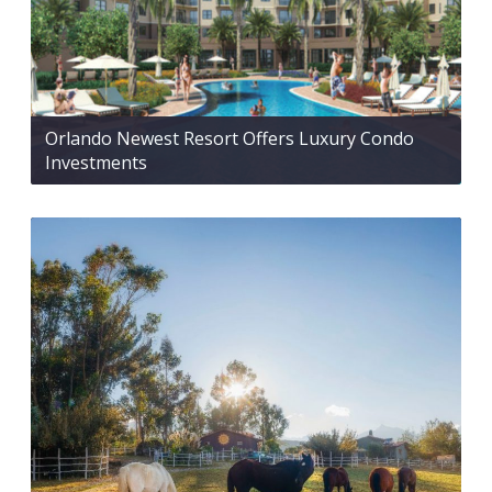
Orlando Newest Resort Offers Luxury Condo
Investments