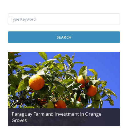
SEARCH
Paraguay Farmland Investment in Orange
Groves