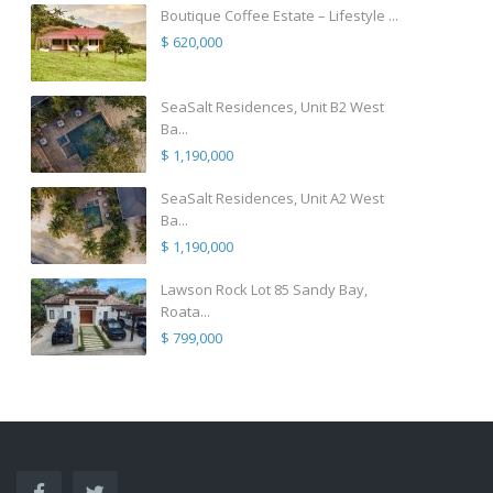
Boutique Coffee Estate – Lifestyle ...
$ 620,000
SeaSalt Residences, Unit B2 West
Ba...
$ 1,190,000
SeaSalt Residences, Unit A2 West
Ba...
$ 1,190,000
Lawson Rock Lot 85 Sandy Bay,
Roata...
$ 799,000