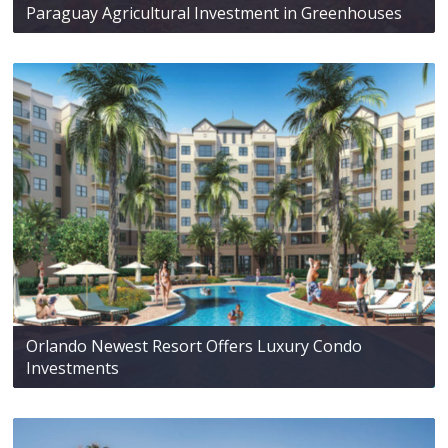
Paraguay Agricultural Investment in Greenhouses
Orlando Newest Resort Offers Luxury Condo
Investments