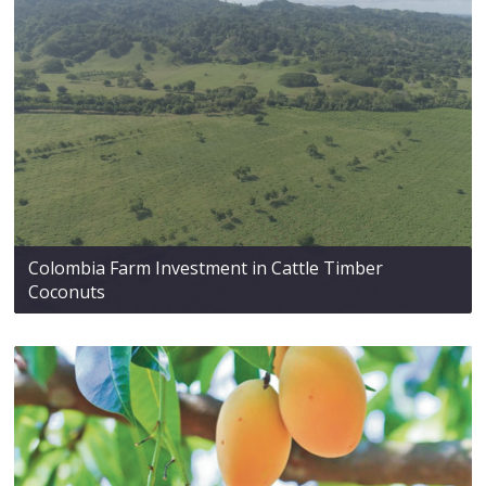
Colombia Farm Investment in Cattle Timber
Coconuts