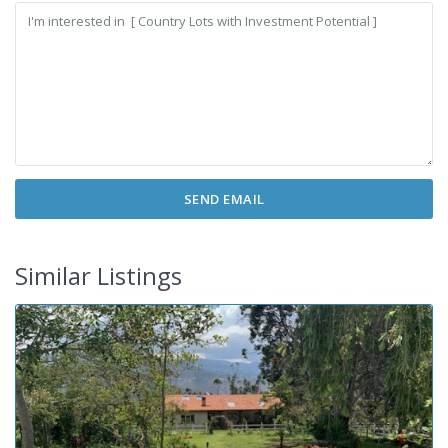
Similar Listings