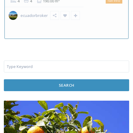
full info
4
4
190.00 m
ecuadorbroker
SEARCH