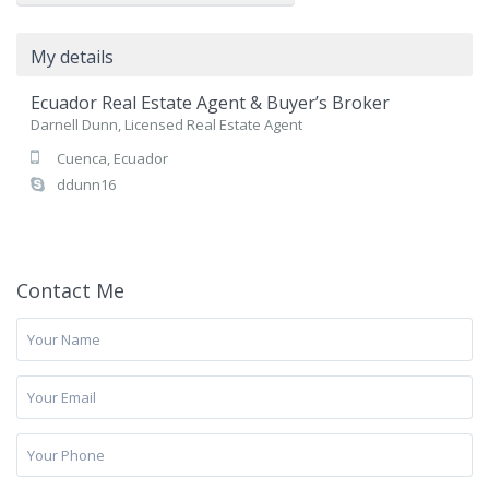
My details
Ecuador Real Estate Agent & Buyer’s Broker
Darnell Dunn, Licensed Real Estate Agent
Cuenca, Ecuador
ddunn16
Contact Me