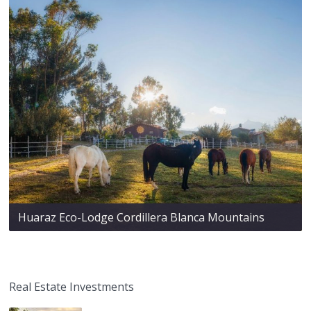
Huaraz Eco-Lodge Cordillera Blanca Mountains
Real Estate Investments