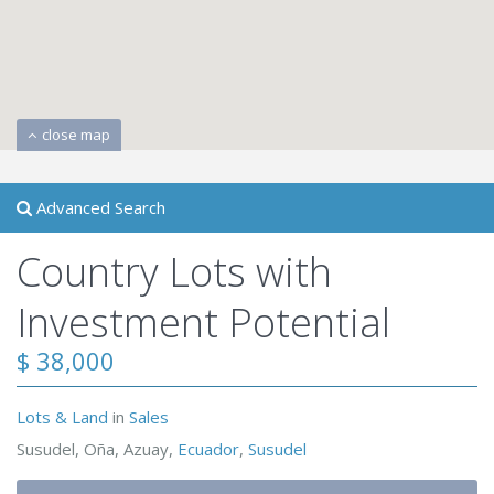
close map
Advanced Search
Country Lots with
Investment Potential
$ 38,000
Lots & Land
in
Sales
Susudel, Oña, Azuay,
Ecuador
,
Susudel