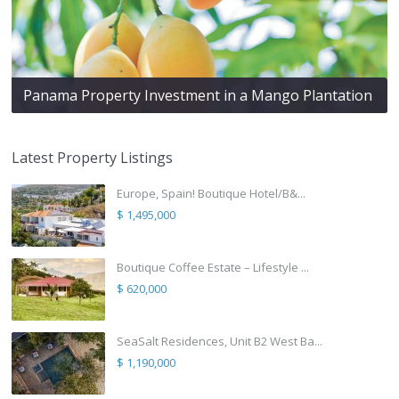
Panama Property Investment in a Mango Plantation
Latest Property Listings
Europe, Spain! Boutique Hotel/B&...
$ 1,495,000
Boutique Coffee Estate – Lifestyle ...
$ 620,000
SeaSalt Residences, Unit B2 West Ba...
$ 1,190,000