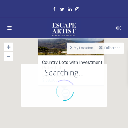
My Location
Fullscreen
Country Lots with Investment
Potential
Searching...
lots & land in sales
$ 38,000