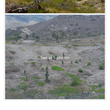
See all 5 photos