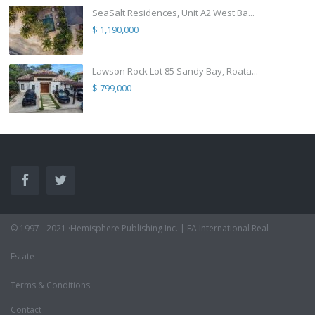
SeaSalt Residences, Unit A2 West Ba...
$ 1,190,000
Lawson Rock Lot 85 Sandy Bay, Roata...
$ 799,000
© 1997 - 2021 ·Hemisphere Publishing Inc. | EA International Real
Estate
Terms & Conditions
Contact