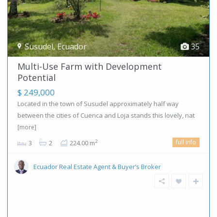
Susudel
,
Ecuador
35
Multi-Use Farm with Development
Potential
$ 249,000
Located in the town of Susudel approximately half way
between the cities of Cuenca and Loja stands this lovely, nat
[more]
full info
2
3
2
224.00 m
Ecuador Real Estate Agent & Buyer’s Broker