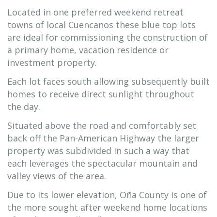
Located in one preferred weekend retreat
towns of local Cuencanos these blue top lots
are ideal for commissioning the construction of
a primary home, vacation residence or
investment property.
Each lot faces south allowing subsequently built
homes to receive direct sunlight throughout
the day.
Situated above the road and comfortably set
back off the Pan-American Highway the larger
property was subdivided in such a way that
each leverages the spectacular mountain and
valley views of the area.
Due to its lower elevation, Oña County is one of
the more sought after weekend home locations