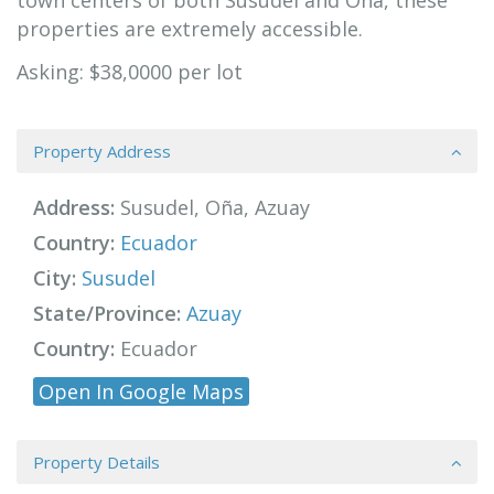
town centers of both Susudel and Oña, these
properties are extremely accessible.
Asking: $38,0000 per lot
Property Address
Address:
Susudel, Oña, Azuay
Country:
Ecuador
City:
Susudel
State/Province:
Azuay
Country:
Ecuador
Open In Google Maps
Property Details