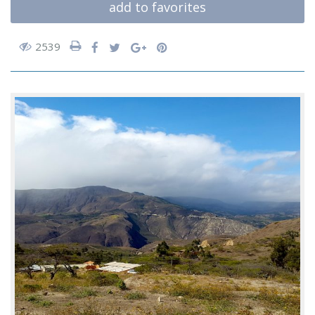
add to favorites
2539