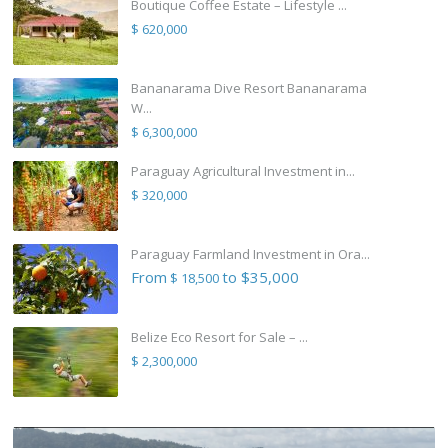
Boutique Coffee Estate – Lifestyle ...
$ 620,000
Bananarama Dive Resort Bananarama
W...
$ 6,300,000
Paraguay Agricultural Investment in...
$ 320,000
Paraguay Farmland Investment in Ora...
From
to $35,000
$ 18,500
Belize Eco Resort for Sale – ...
$ 2,300,000