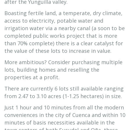
after the Yunguilla valley.
Boasting fertile land, a temperate, dry climate,
access to electricity, potable water and
irrigation water via a nearby canal (a soon to be
completed public works project that is more
than 70% complete) there is a clear catalyst for
the value of these lots to increase in value.
More ambitious? Consider purchasing multiple
lots, building homes and reselling the
properties at a profit.
There are currently 6 lots still available ranging
from 2.47 to 3.10 acres (1-1.25 hectares) in size.
Just 1 hour and 10 minutes from all the modern
conveniences in the city of Cuenca and within 10
minutes of basis necessities available in the