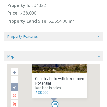
Property Id :
34322
Price:
$ 38,000
2
Property Land Size:
62,554.00 m
Property Features
Map
Country Lots with Investment
Potential
lots land in sales
$ 38,000