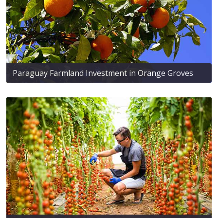
Paraguay Farmland Investment in Orange Groves