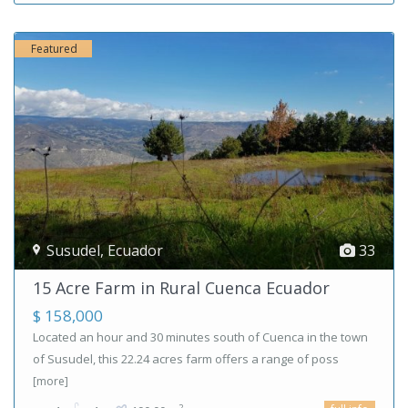
Featured
Susudel
,
Ecuador
33
15 Acre Farm in Rural Cuenca Ecuador
$ 158,000
Located an hour and 30 minutes south of Cuenca in the town
of Susudel, this 22.24 acres farm offers a range of poss
[more]
2