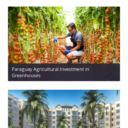
Paraguay Agricultural Investment in
Greenhouses