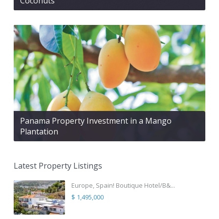
Coconuts
Panama Property Investment in a Mango
Plantation
Latest Property Listings
Europe, Spain! Boutique Hotel/B&...
$ 1,495,000