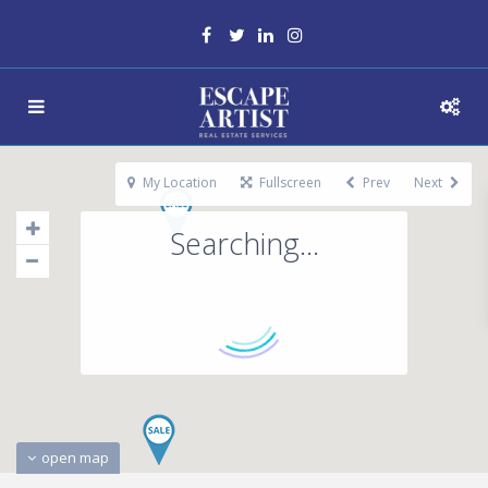
My Location
Fullscreen
Prev
Next
Searching...
open map