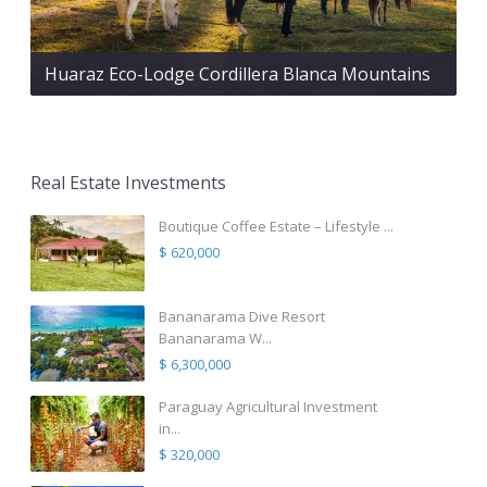
Huaraz Eco-Lodge Cordillera Blanca Mountains
Real Estate Investments
Boutique Coffee Estate – Lifestyle ...
$ 620,000
Bananarama Dive Resort
Bananarama W...
$ 6,300,000
Paraguay Agricultural Investment
in...
$ 320,000