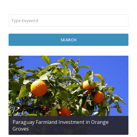
SEARCH
Paraguay Farmland Investment in Orange
Groves