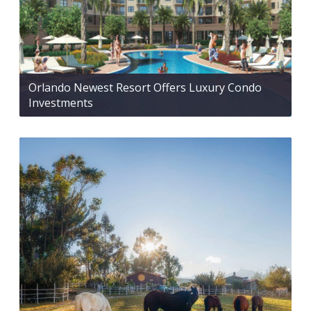
Orlando Newest Resort Offers Luxury Condo
Investments