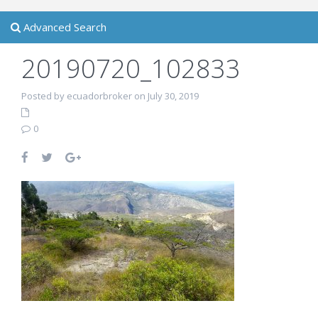
Advanced Search
20190720_102833
Posted by ecuadorbroker on July 30, 2019
0