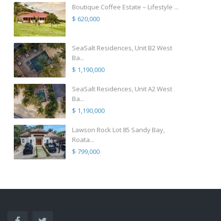
Boutique Coffee Estate – Lifestyle ...
$ 620,000
SeaSalt Residences, Unit B2 West
Ba...
$ 1,190,000
SeaSalt Residences, Unit A2 West
Ba...
$ 1,190,000
Lawson Rock Lot 85 Sandy Bay,
Roata...
$ 799,000