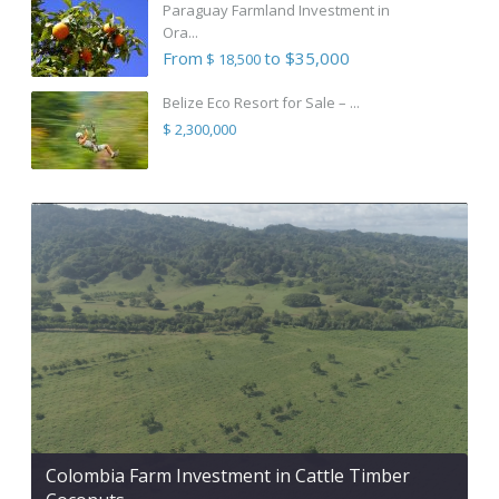
Paraguay Farmland Investment in
Ora...
From
to $35,000
$ 18,500
Belize Eco Resort for Sale – ...
$ 2,300,000
Colombia Farm Investment in Cattle Timber