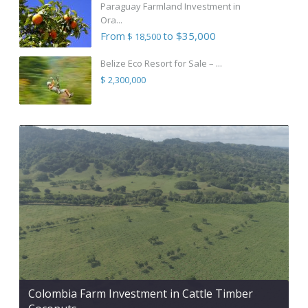
Paraguay Farmland Investment in
Ora...
From
to $35,000
$ 18,500
Belize Eco Resort for Sale – ...
$ 2,300,000
Colombia Farm Investment in Cattle Timber