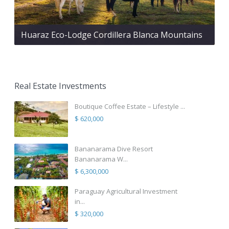
Huaraz Eco-Lodge Cordillera Blanca Mountains
Real Estate Investments
Boutique Coffee Estate – Lifestyle ...
$ 620,000
Bananarama Dive Resort
Bananarama W...
$ 6,300,000
Paraguay Agricultural Investment
in...
$ 320,000