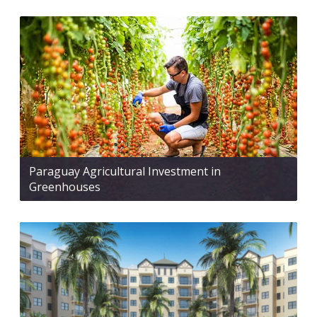
Paraguay Agricultural Investment in
Greenhouses