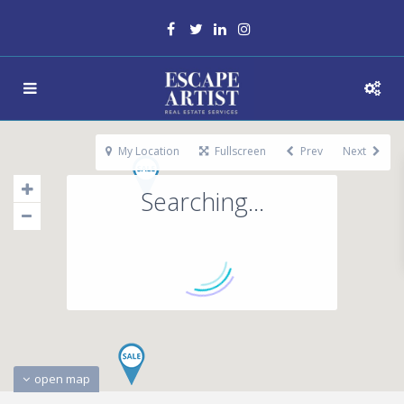
My Location
Fullscreen
Prev
Next
Searching...
open map