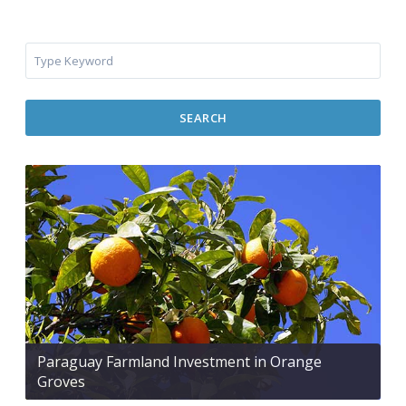
SEARCH
Paraguay Farmland Investment in Orange
Groves