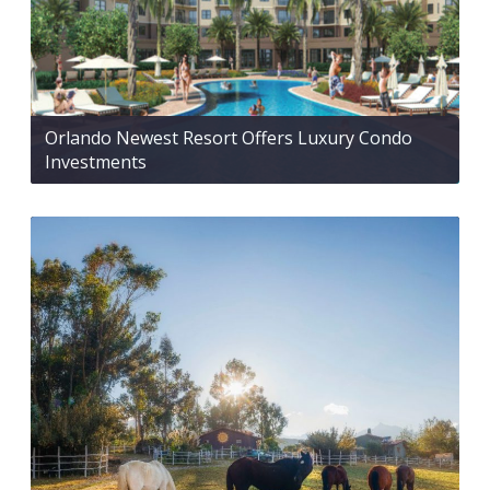
Orlando Newest Resort Offers Luxury Condo
Investments