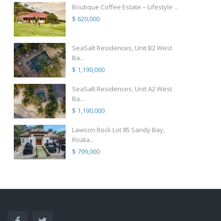
Boutique Coffee Estate – Lifestyle ...
$ 620,000
SeaSalt Residences, Unit B2 West
Ba...
$ 1,190,000
SeaSalt Residences, Unit A2 West
Ba...
$ 1,190,000
Lawson Rock Lot 85 Sandy Bay,
Roata...
$ 799,000