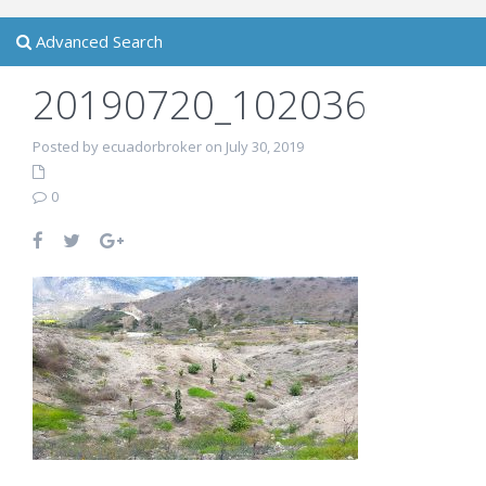
Advanced Search
20190720_102036
Posted by ecuadorbroker on July 30, 2019
0