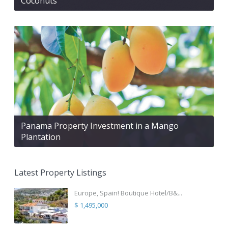
Coconuts
Panama Property Investment in a Mango
Plantation
Latest Property Listings
Europe, Spain! Boutique Hotel/B&...
$ 1,495,000