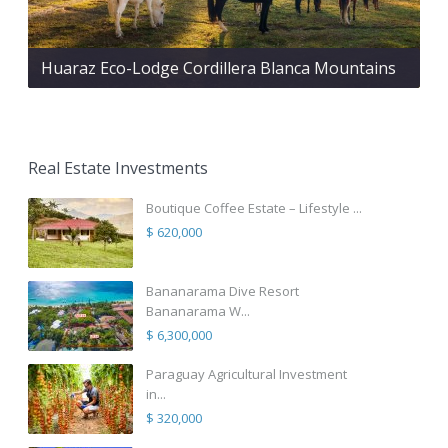
Huaraz Eco-Lodge Cordillera Blanca Mountains
Real Estate Investments
Boutique Coffee Estate – Lifestyle ...
$ 620,000
Bananarama Dive Resort
Bananarama W...
$ 6,300,000
Paraguay Agricultural Investment
in...
$ 320,000