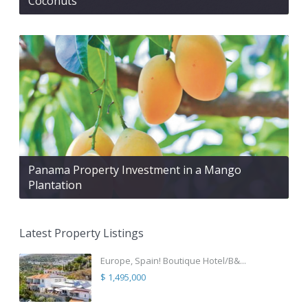
Coconuts
Panama Property Investment in a Mango
Plantation
Latest Property Listings
Europe, Spain! Boutique Hotel/B&...
$ 1,495,000