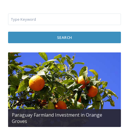
SEARCH
Paraguay Farmland Investment in Orange
Groves