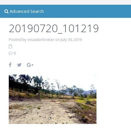
Advanced Search
20190720_101219
Posted by ecuadorbroker on July 30, 2019
0