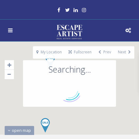
My Location
Fullscreen
Prev
Next
Searching...
open map