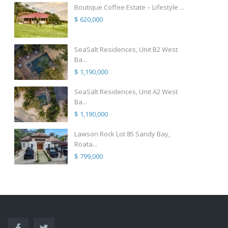
Boutique Coffee Estate – Lifestyle ...
$ 620,000
SeaSalt Residences, Unit B2 West
Ba...
$ 1,190,000
SeaSalt Residences, Unit A2 West
Ba...
$ 1,190,000
Lawson Rock Lot 85 Sandy Bay,
Roata...
$ 799,000