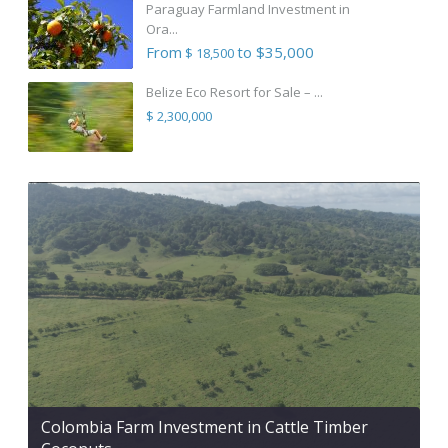
Paraguay Farmland Investment in
Ora...
From
to $35,000
$ 18,500
Belize Eco Resort for Sale – ...
$ 2,300,000
Colombia Farm Investment in Cattle Timber