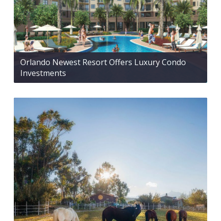
Orlando Newest Resort Offers Luxury Condo
Investments