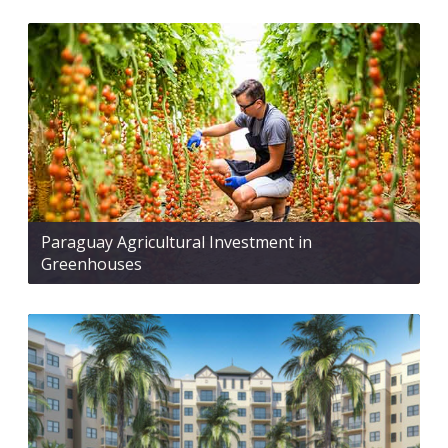
Paraguay Agricultural Investment in
Greenhouses