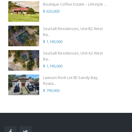
Boutique Coffee Estate – Lifestyle ...
$ 620,000
SeaSalt Residences, Unit B2 West
Ba...
$ 1,190,000
SeaSalt Residences, Unit A2 West
Ba...
$ 1,190,000
Lawson Rock Lot 85 Sandy Bay,
Roata...
$ 799,000