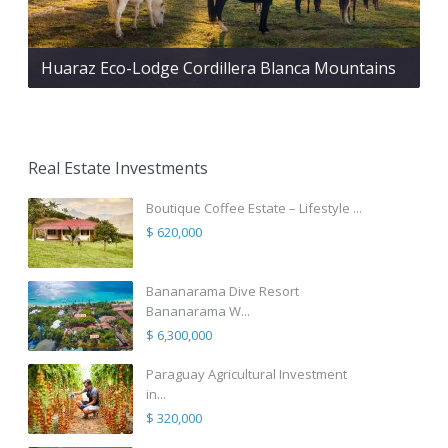
Huaraz Eco-Lodge Cordillera Blanca Mountains
Real Estate Investments
Boutique Coffee Estate – Lifestyle ...
$ 620,000
Bananarama Dive Resort
Bananarama W...
$ 6,300,000
Paraguay Agricultural Investment
in...
$ 320,000