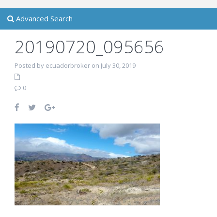
Advanced Search
20190720_095656
Posted by ecuadorbroker on July 30, 2019
0