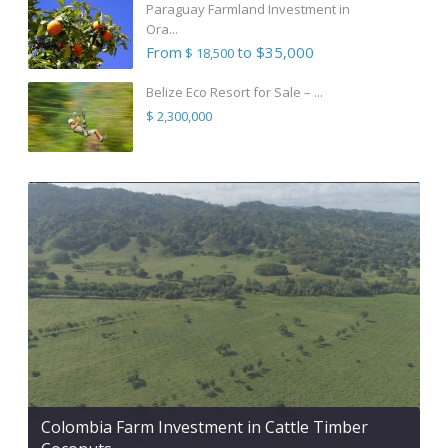
Paraguay Farmland Investment in
Ora...
From
to $35,000
$ 18,500
Belize Eco Resort for Sale – ...
$ 2,300,000
Colombia Farm Investment in Cattle Timber