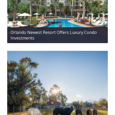
Orlando Newest Resort Offers Luxury Condo
Investments