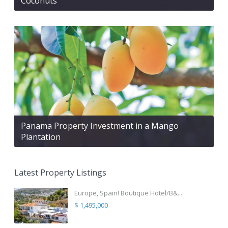
Coconuts
Panama Property Investment in a Mango
Plantation
Latest Property Listings
Europe, Spain! Boutique Hotel/B&...
$ 1,495,000