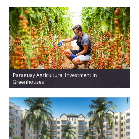
Paraguay Agricultural Investment in
Greenhouses