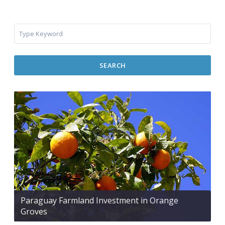
SEARCH
Paraguay Farmland Investment in Orange
Groves