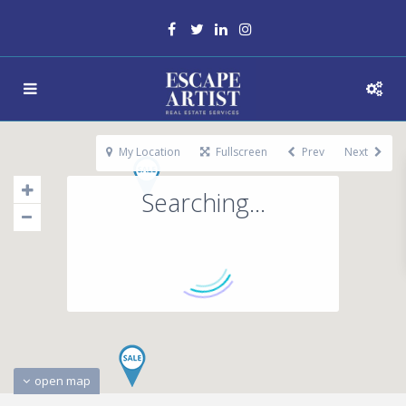
My Location
Fullscreen
Prev
Next
Searching...
open map