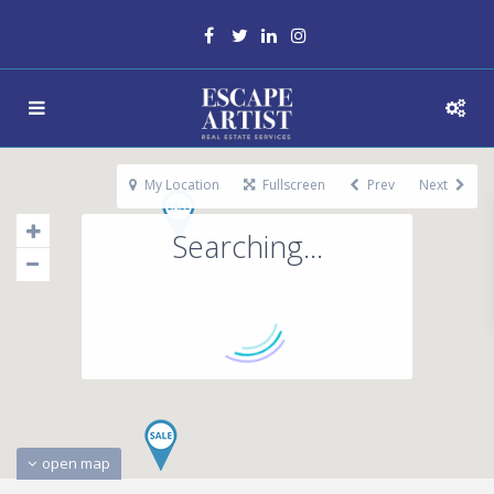
My Location
Fullscreen
Prev
Next
Searching...
open map