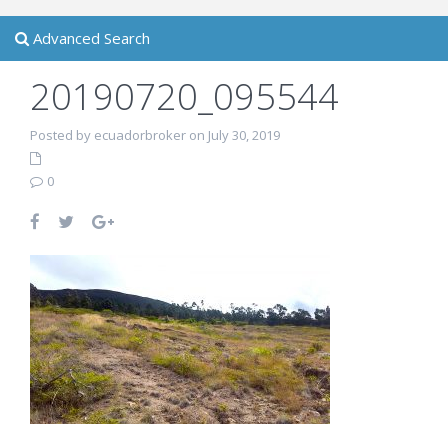
Advanced Search
20190720_095544
Posted by ecuadorbroker on July 30, 2019
0