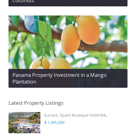
Coconuts
Panama Property Investment in a Mango
Plantation
Latest Property Listings
Europe, Spain! Boutique Hotel/B&...
$ 1,495,000