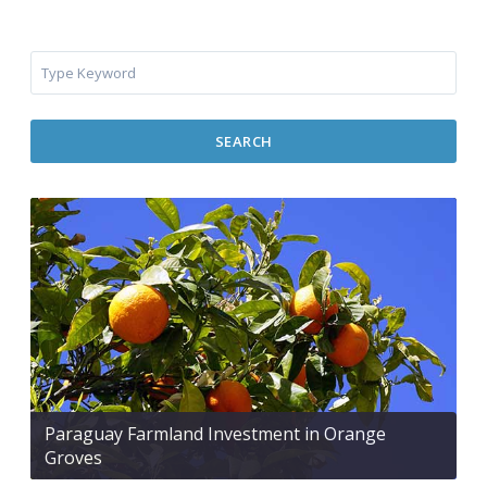
SEARCH
Paraguay Farmland Investment in Orange
Groves