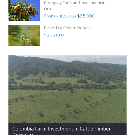
Paraguay Farmland Investment in
Ora...
From
to $35,000
$ 18,500
Belize Eco Resort for Sale – ...
$ 2,300,000
Colombia Farm Investment in Cattle Timber