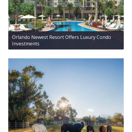
Orlando Newest Resort Offers Luxury Condo
Investments