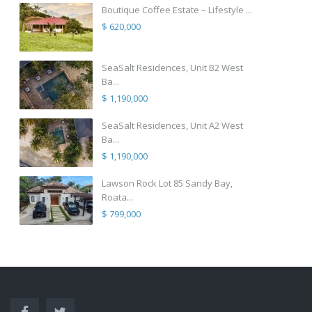
Boutique Coffee Estate – Lifestyle ...
$ 620,000
SeaSalt Residences, Unit B2 West
Ba...
$ 1,190,000
SeaSalt Residences, Unit A2 West
Ba...
$ 1,190,000
Lawson Rock Lot 85 Sandy Bay,
Roata...
$ 799,000