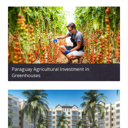
Paraguay Agricultural Investment in
Greenhouses