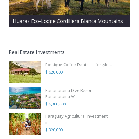
Huaraz Eco-Lodge Cordillera Blanca Mountains
Real Estate Investments
Boutique Coffee Estate – Lifestyle ...
$ 620,000
Bananarama Dive Resort
Bananarama W...
$ 6,300,000
Paraguay Agricultural Investment
in...
$ 320,000