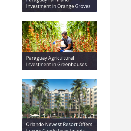
Investment in Orange Groves
Paraguay Agricultural
Investment in Greenhouses
Orlando Newest Resort Offers
Luxury Condo Investments