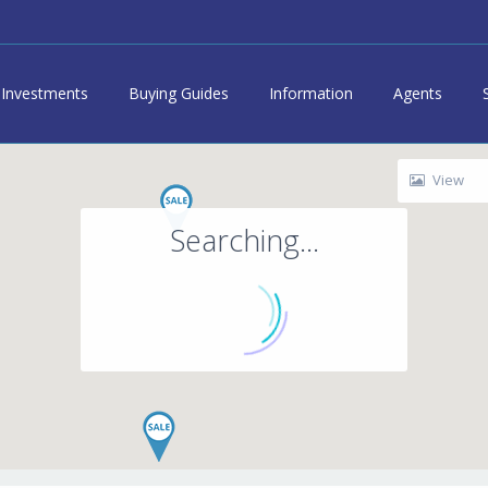
Investments
Buying Guides
Information
Agents
View
Searching...