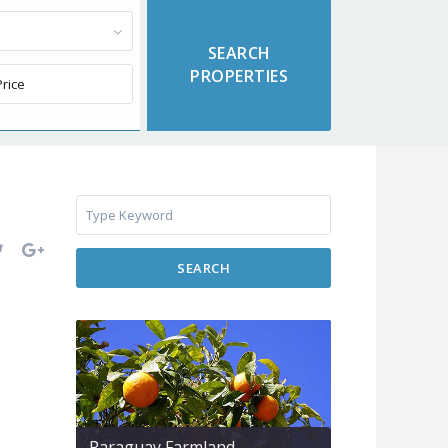
SEARCH
Paraguay Farmland