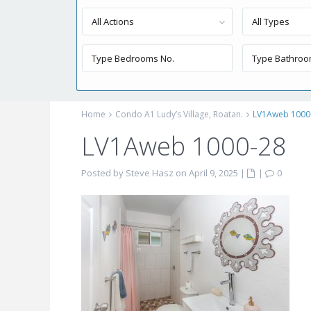
All Actions
All Types
Home
Condo A1 Ludy’s Village, Roatan.
LV1Aweb 1000
LV1Aweb 1000-28
Posted by Steve Hasz on April 9, 2025
|
|
0