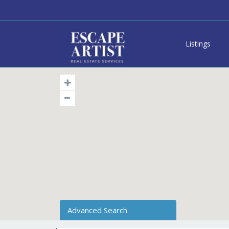
Listings
Advanced Search