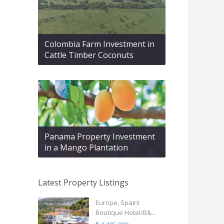
Colombia Farm Investment in
Cattle Timber Coconuts
Panama Property Investment
in a Mango Plantation
Latest Property Listings
Europe, Spain!
Boutique Hotel/B&...