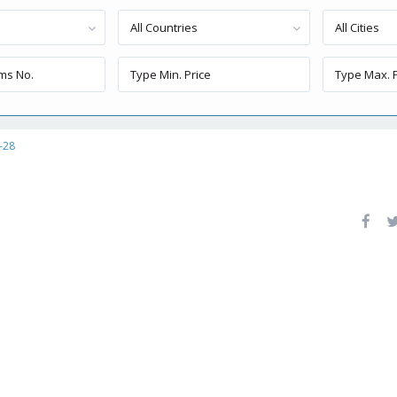
All Countries
All Cities
-28