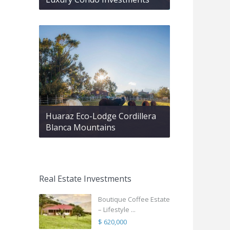
Huaraz Eco-Lodge Cordillera
Blanca Mountains
Real Estate Investments
Boutique Coffee Estate
– Lifestyle ...
$ 620,000