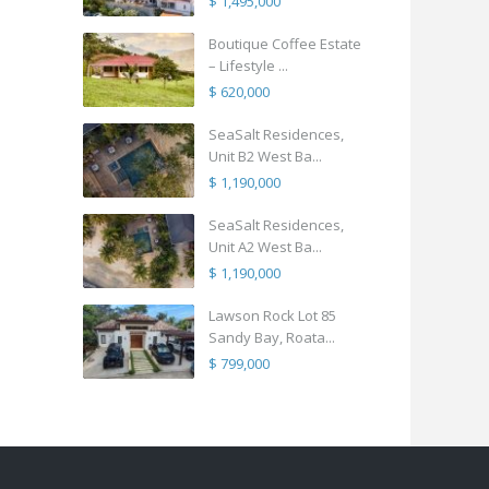
$ 1,495,000
Boutique Coffee Estate
– Lifestyle ...
$ 620,000
SeaSalt Residences,
Unit B2 West Ba...
$ 1,190,000
SeaSalt Residences,
Unit A2 West Ba...
$ 1,190,000
Lawson Rock Lot 85
Sandy Bay, Roata...
$ 799,000