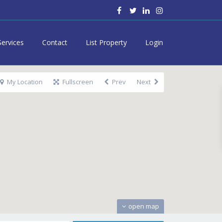
Services
Contact
List Property
Login
My Location
Fullscreen
Prev
Next
open map