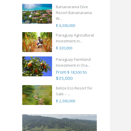
Bananarama Dive
Resort Bananarama
W...
$ 6,300,000
Paraguay Agricultural
Investment in...
$ 320,000
Paraguay Farmland
Investment in Ora...
From
to
$ 18,500
$35,000
Belize Eco Resort for
Sale – ...
$ 2,300,000