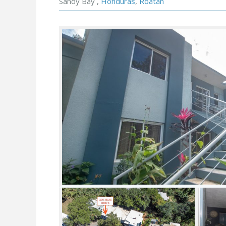
Sandy Bay ,
Honduras
,
Roatan