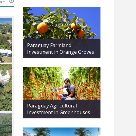
Paraguay Farmland
Investment in Orange Groves
Paraguay Agricultural
Investment in Greenhouses