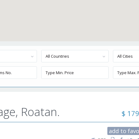
All Countries
All Cities
age, Roatan.
$ 17
add to favo