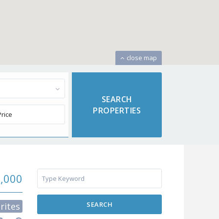
close map
9,000
SEARCH
rites