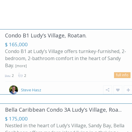
Condo B1 Ludy’s Village, Roatan.
$ 165,000
Condo B1 at Ludy’s Village offers turnkey-furnished, 2-
bedroom, 2-bathroom comfort in the heart of Sandy
Bay.
[more]
full info
2
2
Steve Hasz
Bella Caribbean Condo 3A Ludy’s Village, Roa...
$ 175,000
Nestled in the heart of Ludy’s Village, Sandy Bay, Bella