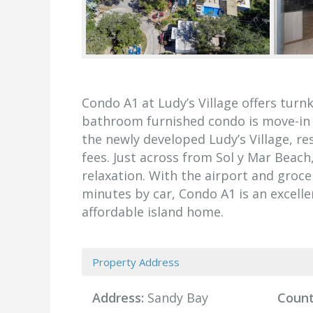
Condo A1 at Ludy’s Village offers turn
bathroom furnished condo is move-in re
the newly developed Ludy’s Village, r
fees. Just across from Sol y Mar Beach
relaxation. With the airport and groc
minutes by car, Condo A1 is an excell
affordable island home.
Property Address
Address:
Sandy Bay
Count