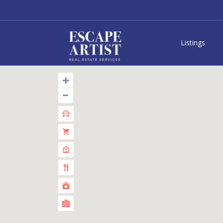
Listings