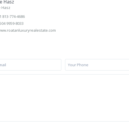
e Hasz
e Hasz
1 813-774-4686
504 9959-8033
ww.roatanluxuryrealestate.com