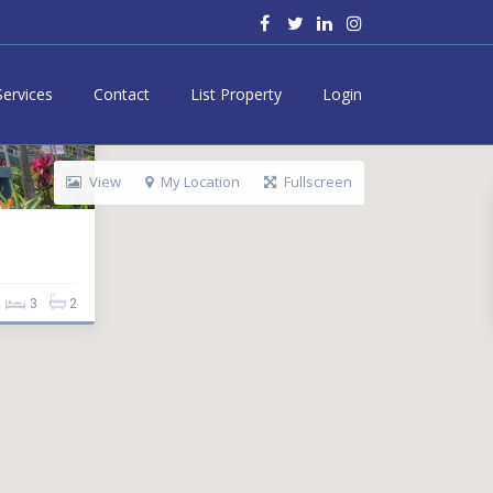
Services
Contact
List Property
Login
View
My Location
Fullscreen
3
2