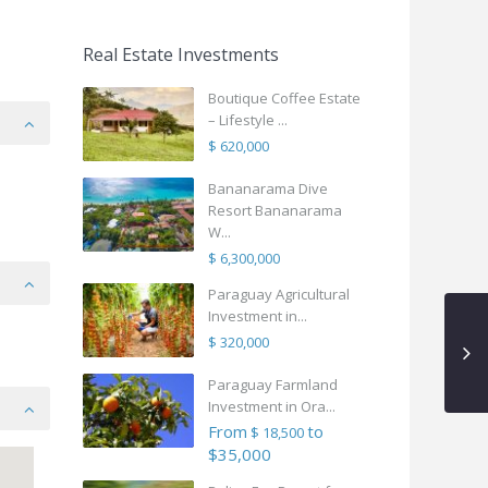
Real Estate Investments
Boutique Coffee Estate
– Lifestyle ...
$ 620,000
Bananarama Dive
Resort Bananarama
W...
$ 6,300,000
Paraguay Agricultural
Investment in...
$ 320,000
Paraguay Farmland
Investment in Ora...
From
to
$ 18,500
$35,000