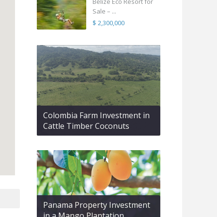
Belize Eco Resort for
Sale – ...
$ 2,300,000
Colombia Farm Investment in
Cattle Timber Coconuts
Panama Property Investment
in a Mango Plantation