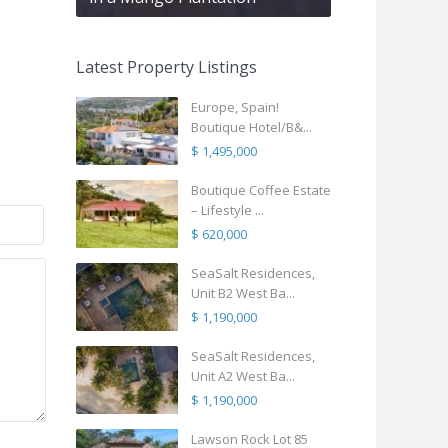
Latest Property Listings
Europe, Spain!
Boutique Hotel/B&...
$ 1,495,000
Boutique Coffee Estate
– Lifestyle ...
$ 620,000
SeaSalt Residences,
Unit B2 West Ba...
$ 1,190,000
SeaSalt Residences,
Unit A2 West Ba...
$ 1,190,000
Lawson Rock Lot 85