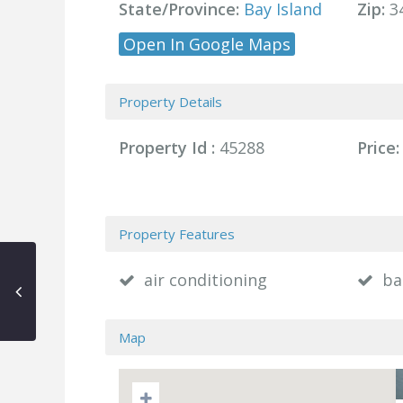
State/Province:
Bay Island
Zip:
3
Open In Google Maps
Property Details
Property Id :
45288
Price:
Property Features
air conditioning
ba
Map