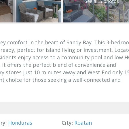
See all 5 photos
key comfort in the heart of Sandy Bay. This 3-bedroo
ady, perfect for island living or investment. Locat
esidents enjoy access to a community pool and low 
, it offers the perfect blend of convenience and
ery stores just 10 minutes away and West End only 1
ent choice for those seeking a well-connected and
ry:
Honduras
City:
Roatan