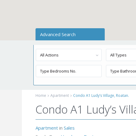
Advanced Search
All Actions
All Types
Home
Apartment
Condo A1 Ludy’s Village, Roatan.
Condo A1 Ludy’s Vill
Apartment
in
Sales