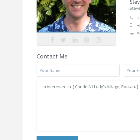
Stev
Stev
+
+
w
Contact Me