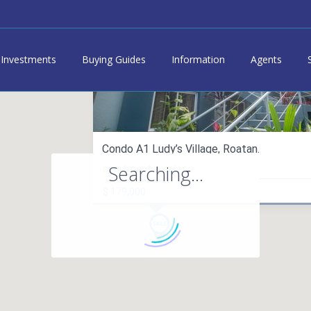
Investments
Buying Guides
Information
Agents
Condo A1 Ludy’s Village, Roatan.
Searching...
apartment in sales
$ 179,000