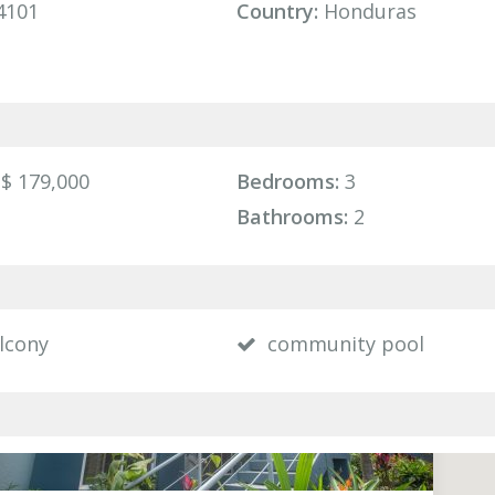
4101
Country:
Honduras
$ 179,000
Bedrooms:
3
Bathrooms:
2
lcony
community pool