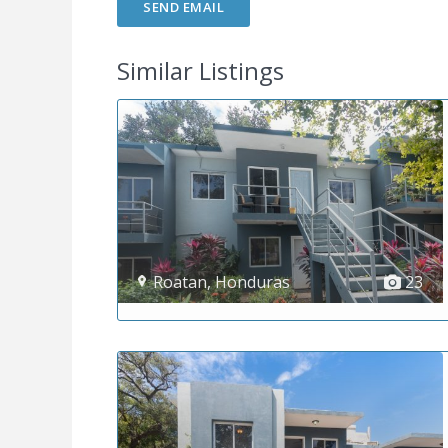
Similar Listings
Roatan
,
Honduras
23