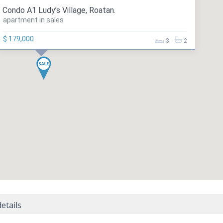
Condo A1 Ludy’s Village, Roatan.
apartment in sales
$ 179,000
3
2
etails