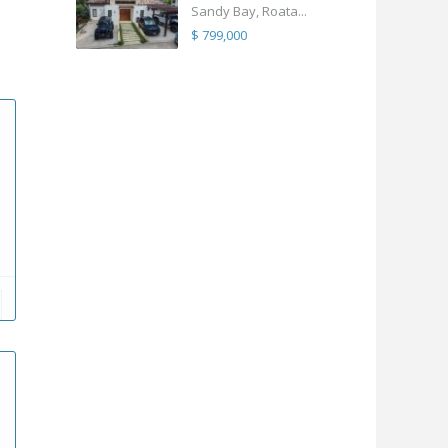
Sandy Bay, Roata...
$ 799,000