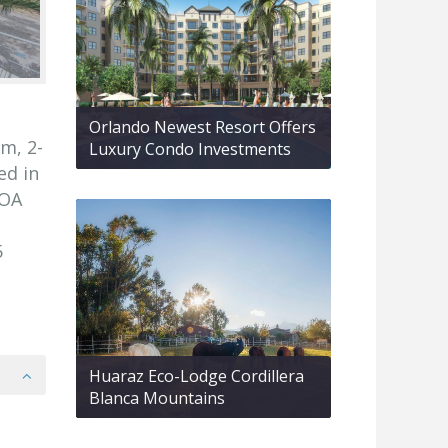
Orlando Newest Resort Offers
m, 2-
Luxury Condo Investments
ed in
HOA
5
Huaraz Eco-Lodge Cordillera
Blanca Mountains