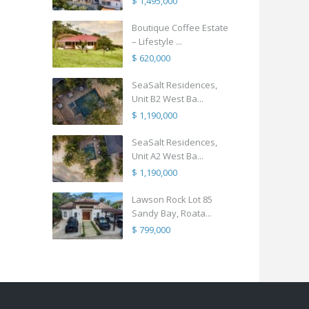
$ 1,495,000
Boutique Coffee Estate
– Lifestyle ...
$ 620,000
SeaSalt Residences,
Unit B2 West Ba...
$ 1,190,000
SeaSalt Residences,
Unit A2 West Ba...
$ 1,190,000
Lawson Rock Lot 85
Sandy Bay, Roata...
$ 799,000