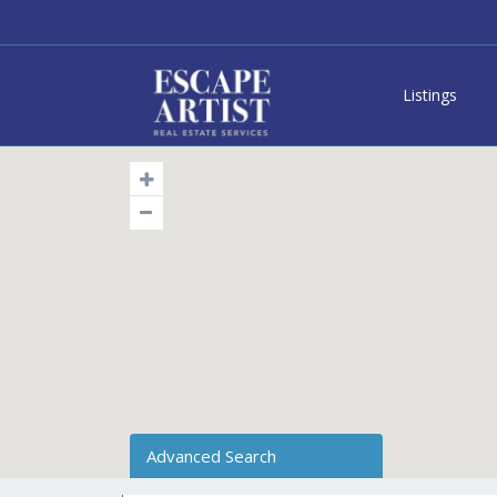
Listings
Advanced Search