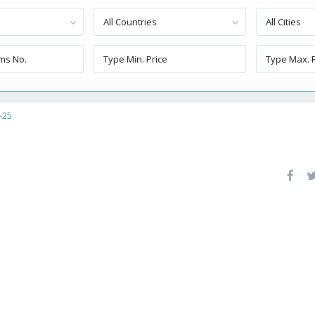
All Countries
All Cities
-25