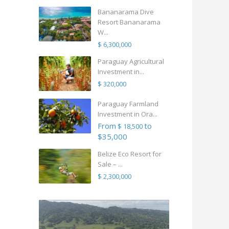
Bananarama Dive
Resort Bananarama
W...
$ 6,300,000
Paraguay Agricultural
Investment in...
$ 320,000
Paraguay Farmland
Investment in Ora...
From
to
$ 18,500
$35,000
Belize Eco Resort for
Sale – ...
$ 2,300,000