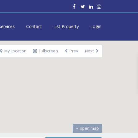
Services
Contact
List Property
Login
My Location
Fullscreen
Prev
Next
open map