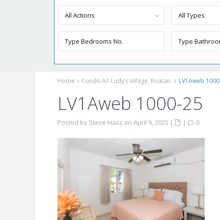
All Actions
All Types
Home
Condo A1 Ludy’s Village, Roatan.
LV1Aweb 1000
LV1Aweb 1000-25
Posted by Steve Hasz on April 9, 2025
|
|
0