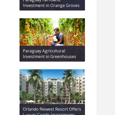
Investment in Orange Groves
Paraguay Agricultural
Investment in Greenhouses
Orlando Newest Resort Offers
Luxury Condo Investments