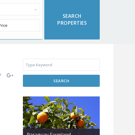
SEARCH
Paraguay Farmland