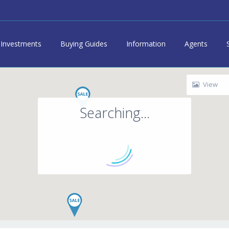
Investments
Buying Guides
Information
Agents
View
Searching...