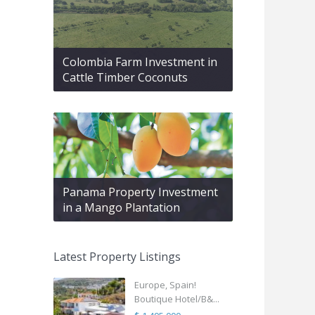
Colombia Farm Investment in
Cattle Timber Coconuts
Panama Property Investment
in a Mango Plantation
Latest Property Listings
Europe, Spain!
Boutique Hotel/B&...