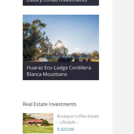
Huaraz Eco-Lodge Cordillera
Blanca Mountains
Real Estate Investments
Boutique Coffee Estate
– Lifestyle ...
$ 620,000