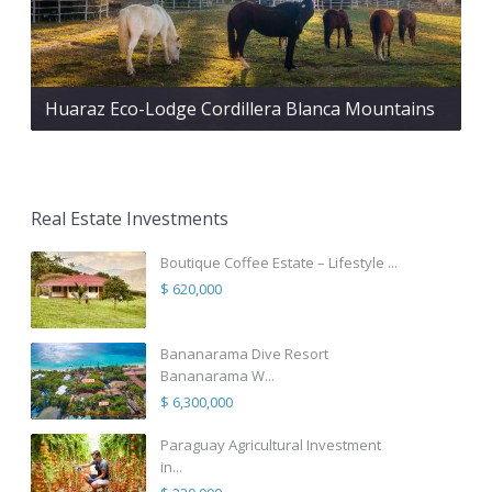
Huaraz Eco-Lodge Cordillera Blanca Mountains
Real Estate Investments
Boutique Coffee Estate – Lifestyle ...
$ 620,000
Bananarama Dive Resort
Bananarama W...
$ 6,300,000
Paraguay Agricultural Investment
in...