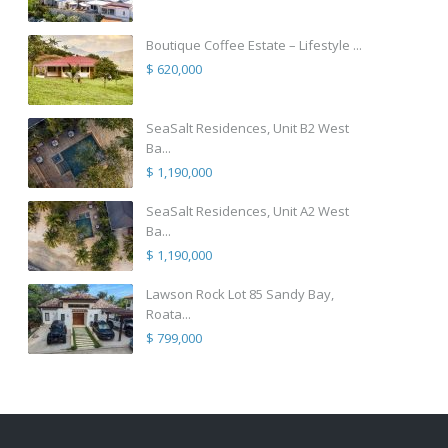
Boutique Coffee Estate – Lifestyle ...
$ 620,000
SeaSalt Residences, Unit B2 West
Ba...
$ 1,190,000
SeaSalt Residences, Unit A2 West
Ba...
$ 1,190,000
Lawson Rock Lot 85 Sandy Bay,
Roata...
$ 799,000