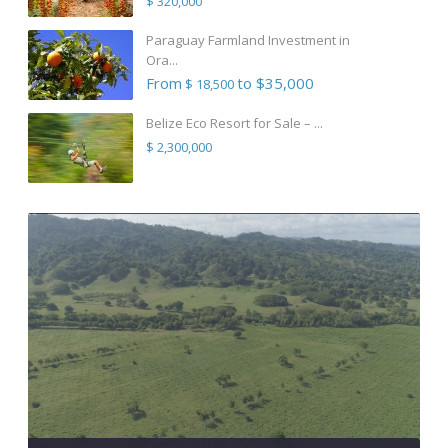
$ 320,000
Paraguay Farmland Investment in
Ora...
From
to $35,000
$ 18,500
Belize Eco Resort for Sale – ...
$ 2,300,000