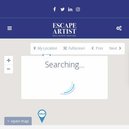
My Location
Fullscreen
Prev
Next
Searching...
open map