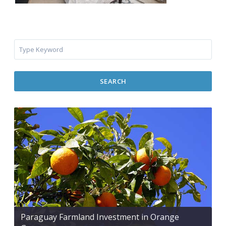
SEARCH
Paraguay Farmland Investment in Orange