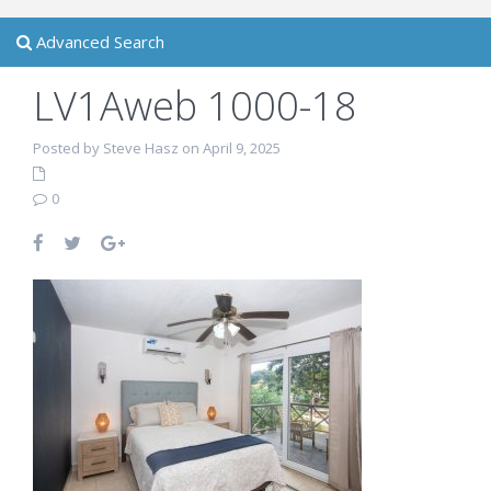
Advanced Search
LV1Aweb 1000-18
Posted by Steve Hasz on April 9, 2025
0