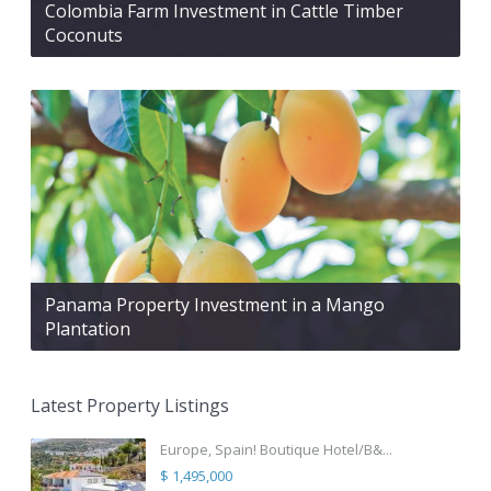
Colombia Farm Investment in Cattle Timber
Coconuts
Panama Property Investment in a Mango
Plantation
Latest Property Listings
Europe, Spain! Boutique Hotel/B&...
$ 1,495,000