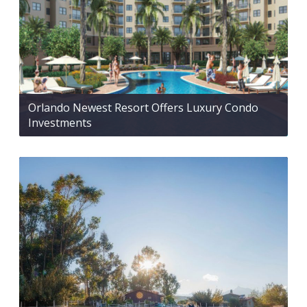
Orlando Newest Resort Offers Luxury Condo
Investments