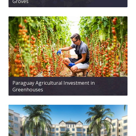
Groves
Paraguay Agricultural Investment in
Greenhouses