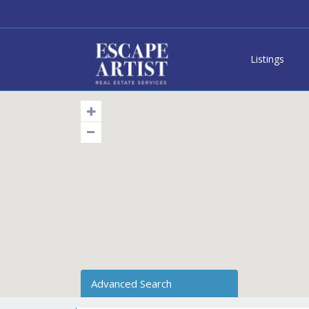
Listings
Advanced Search