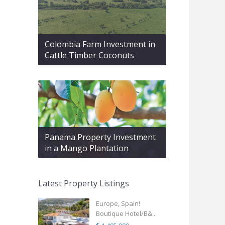
Colombia Farm Investment in
Cattle Timber Coconuts
Panama Property Investment
in a Mango Plantation
Latest Property Listings
Europe, Spain!
Boutique Hotel/B&...