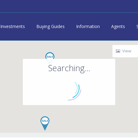
Investments
Buying Guides
Information
Agents
View
Searching...