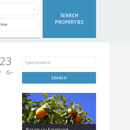
623
SEARCH
Paraguay Farmland