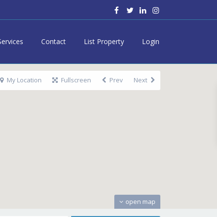
Services
Contact
List Property
Login
My Location
Fullscreen
Prev
Next
open map