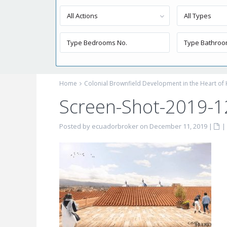
All Actions
All Types
Home
Colonial Brownfield Development in the Heart of 
Screen-Shot-2019-1
Posted by ecuadorbroker on December 11, 2019
|
|