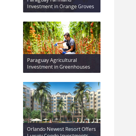
Investment in Orange Groves
Paraguay Agricultural
Investment in Greenhouses
Orlando Newest Resort Offers
Luxury Condo Investments