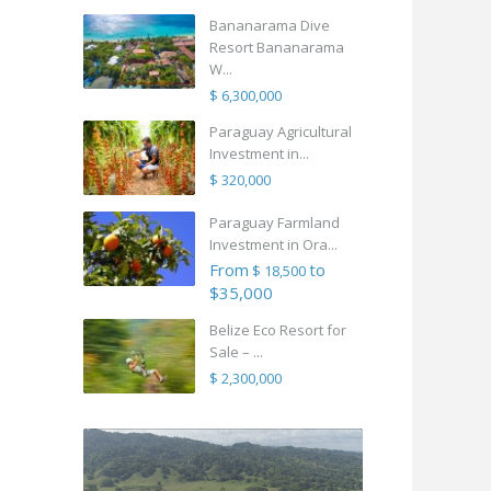
Bananarama Dive
Resort Bananarama
W...
$ 6,300,000
Paraguay Agricultural
Investment in...
$ 320,000
Paraguay Farmland
Investment in Ora...
From
to
$ 18,500
$35,000
Belize Eco Resort for
Sale – ...
$ 2,300,000