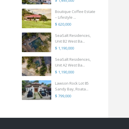
$ 1,495,000
Boutique Coffee Estate
– Lifestyle ...
$ 620,000
SeaSalt Residences,
Unit B2 West Ba...
$ 1,190,000
SeaSalt Residences,
Unit A2 West Ba...
$ 1,190,000
Lawson Rock Lot 85
Sandy Bay, Roata...
$ 799,000