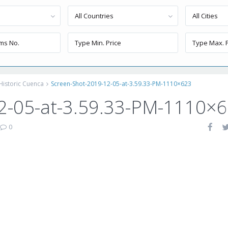
All Countries
All Cities
Historic Cuenca
Screen-Shot-2019-12-05-at-3.59.33-PM-1110×623
2-05-at-3.59.33-PM-1110×
0