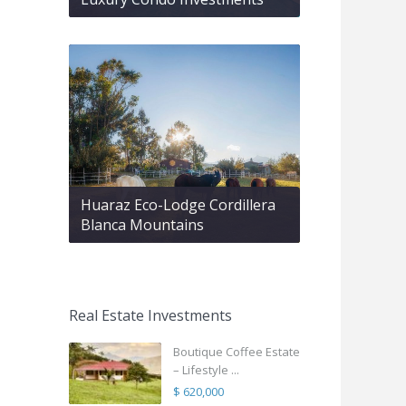
Huaraz Eco-Lodge Cordillera
Blanca Mountains
Real Estate Investments
Boutique Coffee Estate
– Lifestyle ...
$ 620,000