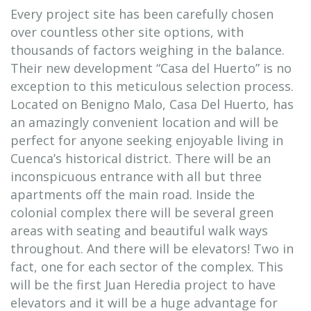
Every project site has been carefully chosen
over countless other site options, with
thousands of factors weighing in the balance.
Their new development “Casa del Huerto” is no
exception to this meticulous selection process.
Located on Benigno Malo, Casa Del Huerto, has
an amazingly convenient location and will be
perfect for anyone seeking enjoyable living in
Cuenca’s historical district. There will be an
inconspicuous entrance with all but three
apartments off the main road. Inside the
colonial complex there will be several green
areas with seating and beautiful walk ways
throughout. And there will be elevators! Two in
fact, one for each sector of the complex. This
will be the first Juan Heredia project to have
elevators and it will be a huge advantage for