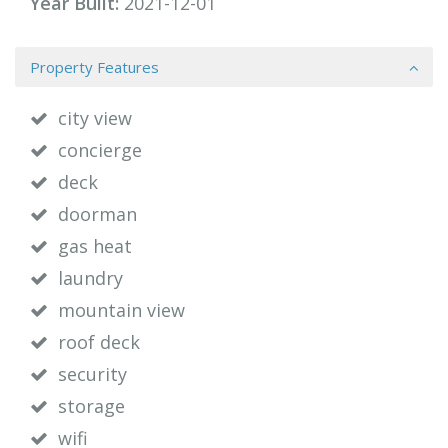
Year Built:
2021-12-01
Property Features
city view
concierge
deck
doorman
gas heat
laundry
mountain view
roof deck
security
storage
wifi