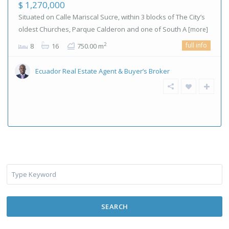
$ 1,270,000
Situated on Calle Mariscal Sucre, within 3 blocks of The City’s
oldest Churches, Parque Calderon and one of South A
[more]
full info
2
8
16
750.00 m
Ecuador Real Estate Agent & Buyer’s Broker
SEARCH