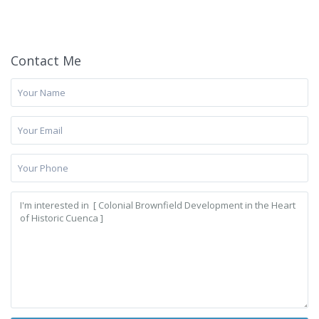
Contact Me