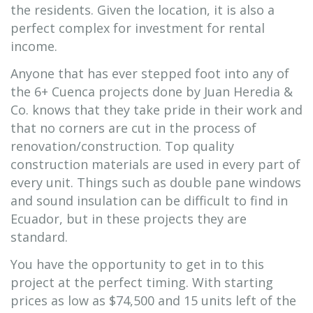
the residents. Given the location, it is also a
perfect complex for investment for rental
income.
Anyone that has ever stepped foot into any of
the 6+ Cuenca projects done by Juan Heredia &
Co. knows that they take pride in their work and
that no corners are cut in the process of
renovation/construction. Top quality
construction materials are used in every part of
every unit. Things such as double pane windows
and sound insulation can be difficult to find in
Ecuador, but in these projects they are
standard.
You have the opportunity to get in to this
project at the perfect timing. With starting
prices as low as $74,500 and 15 units left of the