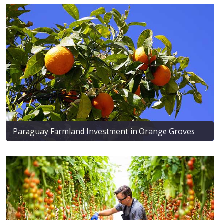
Paraguay Farmland Investment in Orange Groves