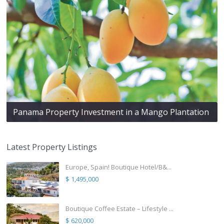
Panama Property Investment in a Mango Plantation
Latest Property Listings
Europe, Spain! Boutique Hotel/B&...
$ 1,495,000
Boutique Coffee Estate – Lifestyle ...
$ 620,000