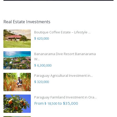
Real Estate Investments
Boutique Coffee Estate – Lifestyle ...
$ 620,000
Bananarama Dive Resort Bananarama
W...
$ 6,300,000
Paraguay Agricultural Investment in...
$ 320,000
Paraguay Farmland Investment in Ora...
From
to $35,000
$ 18,500