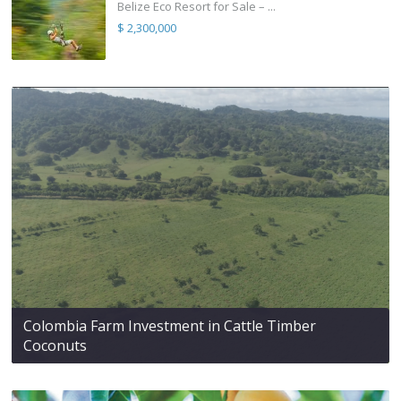
Belize Eco Resort for Sale – ...
$ 2,300,000
Colombia Farm Investment in Cattle Timber
Coconuts