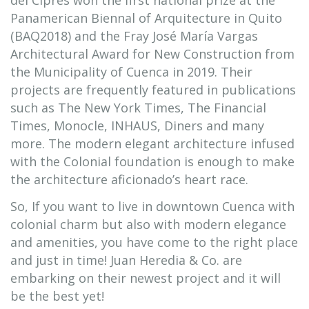
del Ciprés won the first national prize at the
Panamerican Biennal of Arquitecture in Quito
(BAQ2018) and the Fray José María Vargas
Architectural Award for New Construction from
the Municipality of Cuenca in 2019. Their
projects are frequently featured in publications
such as The New York Times, The Financial
Times, Monocle, INHAUS, Diners and many
more. The modern elegant architecture infused
with the Colonial foundation is enough to make
the architecture aficionado’s heart race.
So, If you want to live in downtown Cuenca with
colonial charm but also with modern elegance
and amenities, you have come to the right place
and just in time! Juan Heredia & Co. are
embarking on their newest project and it will
be the best yet!