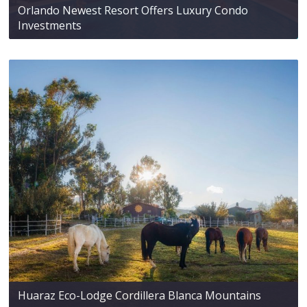
Orlando Newest Resort Offers Luxury Condo
Investments
Huaraz Eco-Lodge Cordillera Blanca Mountains