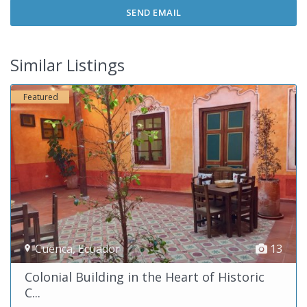
Similar Listings
Featured
Cuenca
,
Ecuador
13
Colonial Building in the Heart of Historic
C...