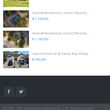
SeaSalt Residences, Unit B2 West Ba...
$ 1,190,000
SeaSalt Residences, Unit A2 West Ba...
$ 1,190,000
Lawson Rock Lot 85 Sandy Bay, Roata...
$ 799,000
© 1997 - 2021 ·Hemisphere Publishing Inc. | EA International Real