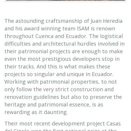
The astounding craftsmanship of Juan Heredia
and his award winning team ISAM is renown
throughout Cuenca and Ecuador. The logistical
difficulties and architectural hurdles involved in
their patrimonial projects are enough to make
even the most prestigious developers stop in
their tracks. And this is what makes these
projects so singular and unique in Ecuador.
Working with patrimonial properties, to not
only follow the very strict construction and
renovation guidelines but also to preserve the
heritage and patrimonial essence, is as
rewarding as it daunting.
Their most recent development project Casas