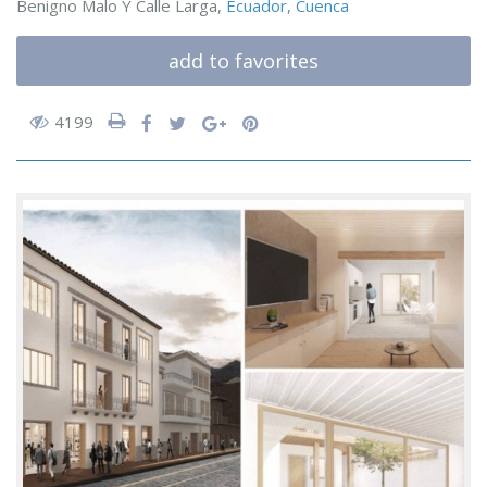
Benigno Malo Y Calle Larga,
Ecuador
,
Cuenca
add to favorites
4199