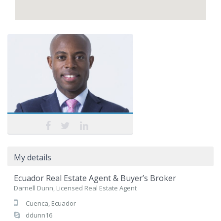
My details
Ecuador Real Estate Agent & Buyer’s Broker
Darnell Dunn, Licensed Real Estate Agent
Cuenca, Ecuador
ddunn16