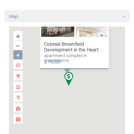
Map
Colonial Brownfield
Development in the Heart ...
apartment complex in
investments
$ 74,500