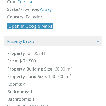
City:
Cuenca
State/Province:
Azuay
Country:
Ecuador
Open In Google Maps
Property Details
Property Id :
35841
Price:
$ 74,500
2
Property Building Size:
60.00 m
2
Property Land Size:
1,300.00 m
Rooms:
4
Bedrooms:
1
Bathrooms:
1