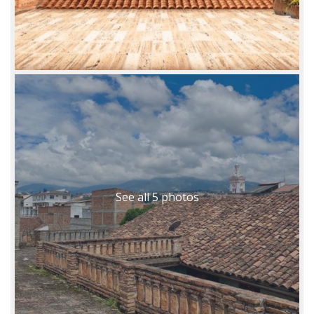
See all 5 photos