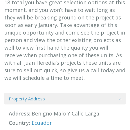
18 total you have great selection options at this
moment. and you won’t have to wait long as
they will be breaking ground on the project as
soon as early January. Take advantage of this
unique opportunity and come see the project in
person and view the other existing projects as
well to view first hand the quality you will
receive when purchasing one of these units. As
with all Juan Heredia’s projects these units are
sure to sell out quick, so give us a call today and
we will schedule a time to meet.
Property Address
Address:
Benigno Malo Y Calle Larga
Country:
Ecuador