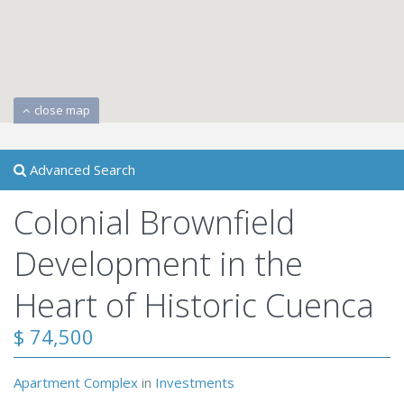
close map
Advanced Search
Colonial Brownfield
Development in the
Heart of Historic Cuenca
$ 74,500
Apartment Complex
in
Investments