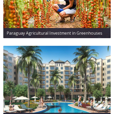
Paraguay Agricultural Investment in Greenhouses