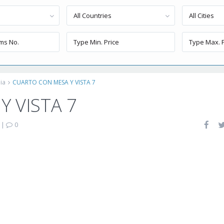
All Countries
All Cities
ia
CUARTO CON MESA Y VISTA 7
 VISTA 7
|
0