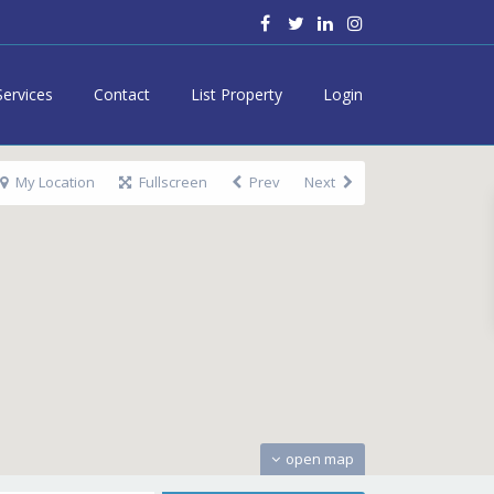
Services
Contact
List Property
Login
My Location
Fullscreen
Prev
Next
open map