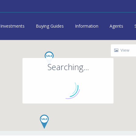
Investments
Buying Guides
Information
Agents
View
Searching...