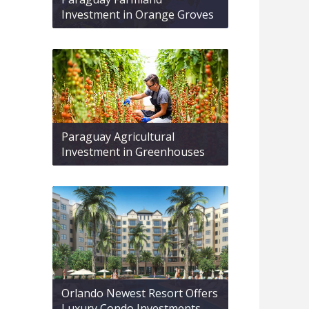
Investment in Orange Groves
Paraguay Agricultural
Investment in Greenhouses
Orlando Newest Resort Offers
Luxury Condo Investments