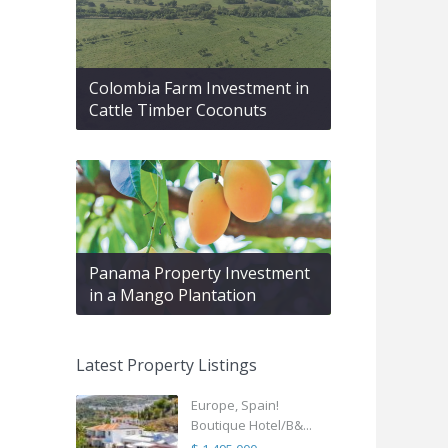
Colombia Farm Investment in
Cattle Timber Coconuts
Panama Property Investment
in a Mango Plantation
Latest Property Listings
Europe, Spain!
Boutique Hotel/B&...