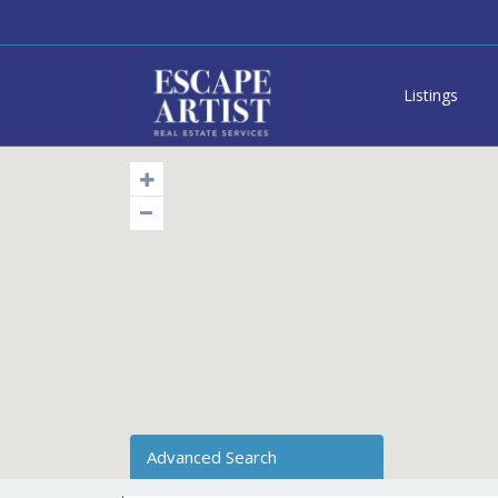
Listings
Advanced Search