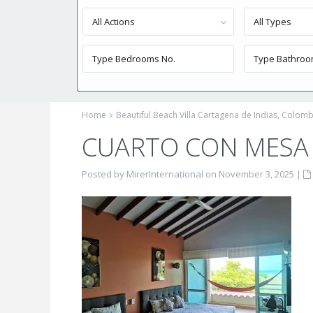
All Actions
All Types
Home
Beautiful Beach Villa Cartagena de Indias, Colomb
CUARTO CON MESA Y
Posted by MirerInternational on November 3, 2025
|