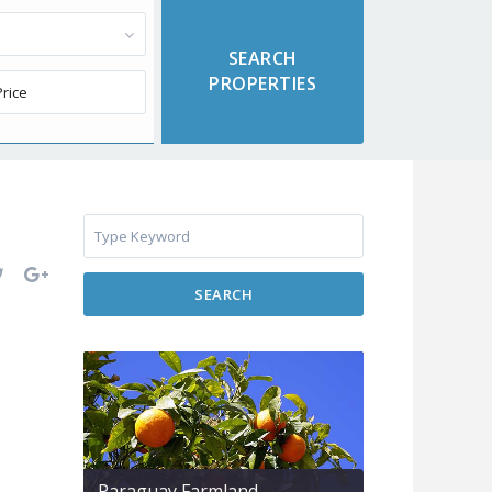
SEARCH
Paraguay Farmland