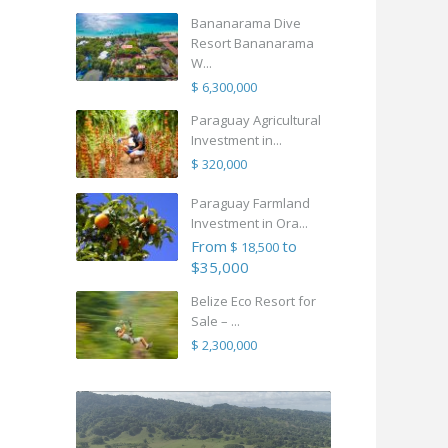
Bananarama Dive
Resort Bananarama
W...
$ 6,300,000
Paraguay Agricultural
Investment in...
$ 320,000
Paraguay Farmland
Investment in Ora...
From
to
$ 18,500
$35,000
Belize Eco Resort for
Sale – ...
$ 2,300,000