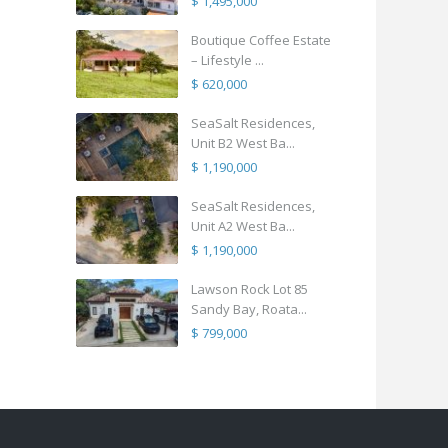
$ 1,495,000
Boutique Coffee Estate
– Lifestyle ...
$ 620,000
SeaSalt Residences,
Unit B2 West Ba...
$ 1,190,000
SeaSalt Residences,
Unit A2 West Ba...
$ 1,190,000
Lawson Rock Lot 85
Sandy Bay, Roata...
$ 799,000