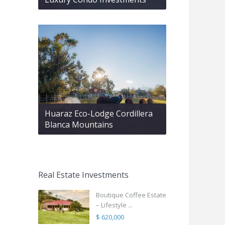
Huaraz Eco-Lodge Cordillera
Blanca Mountains
Real Estate Investments
Boutique Coffee Estate
– Lifestyle ...
$ 620,000