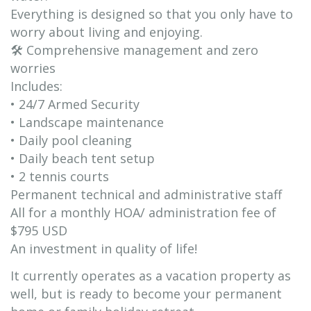
Everything is designed so that you only have to
worry about living and enjoying.
🛠 Comprehensive management and zero
worries
Includes:
• 24/7 Armed Security
• Landscape maintenance
• Daily pool cleaning
• Daily beach tent setup
• 2 tennis courts
Permanent technical and administrative staff
All for a monthly HOA/ administration fee of
$795 USD
An investment in quality of life!
It currently operates as a vacation property as
well, but is ready to become your permanent