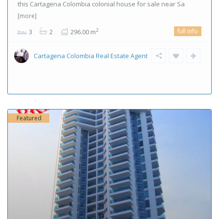
this Cartagena Colombia colonial house for sale near Sa
[more]
full info
2
3
2
296.00 m
Cartagena Colombia Real Estate Agent
Featured