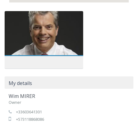
My details
Wim MIRER
Owner
+33603641301
+573118868086