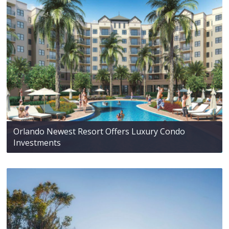
Orlando Newest Resort Offers Luxury Condo
Investments