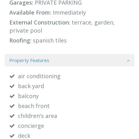
Garages:
PRIVATE PARKING
Available From:
Immediately
External Construction:
terrace, garden,
private pool
Roofing:
spanish tiles
Property Features
air conditioning
back yard
balcony
beach front
children's area
concierge
deck