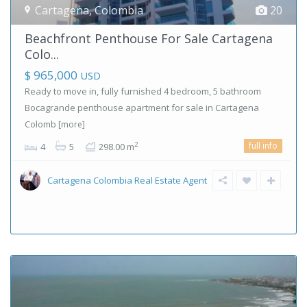
Cartagena
,
Colombia
20
Beachfront Penthouse For Sale Cartagena
Colo...
$ 965,000
USD
Ready to move in, fully furnished 4 bedroom, 5 bathroom
Bocagrande penthouse apartment for sale in Cartagena
Colomb
[more]
full info
2
4
5
298.00 m
Cartagena Colombia Real Estate Agent