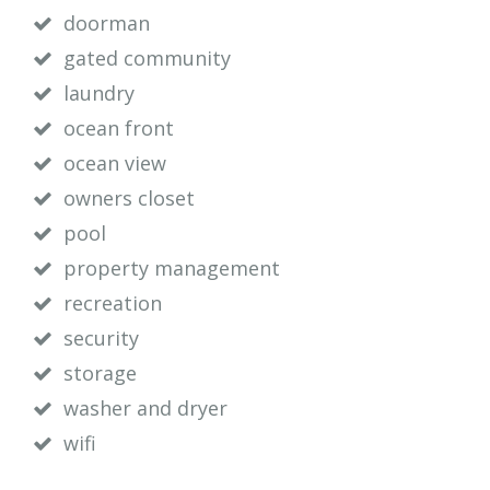
doorman
gated community
laundry
ocean front
ocean view
owners closet
pool
property management
recreation
security
storage
washer and dryer
wifi