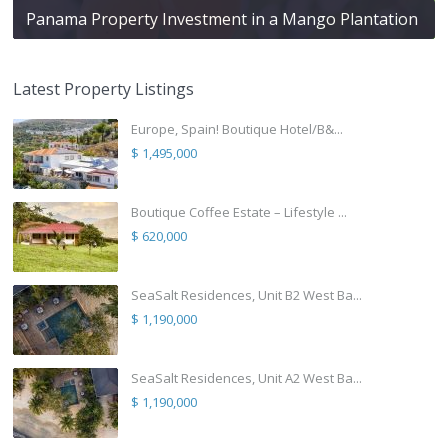
Panama Property Investment in a Mango Plantation
Latest Property Listings
Europe, Spain! Boutique Hotel/B&...
$ 1,495,000
Boutique Coffee Estate – Lifestyle ...
$ 620,000
SeaSalt Residences, Unit B2 West Ba...
$ 1,190,000
SeaSalt Residences, Unit A2 West Ba...
$ 1,190,000