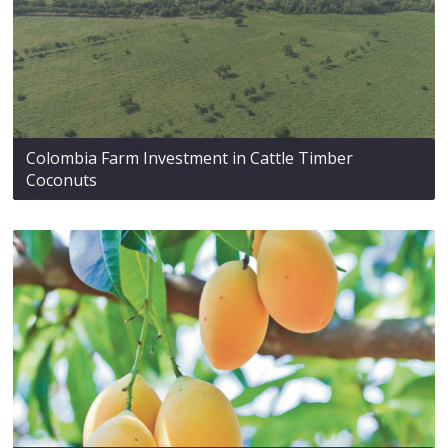
Colombia Farm Investment in Cattle Timber
Coconuts