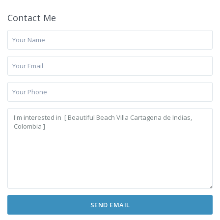
Contact Me