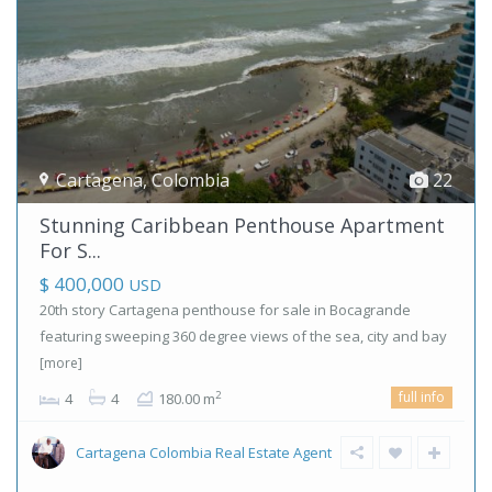
Cartagena
,
Colombia
22
Stunning Caribbean Penthouse Apartment
For S...
$ 400,000
USD
20th story Cartagena penthouse for sale in Bocagrande
featuring sweeping 360 degree views of the sea, city and bay
[more]
full info
2
4
4
180.00 m
Cartagena Colombia Real Estate Agent