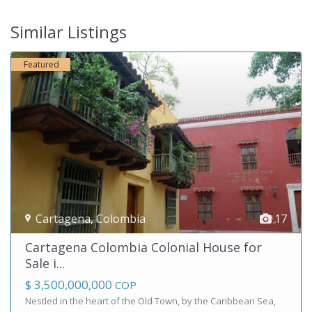
Similar Listings
Featured
Cartagena
,
Colombia
17
Cartagena Colombia Colonial House for
Sale i...
$ 3,500,000,000
COP
Nestled in the heart of the Old Town, by the Caribbean Sea,