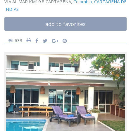
VIA AL MAR KM19.8 CARTAGENA,
Colombia
,
CARTAGENA DE
INDIAS
add to favorites
633