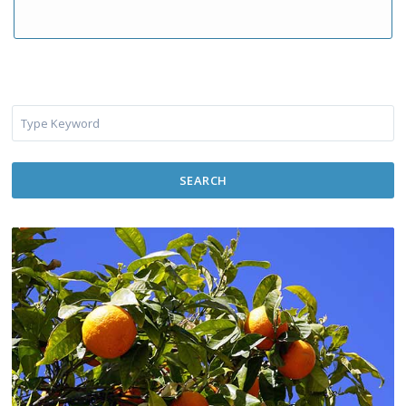
SEARCH