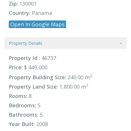
Zip:
130001
Country:
Panama
Open In Google Maps
Property Details
Property Id :
46737
Price:
$ 449,000
2
Property Building Size:
240.00 m
2
Property Land Size:
1,800.00 m
Rooms:
8
Bedrooms:
5
Bathrooms:
5
Year Built:
2008