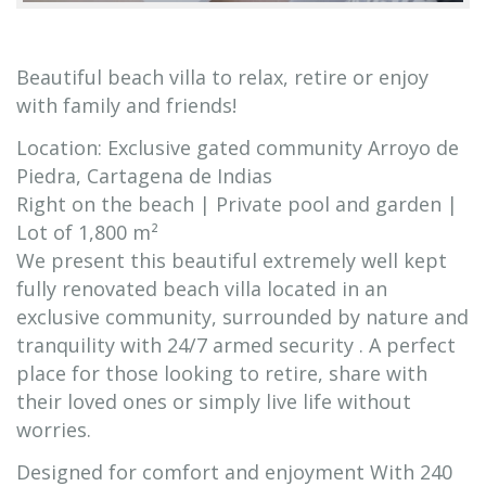
Beautiful beach villa to relax, retire or enjoy
with family and friends!
Location: Exclusive gated community Arroyo de
Piedra, Cartagena de Indias
Right on the beach | Private pool and garden |
Lot of 1,800 m²
We present this beautiful extremely well kept
fully renovated beach villa located in an
exclusive community, surrounded by nature and
tranquility with 24/7 armed security . A perfect
place for those looking to retire, share with
their loved ones or simply live life without
worries.
Designed for comfort and enjoyment With 240