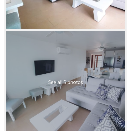
See all 5 photos