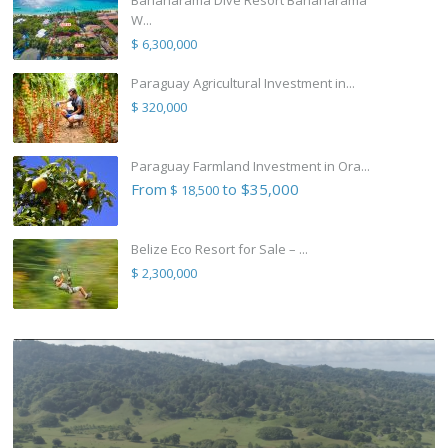
W...
$ 6,300,000
Paraguay Agricultural Investment in...
$ 320,000
Paraguay Farmland Investment in Ora...
From
to $35,000
$ 18,500
Belize Eco Resort for Sale – ...
$ 2,300,000