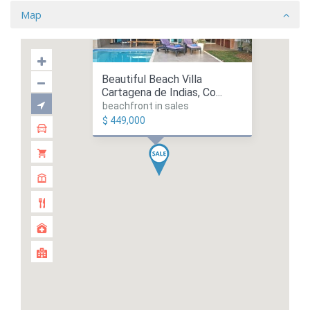
Map
Beautiful Beach Villa
Cartagena de Indias, Co...
beachfront in sales
$ 449,000