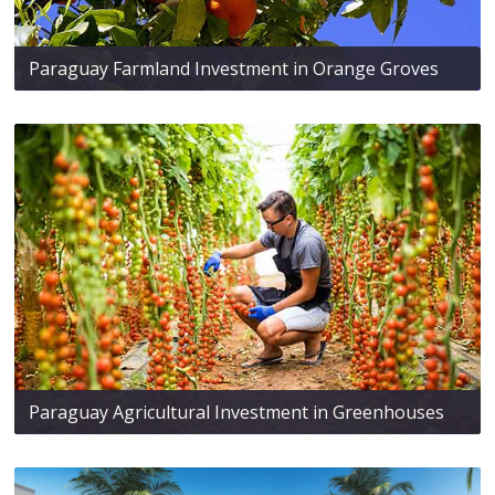
Paraguay Farmland Investment in Orange Groves
Paraguay Agricultural Investment in Greenhouses