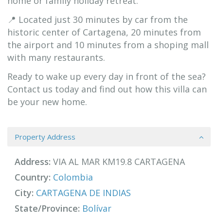
home or family holiday retreat.
📍 Located just 30 minutes by car from the
historic center of Cartagena, 20 minutes from
the airport and 10 minutes from a shoping mall
with many restaurants.
Ready to wake up every day in front of the sea?
Contact us today and find out how this villa can
be your new home.
Property Address
Address:
VIA AL MAR KM19.8 CARTAGENA
Country:
Colombia
City:
CARTAGENA DE INDIAS
State/Province:
Bolívar