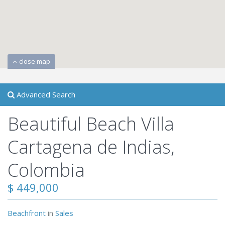
close map
Advanced Search
Beautiful Beach Villa
Cartagena de Indias,
Colombia
$ 449,000
Beachfront
in
Sales