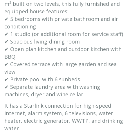
m² built on two levels, this fully furnished and
equipped house features:
✔ 5 bedrooms with private bathroom and air
conditioning
✔ 1 studio (or additional room for service staff)
✔ Spacious living-dining room
✔ Open plan kitchen and outdoor kitchen with
BBQ
✔ Covered terrace with large garden and sea
view
✔ Private pool with 6 sunbeds
✔ Separate laundry area with washing
machines, dryer and wine cellar
It has a Starlink connection for high-speed
internet, alarm system, 6 televisions, water
heater, electric generator, WWTP, and drinking
water.