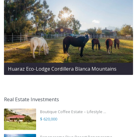
Huaraz Eco-Lodge Cordillera Blanca Mountains
Real Estate Investments
Boutique Coffee Estate – Lifestyle ...
$ 620,000
Bananarama Dive Resort Bananarama