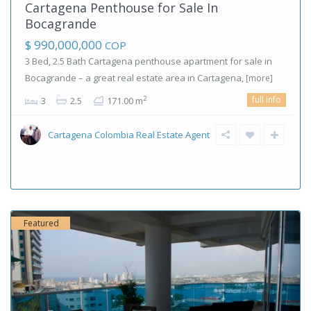
Cartagena Penthouse for Sale In
Bocagrande
$ 990,000,000
COP
3 Bed, 2.5 Bath Cartagena penthouse apartment for sale in
Bocagrande – a great real estate area in Cartagena,
[more]
full info
2
3
2.5
171.00 m
Cartagena Colombia Real Estate Agent
Featured