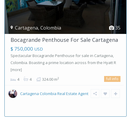
Cartagena
,
Colombia
35
Bocagrande Penthouse For Sale Cartagena
$ 750,000
USD
Spectacular Bocagrande Penthouse for sale in Cartagena,
Colombia. Boasting a prime location across from the Hyatt R
[more]
full info
2
4
4
324.00 m
Cartagena Colombia Real Estate Agent