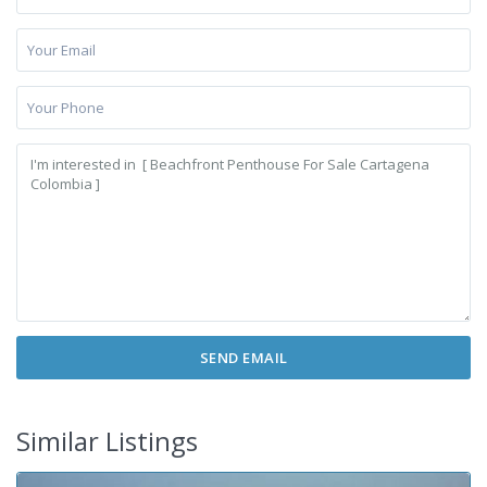
Similar Listings