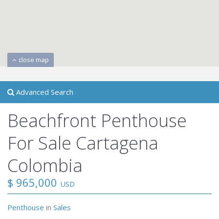
close map
Advanced Search
Beachfront Penthouse
For Sale Cartagena
Colombia
$ 965,000
USD
Penthouse
in
Sales