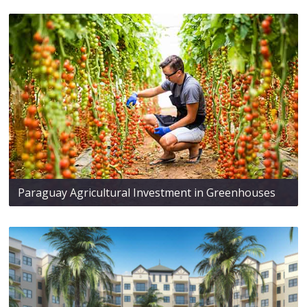
Paraguay Agricultural Investment in Greenhouses