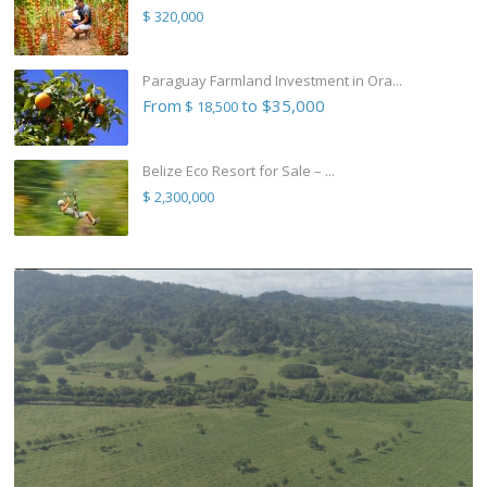
$ 320,000
Paraguay Farmland Investment in Ora...
From
to $35,000
$ 18,500
Belize Eco Resort for Sale – ...
$ 2,300,000