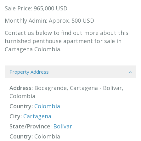
Sale Price: 965,000 USD
Monthly Admin: Approx. 500 USD
Contact us below to find out more about this
furnished penthouse apartment for sale in
Cartagena Colombia.
Property Address
Address:
Bocagrande, Cartagena - Bolivar,
Colombia
Country:
Colombia
City:
Cartagena
State/Province:
Bolívar
Country:
Colombia