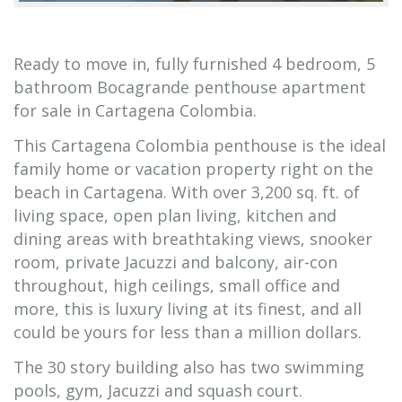
Ready to move in, fully furnished 4 bedroom, 5
bathroom Bocagrande penthouse apartment
for sale in Cartagena Colombia.
This Cartagena Colombia penthouse is the ideal
family home or vacation property right on the
beach in Cartagena. With over 3,200 sq. ft. of
living space, open plan living, kitchen and
dining areas with breathtaking views, snooker
room, private Jacuzzi and balcony, air-con
throughout, high ceilings, small office and
more, this is luxury living at its finest, and all
could be yours for less than a million dollars.
The 30 story building also has two swimming
pools, gym, Jacuzzi and squash court.