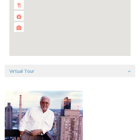
Virtual Tour