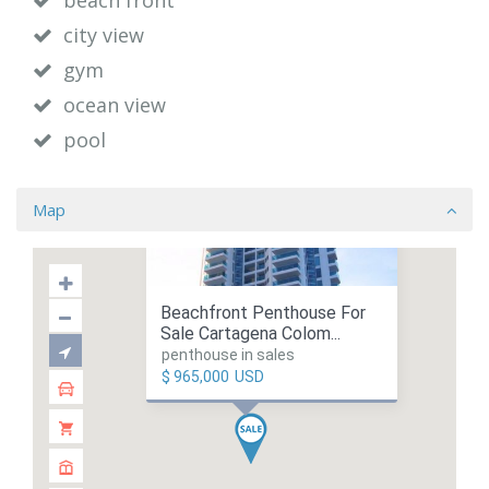
beach front
city view
gym
ocean view
pool
Map
Beachfront Penthouse For
Sale Cartagena Colom...
penthouse in sales
$ 965,000
USD