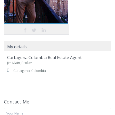
My details
Cartagena Colombia Real Estate Agent
Jim Main, Broker
Cartagena, Colombia
Contact Me