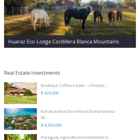
Huaraz Eco-Lodge Cordillera Blanca Mountains
Real Estate Investments
Boutique Coffee Estate – Lifestyle ...
$ 620,000
Bananarama Dive Resort Bananarama
W...
$ 6,300,000
Paraguay Agricultural Investment in...