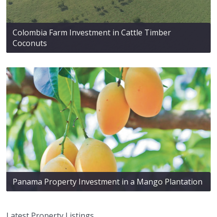
Colombia Farm Investment in Cattle Timber
Coconuts
Panama Property Investment in a Mango Plantation
Latest Property Listings