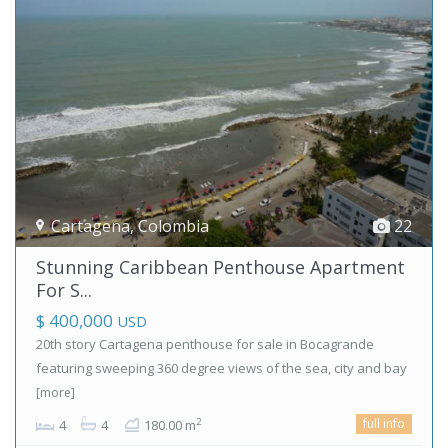
Cartagena
,
Colombia
22
Stunning Caribbean Penthouse Apartment
For S...
$ 400,000
USD
20th story Cartagena penthouse for sale in Bocagrande
featuring sweeping 360 degree views of the sea, city and bay
[more]
full info
2
4
4
180.00 m