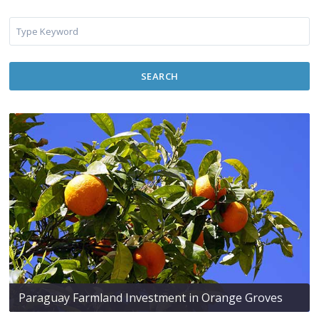
SEARCH
Paraguay Farmland Investment in Orange Groves