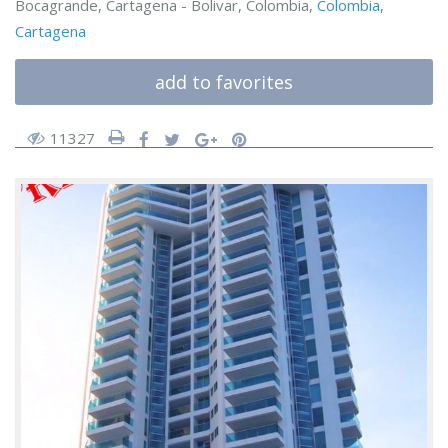
Bocagrande, Cartagena - Bolivar, Colombia,
Colombia
,
Cartagena
add to favorites
11327