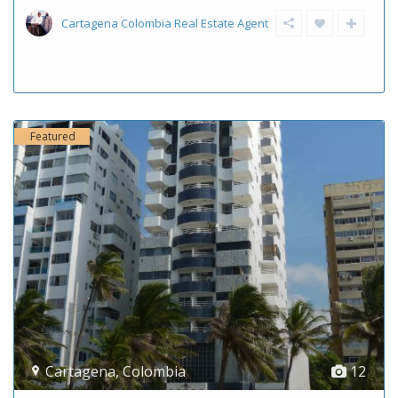
Cartagena Colombia Real Estate Agent
Featured
Cartagena
,
Colombia
12