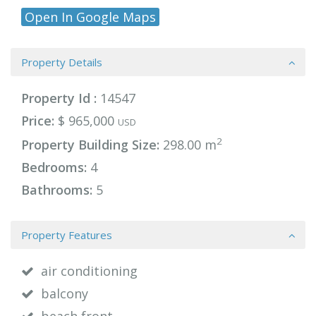
Open In Google Maps
Property Details
Property Id :
14547
Price:
$ 965,000
USD
2
Property Building Size:
298.00 m
Bedrooms:
4
Bathrooms:
5
Property Features
air conditioning
balcony