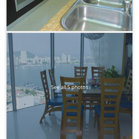
See all 5 photos