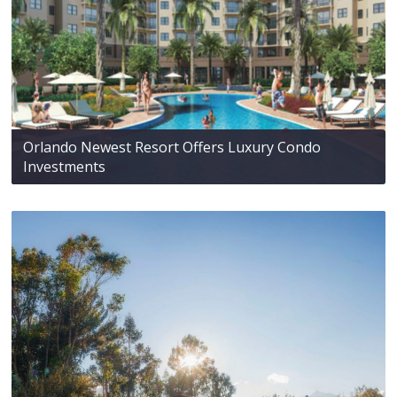
Orlando Newest Resort Offers Luxury Condo
Investments