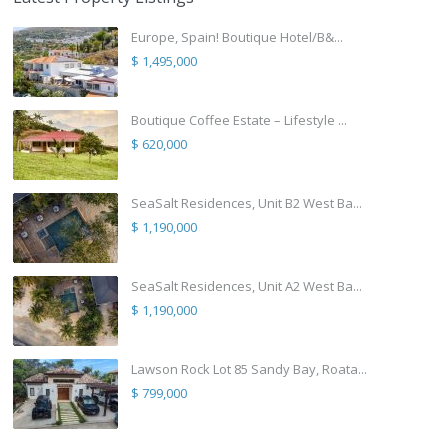
Europe, Spain! Boutique Hotel/B&...
$ 1,495,000
Boutique Coffee Estate – Lifestyle ...
$ 620,000
SeaSalt Residences, Unit B2 West Ba...
$ 1,190,000
SeaSalt Residences, Unit A2 West Ba...
$ 1,190,000
Lawson Rock Lot 85 Sandy Bay, Roata...
$ 799,000