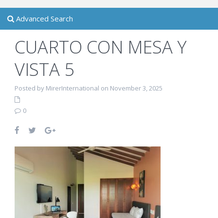
Advanced Search
CUARTO CON MESA Y
VISTA 5
Posted by MirerInternational on November 3, 2025
0