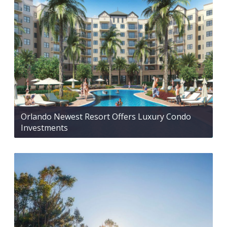
Orlando Newest Resort Offers Luxury Condo
Investments