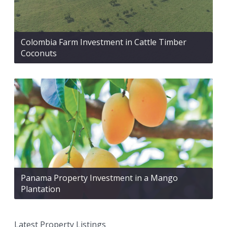
Colombia Farm Investment in Cattle Timber
Coconuts
Panama Property Investment in a Mango
Plantation
Latest Property Listings