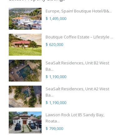
Europe, Spain! Boutique Hotel/B&...
$ 1,495,000
Boutique Coffee Estate – Lifestyle ...
$ 620,000
SeaSalt Residences, Unit B2 West
Ba...
$ 1,190,000
SeaSalt Residences, Unit A2 West
Ba...
$ 1,190,000
Lawson Rock Lot 85 Sandy Bay,
Roata...
$ 799,000