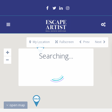
My Location
Fullscreen
Prev
Next
Searching...
open map