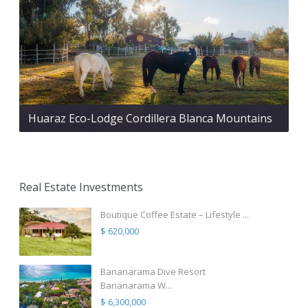
Huaraz Eco-Lodge Cordillera Blanca Mountains
Real Estate Investments
Boutique Coffee Estate – Lifestyle ...
$ 620,000
Bananarama Dive Resort
Bananarama W...
$ 6,300,000