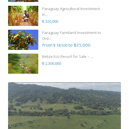
Paraguay Agricultural Investment
in...
$ 320,000
Paraguay Farmland Investment in
Ora...
From
to $35,000
$ 18,500
Belize Eco Resort for Sale – ...
$ 2,300,000