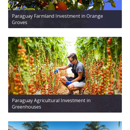
Paraguay Farmland Investment in Orange
Groves
Paraguay Agricultural Investment in
Greenhouses