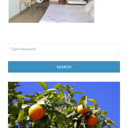
SEARCH