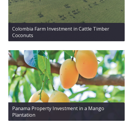
Colombia Farm Investment in Cattle Timber
Coconuts
Panama Property Investment in a Mango
Plantation