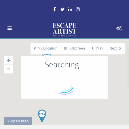
My Location
Fullscreen
Prev
Next
Searching...
open map