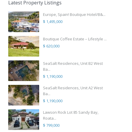
Latest Property Listings
Europe, Spain! Boutique Hotel/B&...
$ 1,495,000
Boutique Coffee Estate – Lifestyle ...
$ 620,000
SeaSalt Residences, Unit B2 West
Ba...
$ 1,190,000
SeaSalt Residences, Unit A2 West
Ba...
$ 1,190,000
Lawson Rock Lot 85 Sandy Bay,
Roata...
$ 799,000