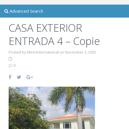
Advanced Search
CASA EXTERIOR
ENTRADA 4 – Copie
Posted by MirerInternational on November 3, 2025
0