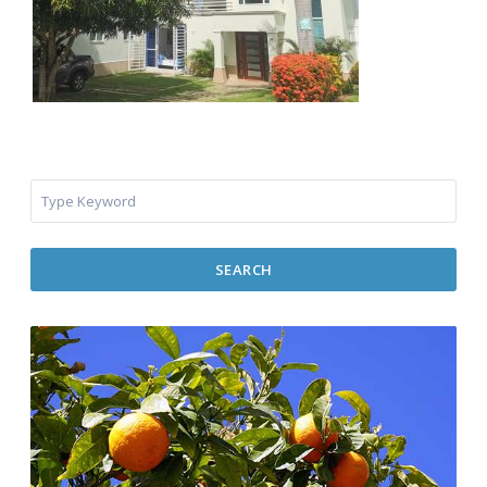
SEARCH