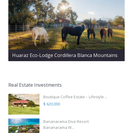
Huaraz Eco-Lodge Cordillera Blanca Mountains
Real Estate Investments
Boutique Coffee Estate – Lifestyle ...
$ 620,000
Bananarama Dive Resort
Bananarama W...