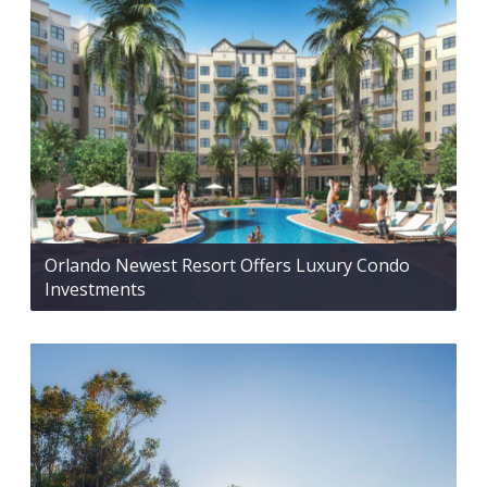
Orlando Newest Resort Offers Luxury Condo
Investments