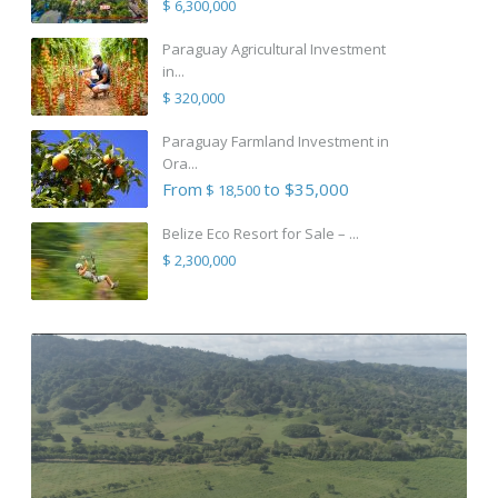
$ 6,300,000
Paraguay Agricultural Investment
in...
$ 320,000
Paraguay Farmland Investment in
Ora...
From
to $35,000
$ 18,500
Belize Eco Resort for Sale – ...
$ 2,300,000