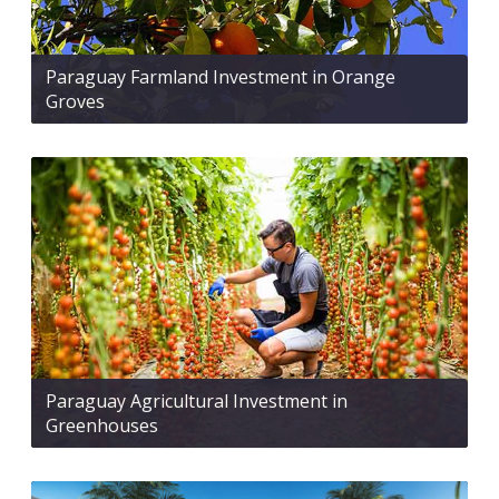
Paraguay Farmland Investment in Orange
Groves
Paraguay Agricultural Investment in
Greenhouses