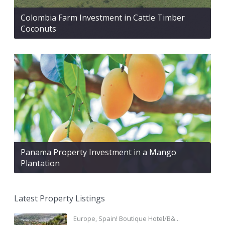
Colombia Farm Investment in Cattle Timber
Coconuts
Panama Property Investment in a Mango
Plantation
Latest Property Listings
Europe, Spain! Boutique Hotel/B&...