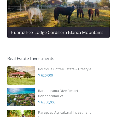
Huaraz Eco-Lodge Cordillera Blanca Mountains
Real Estate Investments
Boutique Coffee Estate – Lifestyle ...
$ 620,000
Bananarama Dive Resort
Bananarama W...
$ 6,300,000
Paraguay Agricultural Investment