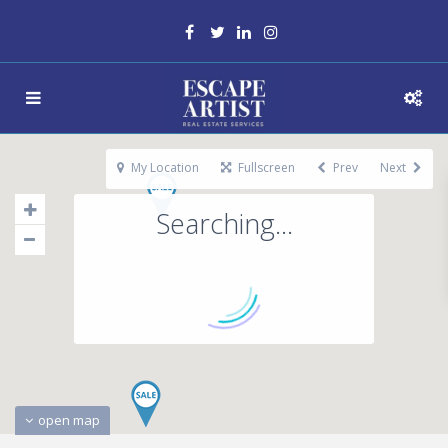
My Location
Fullscreen
Prev
Next
Searching...
open map