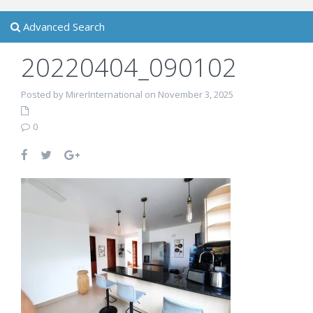
Advanced Search
20220404_090102
Posted by MirerInternational on November 3, 2025
0