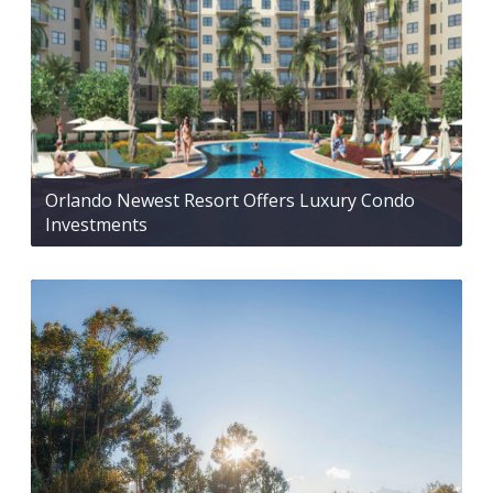
Orlando Newest Resort Offers Luxury Condo
Investments