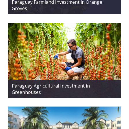
Paraguay Farmland Investment in Orange
Groves
Paraguay Agricultural Investment in
Greenhouses