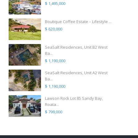
$ 1,495,000
Boutique Coffee Estate – Lifestyle ...
$ 620,000
SeaSalt Residences, Unit B2 West
Ba...
$ 1,190,000
SeaSalt Residences, Unit A2 West
Ba...
$ 1,190,000
Lawson Rock Lot 85 Sandy Bay,
Roata...
$ 799,000