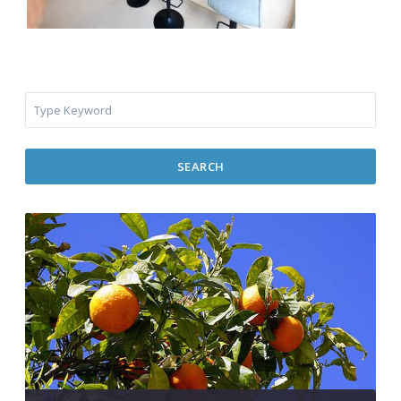
SEARCH