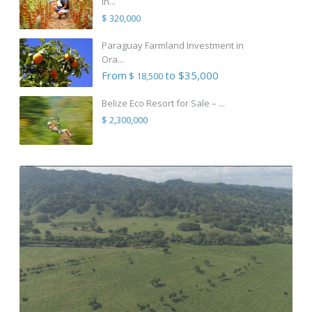
in...
$ 320,000
Paraguay Farmland Investment in
Ora...
From
to $35,000
$ 18,500
Belize Eco Resort for Sale – ...
$ 2,300,000