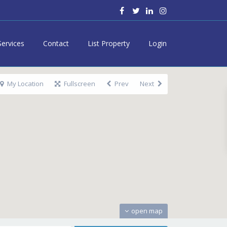
Services
Contact
List Property
Login
My Location
Fullscreen
Prev
Next
open map