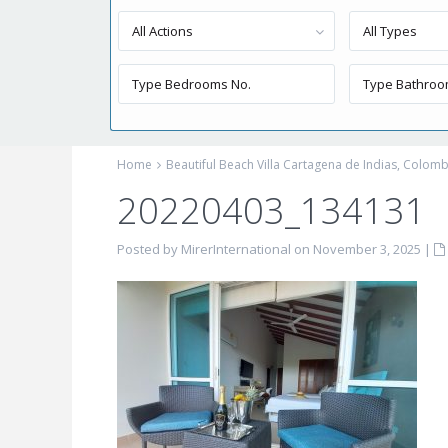
All Actions
All Types
Home
Beautiful Beach Villa Cartagena de Indias, Colomb
20220403_134131
Posted by MirerInternational on November 3, 2025
|