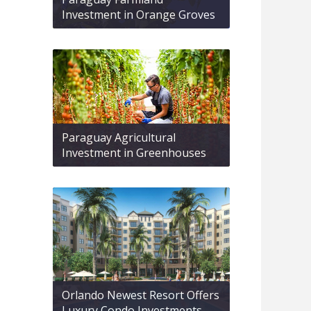
Investment in Orange Groves
Paraguay Agricultural
Investment in Greenhouses
Orlando Newest Resort Offers
Luxury Condo Investments