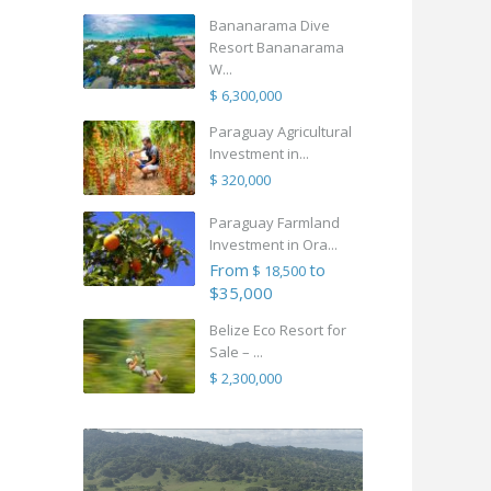
Bananarama Dive
Resort Bananarama
W...
$ 6,300,000
Paraguay Agricultural
Investment in...
$ 320,000
Paraguay Farmland
Investment in Ora...
From
to
$ 18,500
$35,000
Belize Eco Resort for
Sale – ...
$ 2,300,000