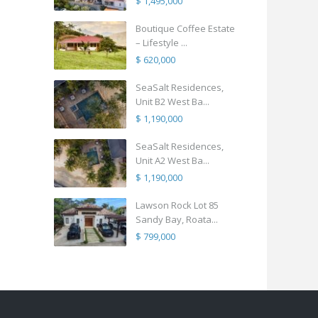
$ 1,495,000
Boutique Coffee Estate
– Lifestyle ...
$ 620,000
SeaSalt Residences,
Unit B2 West Ba...
$ 1,190,000
SeaSalt Residences,
Unit A2 West Ba...
$ 1,190,000
Lawson Rock Lot 85
Sandy Bay, Roata...
$ 799,000