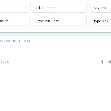
All Countries
All Cities
ia
20220403_134131
|
0