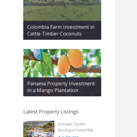
Colombia Farm Investment in
Cattle Timber Coconuts
Panama Property Investment
in a Mango Plantation
Latest Property Listings
Europe, Spain!
Boutique Hotel/B&...