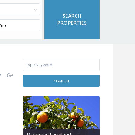
SEARCH
Paraguay Farmland