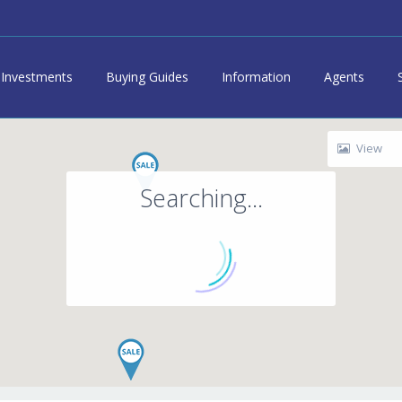
Investments
Buying Guides
Information
Agents
View
Searching...