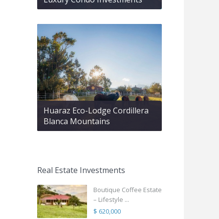
Huaraz Eco-Lodge Cordillera
Blanca Mountains
Real Estate Investments
Boutique Coffee Estate
– Lifestyle ...
$ 620,000