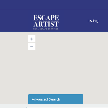
Listings
Advanced Search