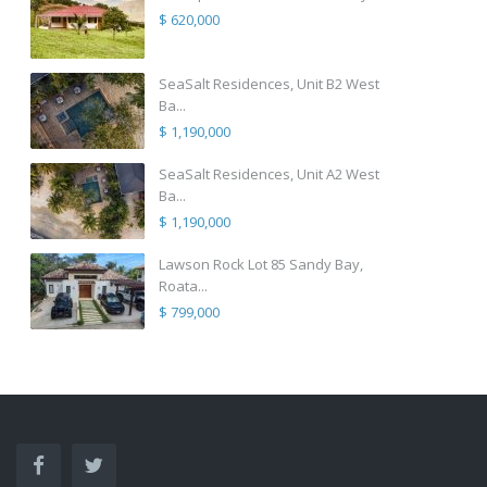
$ 620,000
SeaSalt Residences, Unit B2 West
Ba...
$ 1,190,000
SeaSalt Residences, Unit A2 West
Ba...
$ 1,190,000
Lawson Rock Lot 85 Sandy Bay,
Roata...
$ 799,000