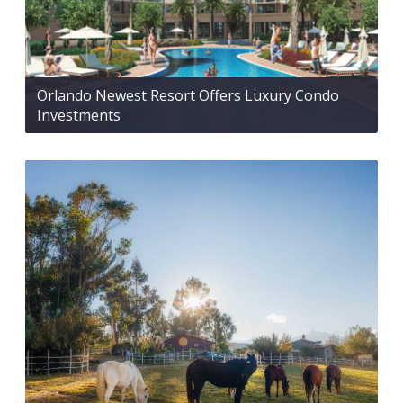
Orlando Newest Resort Offers Luxury Condo
Investments