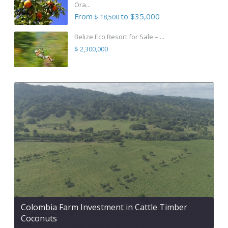
Ora...
From
to $35,000
$ 18,500
Belize Eco Resort for Sale – ...
$ 2,300,000
Colombia Farm Investment in Cattle Timber
Coconuts