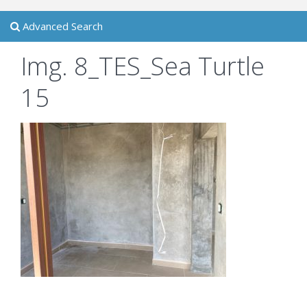
Advanced Search
Img. 8_TES_Sea Turtle
15