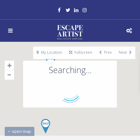
My Location
Fullscreen
Prev
Next
Searching...
open map