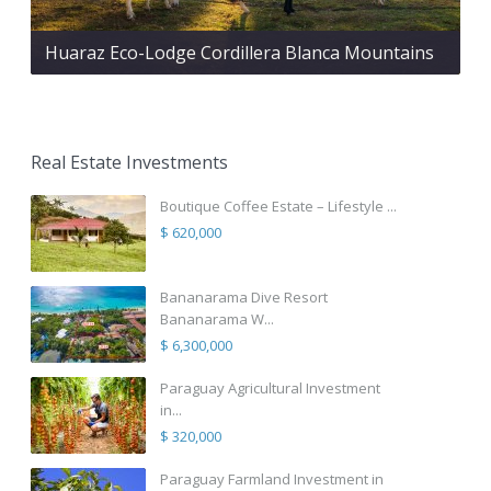
Huaraz Eco-Lodge Cordillera Blanca Mountains
Real Estate Investments
Boutique Coffee Estate – Lifestyle ...
$ 620,000
Bananarama Dive Resort
Bananarama W...
$ 6,300,000
Paraguay Agricultural Investment
in...
$ 320,000
Paraguay Farmland Investment in