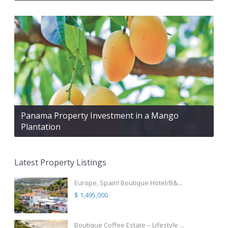
Panama Property Investment in a Mango
Plantation
Latest Property Listings
Europe, Spain! Boutique Hotel/B&...
$ 1,495,000
Boutique Coffee Estate – Lifestyle ...