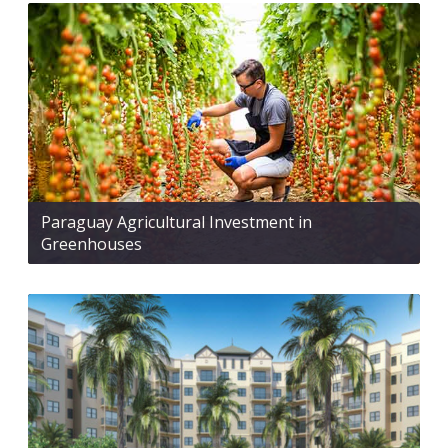
Paraguay Agricultural Investment in
Greenhouses