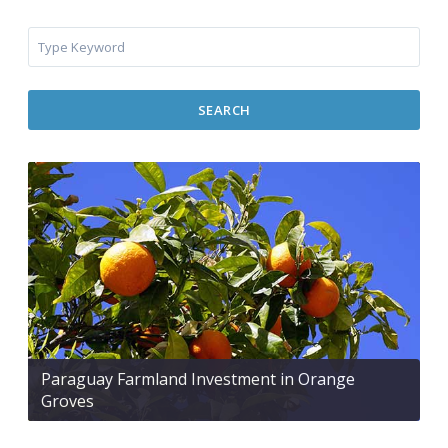
SEARCH
Paraguay Farmland Investment in Orange
Groves