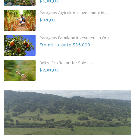
$ 6,300,000
Paraguay Agricultural Investment in...
$ 320,000
Paraguay Farmland Investment in Ora...
From
to $35,000
$ 18,500
Belize Eco Resort for Sale – ...
$ 2,300,000