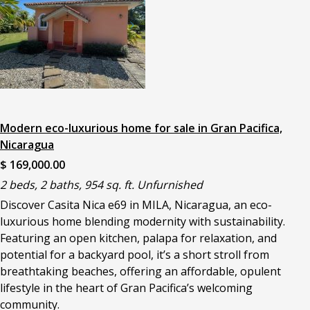
Modern eco-luxurious home for sale in Gran Pacifica,
Nicaragua
$ 169,000.00
2 beds, 2 baths, 954 sq. ft. Unfurnished
Discover Casita Nica e69 in MILA, Nicaragua, an eco-
luxurious home blending modernity with sustainability.
Featuring an open kitchen, palapa for relaxation, and
potential for a backyard pool, it’s a short stroll from
breathtaking beaches, offering an affordable, opulent
lifestyle in the heart of Gran Pacifica’s welcoming
community.