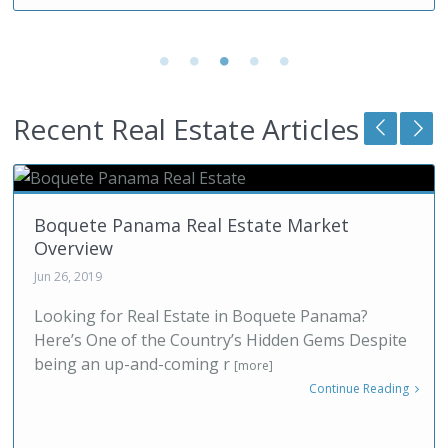
Recent Real Estate Articles