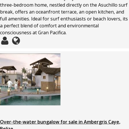
three-bedroom home, nestled directly on the Asuchillo surf
break, offers an oceanfront terrace, an open kitchen, and
full amenities. Ideal for surf enthusiasts or beach lovers, its
a perfect blend of comfort and environmental
consciousness at Gran Pacifica.
Over-the-water bungalow for sale in Ambergris Caye,
Belize