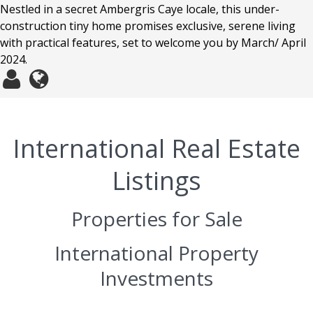
Nestled in a secret Ambergris Caye locale, this under-
construction tiny home promises exclusive, serene living
with practical features, set to welcome you by March/ April
2024.
International Real Estate
Listings
Properties for Sale
International Property
Investments