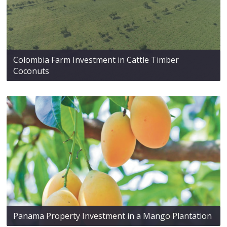
Colombia Farm Investment in Cattle Timber
Coconuts
Panama Property Investment in a Mango Plantation