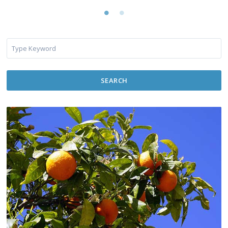
SEARCH