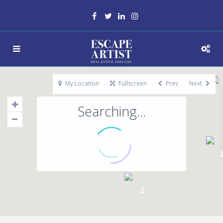
My Location
Fullscreen
Prev
Next
Searching...
34
6
146
65
2