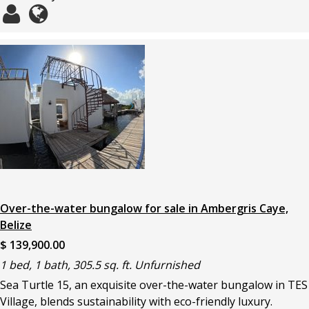
Over-the-water bungalow for sale in Ambergris Caye,
Belize
$ 139,900.00
1 bed, 1 bath, 305.5 sq. ft. Unfurnished
Sea Turtle 15, an exquisite over-the-water bungalow in TES
Village, blends sustainability with eco-friendly luxury.