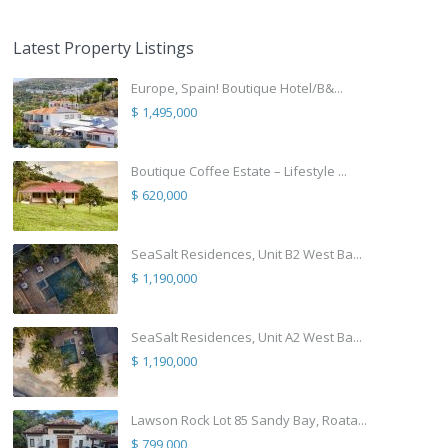
Latest Property Listings
Europe, Spain! Boutique Hotel/B&...
$ 1,495,000
Boutique Coffee Estate – Lifestyle ...
$ 620,000
SeaSalt Residences, Unit B2 West Ba...
$ 1,190,000
SeaSalt Residences, Unit A2 West Ba...
$ 1,190,000
Lawson Rock Lot 85 Sandy Bay, Roata...
$ 799,000