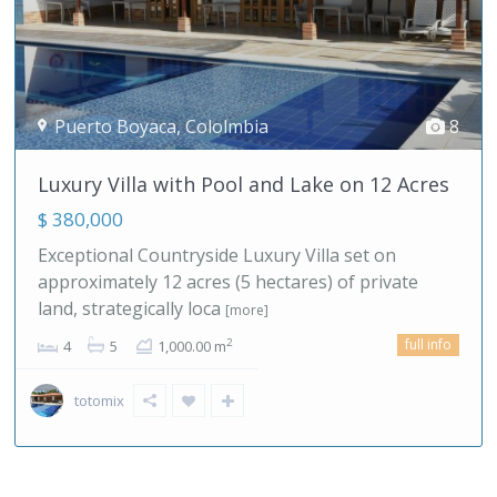
Competa-Malaga
,
Spain
22
Europe, Spain! Boutique Hotel/B&B & ...
$ 1,495,000
If you are looking for a slower, more balanced way
of living, southern Spain offers a clear alternative
to the pace
[more]
full info
2
7
7
700.00 m
malagahills