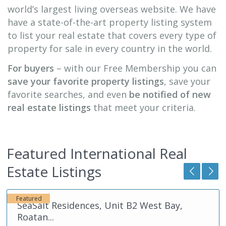
world’s largest living overseas website. We have
have a state-of-the-art property listing system
to list your real estate that covers every type of
property for sale in every country in the world.
For buyers
– with our Free Membership you can
save your favorite property listings
, save your
favorite searches, and even
be notified of new
real estate listings
that meet your criteria.
Featured International Real
Roatan
,
Estate Listings
Honduras
Featured
SeaSalt Residences, Unit A2 West Bay,
Roatan...