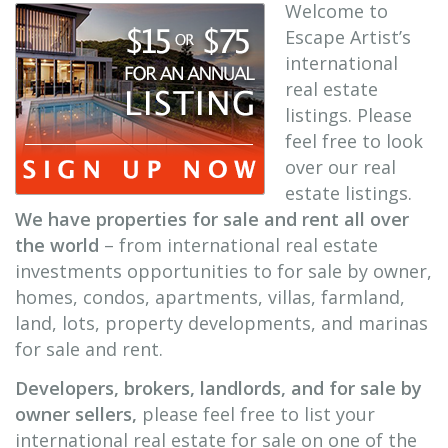
Welcome to
Escape Artist’s
international
real estate
listings. Please
feel free to look
over our real
estate listings.
We have properties for sale and rent all over
the world
– from international real estate
investments opportunities to for sale by owner,
homes, condos, apartments, villas, farmland,
land, lots, property developments, and marinas
for sale and rent.
Developers, brokers, landlords, and for sale by
owner sellers,
please feel free to list your
international real estate for sale on one of the