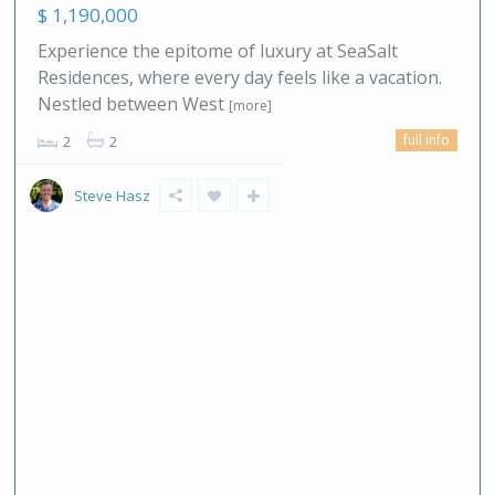
$ 1,190,000
Experience the epitome of luxury at SeaSalt
Residences, where every day feels like a vacation.
Nestled between West
[more]
full info
2
2
Steve Hasz