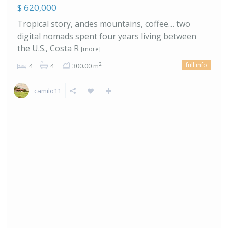
$ 620,000
Tropical story, andes mountains, coffee… two
digital nomads spent four years living between
the U.S., Costa R
[more]
full info
2
4
4
300.00 m
camilo11