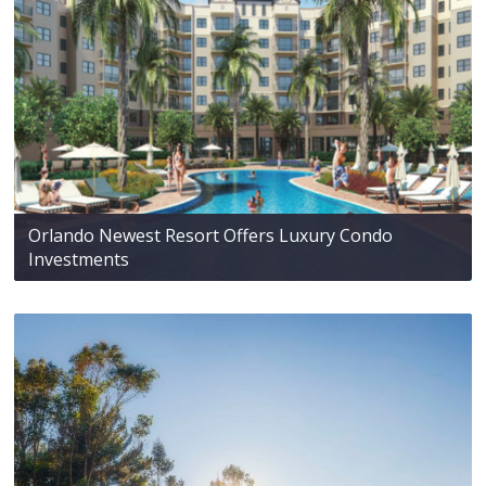
Orlando Newest Resort Offers Luxury Condo
Investments