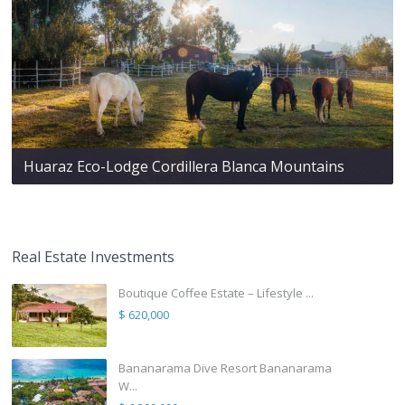
Huaraz Eco-Lodge Cordillera Blanca Mountains
Real Estate Investments
Boutique Coffee Estate – Lifestyle ...
$ 620,000
Bananarama Dive Resort Bananarama
W...