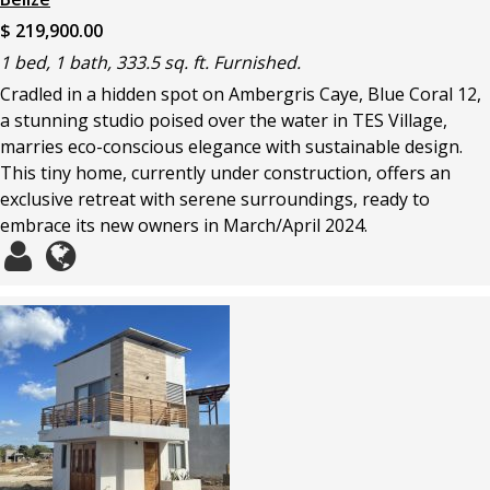
$ 219,900.00
1 bed, 1 bath, 333.5 sq. ft. Furnished.
Cradled in a hidden spot on Ambergris Caye, Blue Coral 12,
a stunning studio poised over the water in TES Village,
marries eco-conscious elegance with sustainable design.
This tiny home, currently under construction, offers an
exclusive retreat with serene surroundings, ready to
embrace its new owners in March/April 2024.