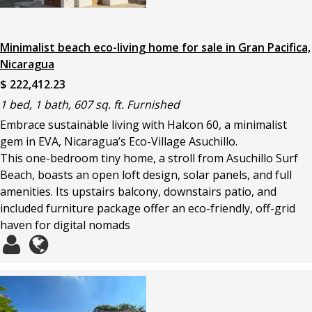
Minimalist beach eco-living home for sale in Gran Pacifica,
Nicaragua
$ 222,412.23
1 bed, 1 bath, 607 sq. ft. Furnished
Embrace sustainäble living with Halcon 60, a minimalist
gem in EVA, Nicaragua’s Eco-Village Asuchillo.
This one-bedroom tiny home, a stroll from Asuchillo Surf
Beach, boasts an open loft design, solar panels, and full
amenities. Its upstairs balcony, downstairs patio, and
included furniture package offer an eco-friendly, off-grid
haven for digital nomads