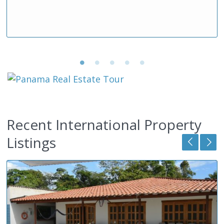
Recent International Property
Listings
2
Featured