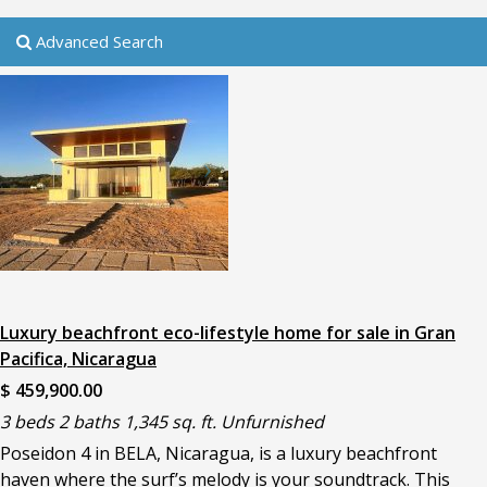
Advanced Search
Luxury beachfront eco-lifestyle home for sale in Gran
Pacifica, Nicaragua
$ 459,900.00
3 beds 2 baths 1,345 sq. ft. Unfurnished
Poseidon 4 in BELA, Nicaragua, is a luxury beachfront
haven where the surf’s melody is your soundtrack. This