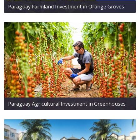
Paraguay Farmland Investment in Orange Groves
Paraguay Agricultural Investment in Greenhouses