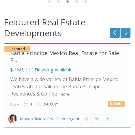
Featured Real Estate
Akumal
,
Developments
Mexico
66
Featured
Akumal Real Estate Development in the
Mayan ...
$ 170,000
TAO Mexico is the most successful Akumal real
estate developer in the Mayan Riviera who also is
offering in house l
[more]
full info
Mayan Riviera Real Estate Agent