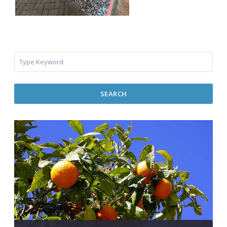
SEARCH