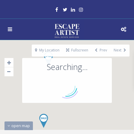
My Location
Fullscreen
Prev
Next
Searching...
open map