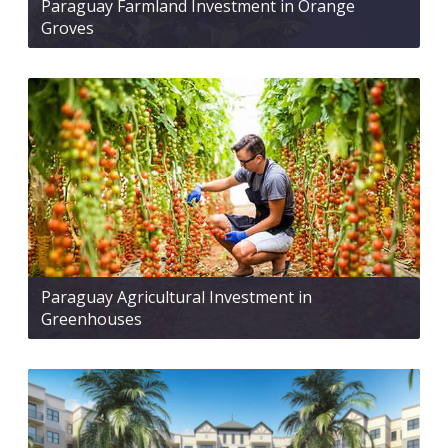
Paraguay Farmland Investment in Orange
Groves
Paraguay Agricultural Investment in
Greenhouses