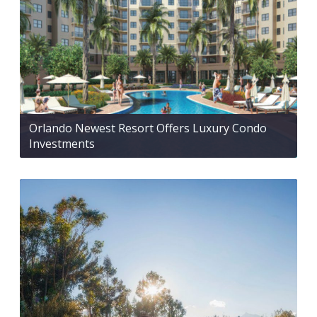
Orlando Newest Resort Offers Luxury Condo
Investments