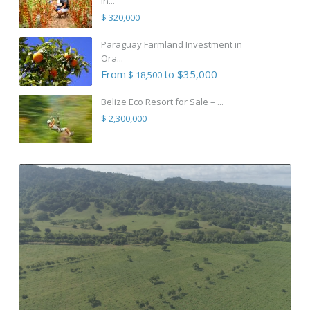
in...
$ 320,000
Paraguay Farmland Investment in
Ora...
From
to $35,000
$ 18,500
Belize Eco Resort for Sale – ...
$ 2,300,000