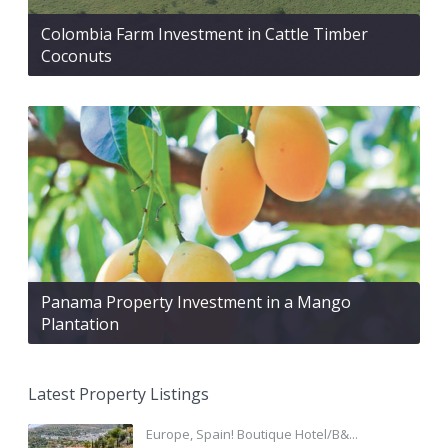
Colombia Farm Investment in Cattle Timber
Coconuts
Panama Property Investment in a Mango
Plantation
Latest Property Listings
Europe, Spain! Boutique Hotel/B&...