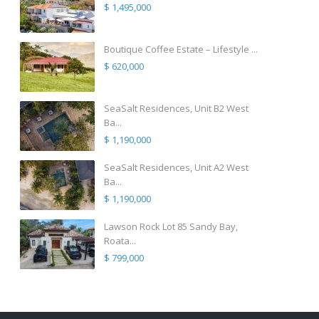
$ 1,495,000
Boutique Coffee Estate – Lifestyle ...
$ 620,000
SeaSalt Residences, Unit B2 West
Ba...
$ 1,190,000
SeaSalt Residences, Unit A2 West
Ba...
$ 1,190,000
Lawson Rock Lot 85 Sandy Bay,
Roata...
$ 799,000