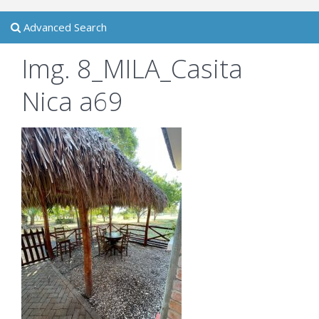
Advanced Search
Img. 8_MILA_Casita
Nica a69