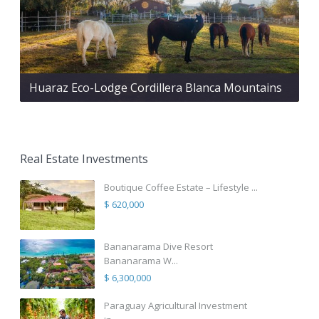
Huaraz Eco-Lodge Cordillera Blanca Mountains
Real Estate Investments
Boutique Coffee Estate – Lifestyle ...
$ 620,000
Bananarama Dive Resort
Bananarama W...
$ 6,300,000
Paraguay Agricultural Investment