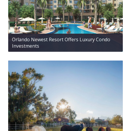
Orlando Newest Resort Offers Luxury Condo
Investments