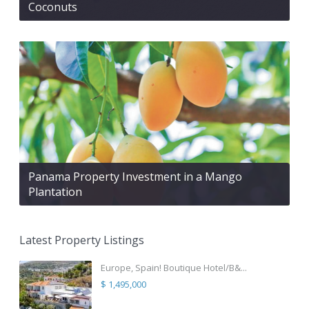
Coconuts
Panama Property Investment in a Mango
Plantation
Latest Property Listings
Europe, Spain! Boutique Hotel/B&...
$ 1,495,000