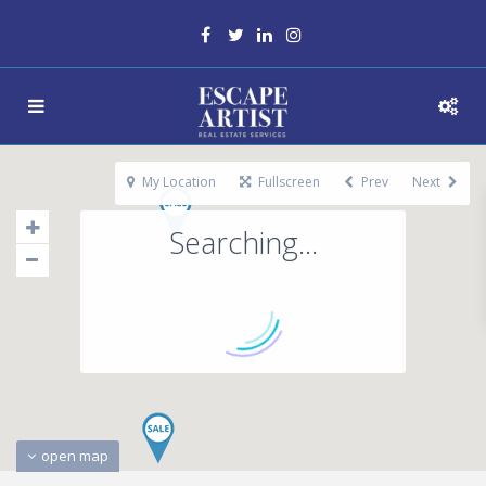
My Location
Fullscreen
Prev
Next
Searching...
open map