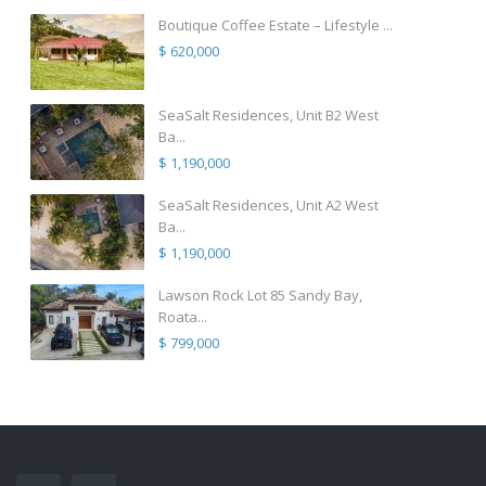
Boutique Coffee Estate – Lifestyle ...
$ 620,000
SeaSalt Residences, Unit B2 West
Ba...
$ 1,190,000
SeaSalt Residences, Unit A2 West
Ba...
$ 1,190,000
Lawson Rock Lot 85 Sandy Bay,
Roata...
$ 799,000