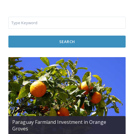
SEARCH
Paraguay Farmland Investment in Orange
Groves