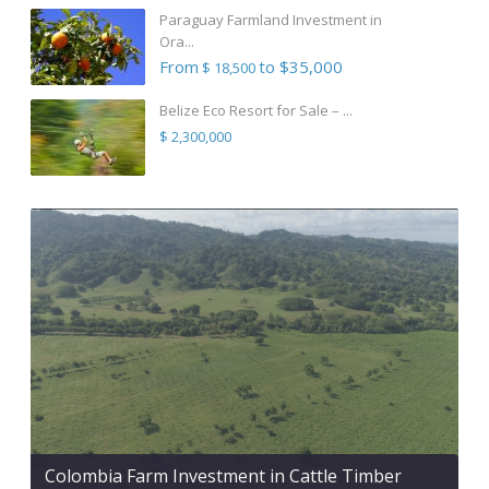
Paraguay Farmland Investment in
Ora...
From
to $35,000
$ 18,500
Belize Eco Resort for Sale – ...
$ 2,300,000
Colombia Farm Investment in Cattle Timber