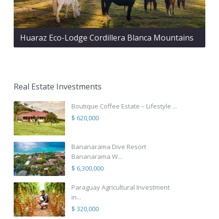
Huaraz Eco-Lodge Cordillera Blanca Mountains
Real Estate Investments
Boutique Coffee Estate – Lifestyle ...
$ 620,000
Bananarama Dive Resort
Bananarama W...
$ 6,300,000
Paraguay Agricultural Investment
in...
$ 320,000