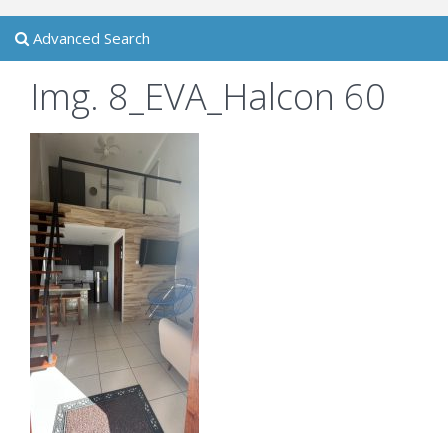
Advanced Search
Img. 8_EVA_Halcon 60