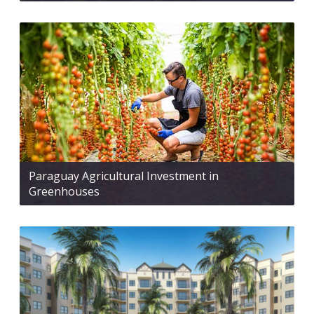
Paraguay Agricultural Investment in
Greenhouses