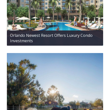
Orlando Newest Resort Offers Luxury Condo
Investments