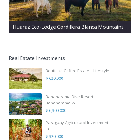
Huaraz Eco-Lodge Cordillera Blanca Mountains
Real Estate Investments
Boutique Coffee Estate – Lifestyle ...
$ 620,000
Bananarama Dive Resort
Bananarama W...
$ 6,300,000
Paraguay Agricultural Investment
in...
$ 320,000