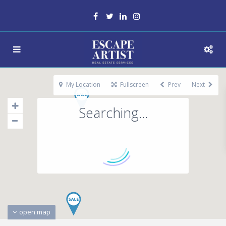
My Location
Fullscreen
Prev
Next
Searching...
open map