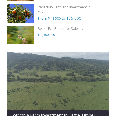
Paraguay Farmland Investment in
Ora...
From
to $35,000
$ 18,500
Belize Eco Resort for Sale – ...
$ 2,300,000
Colombia Farm Investment in Cattle Timber