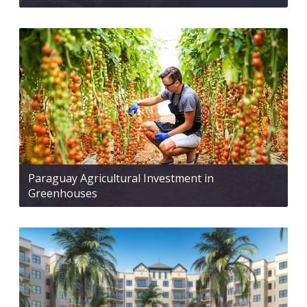
Paraguay Agricultural Investment in
Greenhouses