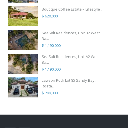
Boutique Coffee Estate – Lifestyle ...
$ 620,000
SeaSalt Residences, Unit B2 West
Ba...
$ 1,190,000
SeaSalt Residences, Unit A2 West
Ba...
$ 1,190,000
Lawson Rock Lot 85 Sandy Bay,
Roata...
$ 799,000