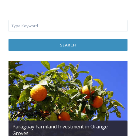
SEARCH
Paraguay Farmland Investment in Orange
Groves