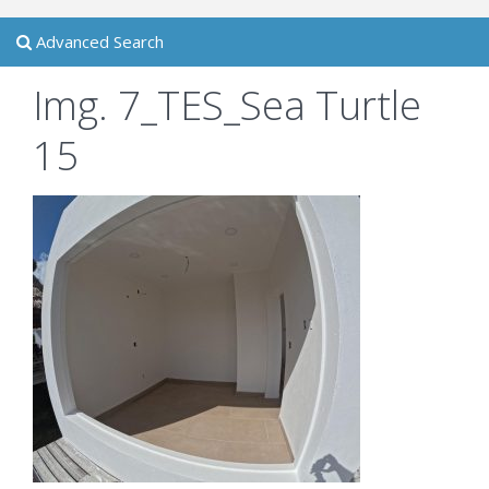
Advanced Search
Img. 7_TES_Sea Turtle
15