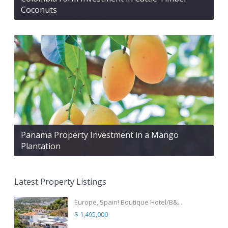
Coconuts
Panama Property Investment in a Mango
Plantation
Latest Property Listings
Europe, Spain! Boutique Hotel/B&...
$ 1,495,000